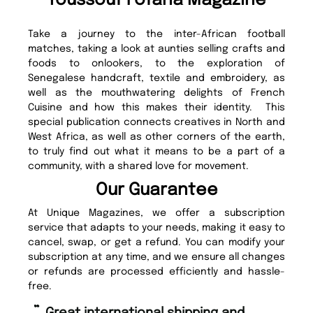
Youssouf Fofana Magazine
Take a journey to the inter-African football
matches, taking a look at aunties selling crafts and
foods to onlookers, to the exploration of
Senegalese handcraft, textile and embroidery, as
well as the mouthwatering delights of French
Cuisine and how this makes their identity. This
special publication connects creatives in North and
West Africa, as well as other corners of the earth,
to truly find out what it means to be a part of a
community, with a shared love for movement.
Our Guarantee
At Unique Magazines, we offer a subscription
service that adapts to your needs, making it easy to
cancel, swap, or get a refund. You can modify your
subscription at any time, and we ensure all changes
or refunds are processed efficiently and hassle-
free.
“
“