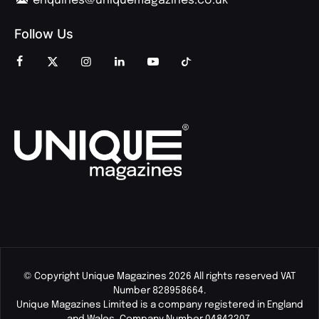
enquiries@uniquemagazines.co.uk
Follow Us
© Copyright Unique Magazines 2026 All rights reserved VAT
Number 828958664.
Unique Magazines Limited is a company registered in England