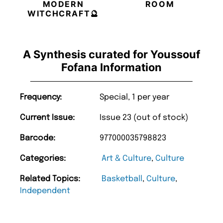
MODERN
ROOM
WITCHCRAFT🔮
A Synthesis curated for Youssouf
Fofana Information
Frequency:
Special, 1 per year
Current Issue:
Issue 23 (out of stock)
Barcode:
977000035798823
Categories:
Art & Culture
,
Culture
Related Topics:
Basketball
,
Culture
,
Independent