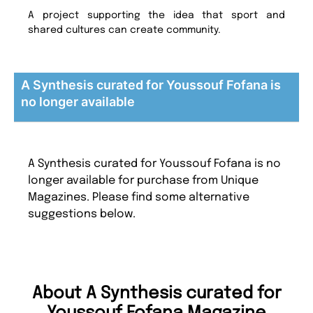
A project supporting the idea that sport and
shared cultures can create community.
A Synthesis curated for Youssouf Fofana is
no longer available
A Synthesis curated for Youssouf Fofana is no
longer available for purchase from Unique
Magazines. Please find some alternative
suggestions below.
About A Synthesis curated for