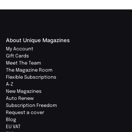
About Unique Magazines
My Account
Gift Cards
Meet The Team
The Magazine Room
Flexible Subscriptions
A-Z
New Magazines
Auto Renew
Subscription Freedom
Request a cover
Blog
EU VAT