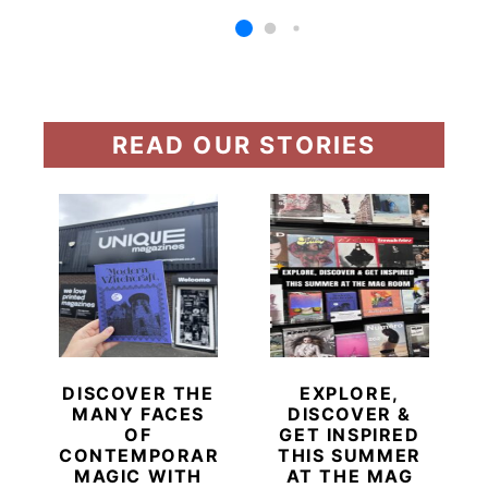
READ OUR STORIES
DISCOVER THE
EXPLORE,
MANY FACES
DISCOVER &
OF
GET INSPIRED
CONTEMPORARY
THIS SUMMER
MAGIC WITH
AT THE MAG