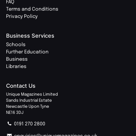
FAQ
Terms and Conditions
Privacy Policy
Business Services
Schools
Further Education
Business
Libraries
Contact Us
Unique Magazines Limited
Sands Industrial Estate
Newcastle Upon Tyne
NE16 3DJ
0191 270 2800