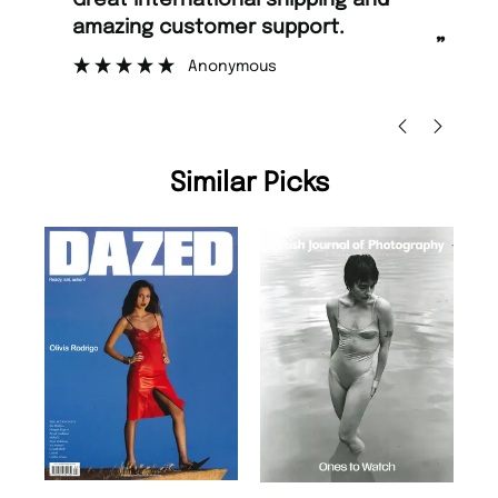
Great international shipping and
Fast ordering and Amazing delivery
amazing customer support.
to
”
Anonymous
Ni
Similar Picks