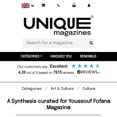
CATEGORIES
UNIQUELY YOU
RENEWALS
Categories
Art & Culture
Culture
A Synthesis curated for Youssouf Fofana
Magazine