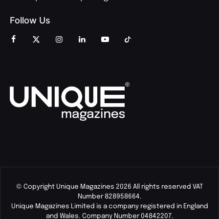
Follow Us
© Copyright Unique Magazines 2026 All rights reserved VAT
Number 828958664.
Unique Magazines Limited is a company registered in England
and Wales. Company Number 04842207.