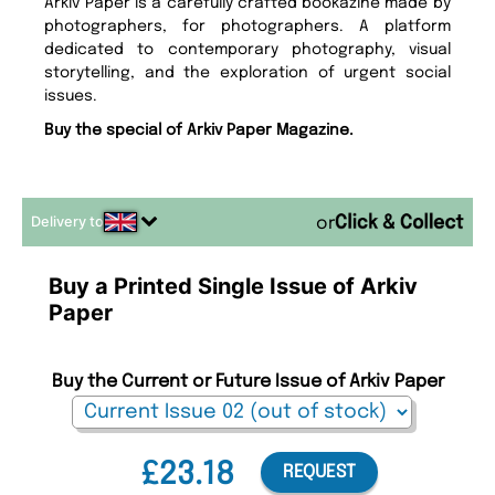
Arkiv Paper is a carefully crafted bookazine made by
photographers, for photographers. A platform
dedicated to contemporary photography, visual
storytelling, and the exploration of urgent social
issues.
Buy the special of Arkiv Paper Magazine.
Delivery to
or
Buy a Printed Single Issue of Arkiv
Paper
Buy the Current or Future Issue of Arkiv Paper
£23.18
REQUEST