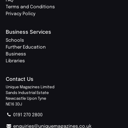
FAQ
Terms and Conditions
Privacy Policy
Business Services
Schools
Further Education
Business
Libraries
Contact Us
Unique Magazines Limited
Sands Industrial Estate
Newcastle Upon Tyne
NE16 3DJ
0191 270 2800
enquiries@uniquemagazines.co.uk