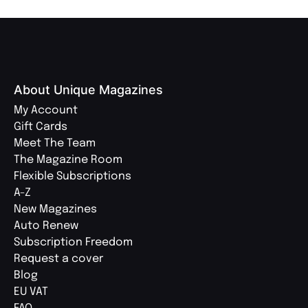
About Unique Magazines
My Account
Gift Cards
Meet The Team
The Magazine Room
Flexible Subscriptions
A-Z
New Magazines
Auto Renew
Subscription Freedom
Request a cover
Blog
EU VAT