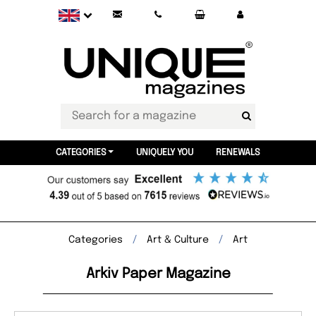
CATEGORIES
UNIQUELY YOU
RENEWALS
Categories
Art & Culture
Art
Arkiv Paper Magazine