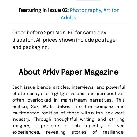
Featuring in issue 02:
Photography
,
Art for
Adults
Order before 2pm Mon-Fri for same day
dispatch. All prices shown include postage
and packaging.
About Arkiv Paper Magazine
Each issue blends articles, interviews, and powerful
photo essays to highlight voices and perspectives
often overlooked in mainstream narratives. This
edition, Sex Work, delves into the complex and
multifaceted realities of those within the sex work
industry. Through thoughtful writing and striking
imagery, it presents a rich tapestry of lived
experiences, revealing stories of resilience,