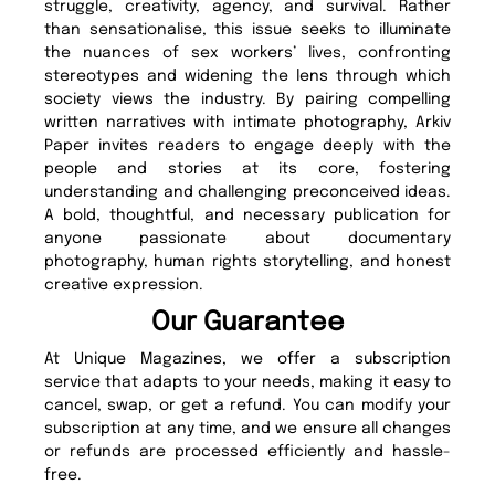
struggle, creativity, agency, and survival. Rather
than sensationalise, this issue seeks to illuminate
the nuances of sex workers’ lives, confronting
stereotypes and widening the lens through which
society views the industry. By pairing compelling
written narratives with intimate photography, Arkiv
Paper invites readers to engage deeply with the
people and stories at its core, fostering
understanding and challenging preconceived ideas.
A bold, thoughtful, and necessary publication for
anyone passionate about documentary
photography, human rights storytelling, and honest
creative expression.
Our Guarantee
At Unique Magazines, we offer a subscription
service that adapts to your needs, making it easy to
cancel, swap, or get a refund. You can modify your
subscription at any time, and we ensure all changes
or refunds are processed efficiently and hassle-
free.