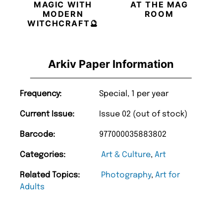
MAGIC WITH
AT THE MAG
MODERN
ROOM
WITCHCRAFT🔮
Arkiv Paper Information
Frequency:
Special, 1 per year
Current Issue:
Issue 02 (out of stock)
Barcode:
977000035883802
Categories:
Art & Culture
,
Art
Related Topics:
Photography
,
Art for
Adults