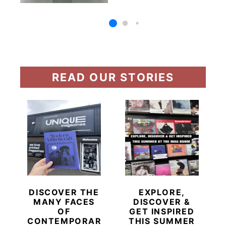
READ OUR STORIES
DISCOVER THE
EXPLORE,
MANY FACES
DISCOVER &
OF
GET INSPIRED
CONTEMPORARY
THIS SUMMER