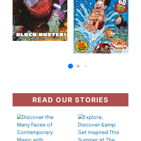
READ OUR STORIES