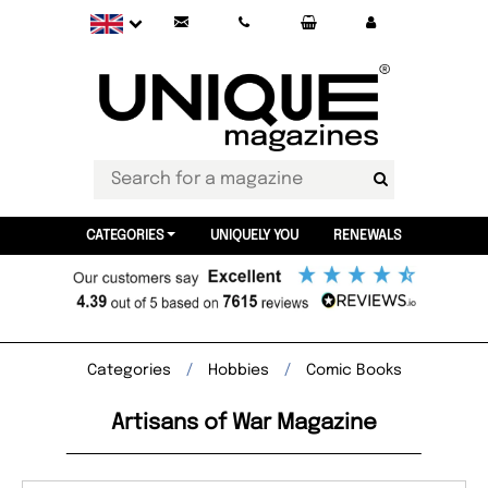
CATEGORIES
UNIQUELY YOU
RENEWALS
Categories
Hobbies
Comic Books
Artisans of War Magazine