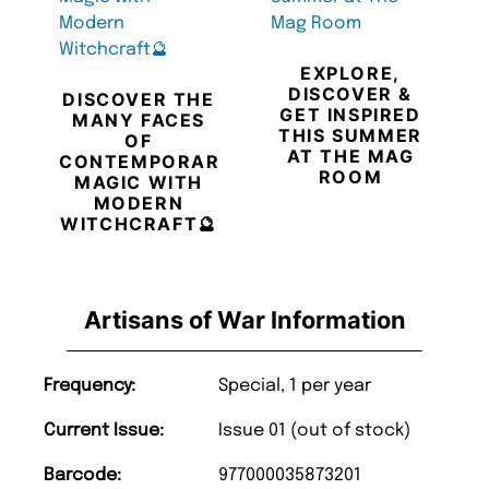
EXPLORE,
DISCOVER &
DISCOVER THE
GET INSPIRED
MANY FACES
THIS SUMMER
OF
AT THE MAG
CONTEMPORARY
ROOM
MAGIC WITH
MODERN
WITCHCRAFT🔮
Artisans of War Information
Frequency:
Special, 1 per year
Current Issue:
Issue 01 (out of stock)
Barcode:
977000035873201