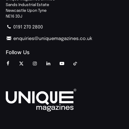
Sands Industrial Estate
Newcastle Upon Tyne
NE16 3DJ
0191 270 2800
enquiries@uniquemagazines.co.uk
Follow Us