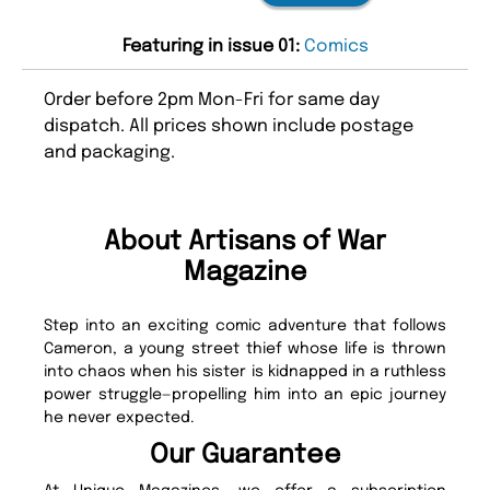
Featuring in issue 01:
Comics
Order before 2pm Mon-Fri for same day
dispatch. All prices shown include postage
and packaging.
About Artisans of War
Magazine
Step into an exciting comic adventure that follows
Cameron, a young street thief whose life is thrown
into chaos when his sister is kidnapped in a ruthless
power struggle—propelling him into an epic journey
he never expected.
Our Guarantee