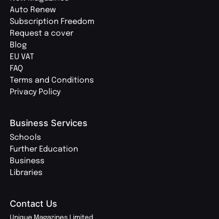
Auto Renew
Subscription Freedom
Request a cover
Blog
EU VAT
FAQ
Terms and Conditions
Privacy Policy
Business Services
Schools
Further Education
Business
Libraries
Contact Us
Unique Magazines Limited