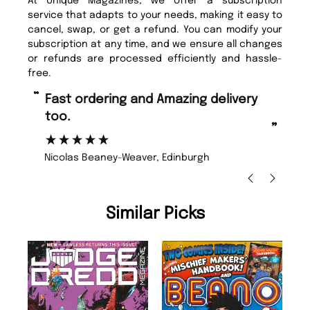
At Unique Magazines, we offer a subscription
service that adapts to your needs, making it easy to
cancel, swap, or get a refund. You can modify your
subscription at any time, and we ensure all changes
or refunds are processed efficiently and hassle-
free.
“
“
Fast ordering and Amazing delivery
Unique Magazine always fulfil the
too.
or
”
”
Nicolas Beaney-Weaver
, Edinburgh
Similar Picks