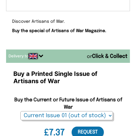
Discover Artisans of War.
Buy the special of Artisans of War Magazine.
Delivery to
or
Buy a Printed Single Issue of
Artisans of War
Buy the Current or Future Issue of Artisans of
War
£7.37
REQUEST