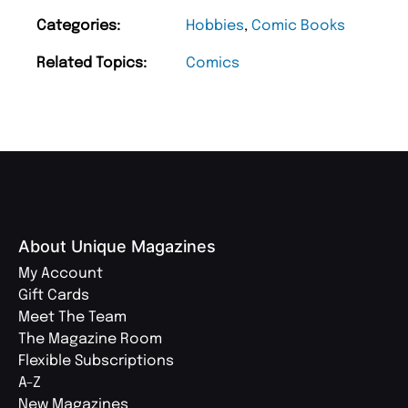
Categories:
Hobbies
,
Comic Books
Related Topics:
Comics
About Unique Magazines
My Account
Gift Cards
Meet The Team
The Magazine Room
Flexible Subscriptions
A-Z
New Magazines