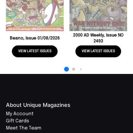
2000 AD Weekly, Issue NO
Beano, Issue 01/08/2026
2493
VIEW LATEST ISSUES
VIEW LATEST ISSUES
About Unique Magazines
My Account
Gift Cards
Meet The Team