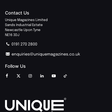
Contact Us
Unique Magazines Limited
Sands Industrial Estate
Newcastle Upon Tyne
NE16 3DJ
0191 270 2800
enquiries@uniquemagazines.co.uk
Follow Us