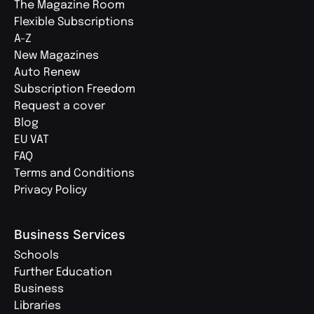
The Magazine Room
Flexible Subscriptions
A-Z
New Magazines
Auto Renew
Subscription Freedom
Request a cover
Blog
EU VAT
FAQ
Terms and Conditions
Privacy Policy
Business Services
Schools
Further Education
Business
Libraries