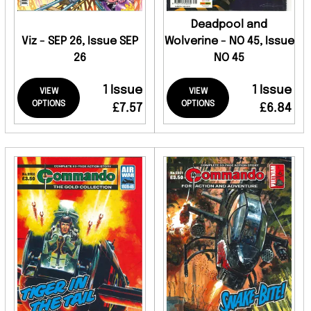
Deadpool and
Viz - SEP 26, Issue SEP
Wolverine - NO 45, Issue
26
NO 45
1 Issue
1 Issue
VIEW
VIEW
OPTIONS
OPTIONS
£7.57
£6.84