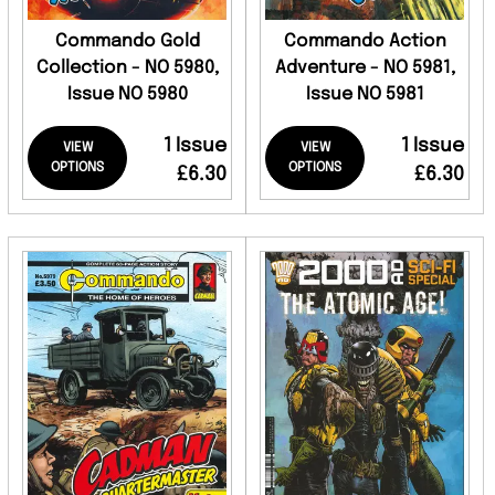
Commando Gold
Commando Action
Collection - NO 5980,
Adventure - NO 5981,
Issue NO 5980
Issue NO 5981
1 Issue
1 Issue
VIEW
VIEW
OPTIONS
OPTIONS
£6.30
£6.30