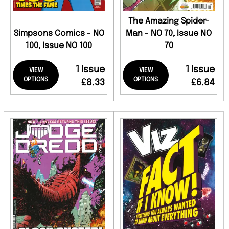
The Amazing Spider-
Simpsons Comics - NO
Man - NO 70, Issue NO
100, Issue NO 100
70
1 Issue
1 Issue
VIEW
VIEW
OPTIONS
OPTIONS
£8.33
£6.84