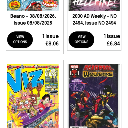
Beano - 08/08/2026,
2000 AD Weekly - NO
Issue 08/08/2026
2494, Issue NO 2494
1 Issue
1 Issue
VIEW
VIEW
OPTIONS
OPTIONS
£8.06
£6.84