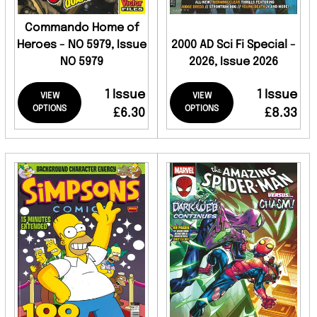
Commando Home of
Heroes - NO 5979, Issue
2000 AD Sci Fi Special -
NO 5979
2026, Issue 2026
1 Issue
1 Issue
VIEW
VIEW
OPTIONS
OPTIONS
£6.30
£8.33