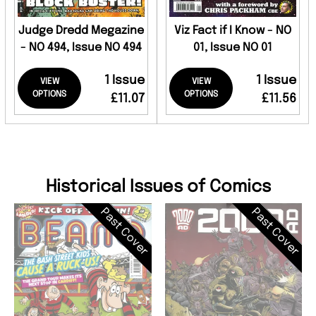
Judge Dredd Megazine
Viz Fact if I Know - NO
- NO 494, Issue NO 494
01, Issue NO 01
1 Issue
1 Issue
VIEW
VIEW
OPTIONS
OPTIONS
£11.07
£11.56
Historical Issues of Comics
Past Cover
Past Cover