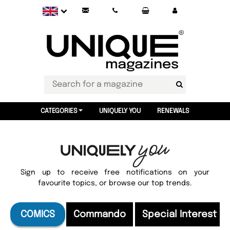
CATEGORIES
UNIQUELY YOU
RENEWALS
Sign up to receive free notifications on your
favourite topics, or browse our top trends.
COMICS
Commando
Special Interest