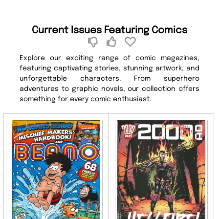
Current Issues Featuring Comics
Explore our exciting range of comic magazines,
featuring captivating stories, stunning artwork, and
unforgettable characters. From superhero
adventures to graphic novels, our collection offers
something for every comic enthusiast.