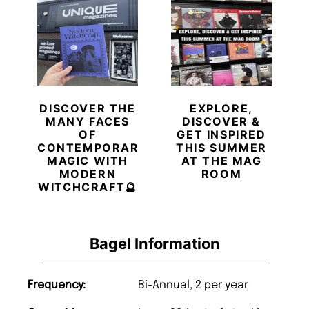
DISCOVER THE
EXPLORE,
MANY FACES
DISCOVER &
OF
GET INSPIRED
CONTEMPORARY
THIS SUMMER
MAGIC WITH
AT THE MAG
MODERN
ROOM
WITCHCRAFT🔮
Bagel Information
Frequency:
Bi-Annual, 2 per year