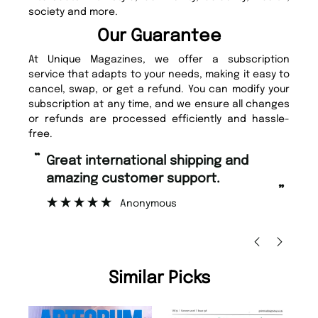
society and more.
Our Guarantee
At Unique Magazines, we offer a subscription
service that adapts to your needs, making it easy to
cancel, swap, or get a refund. You can modify your
subscription at any time, and we ensure all changes
or refunds are processed efficiently and hassle-
free.
“
“
Fast ordering and Amazing delivery
Unique Magazine always fulfil the
too.
or
”
”
Nicolas Beaney-Weaver
, Edinburgh
Similar Picks