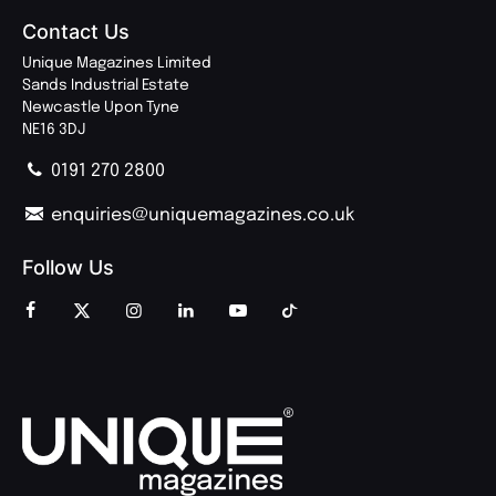
Contact Us
Unique Magazines Limited
Sands Industrial Estate
Newcastle Upon Tyne
NE16 3DJ
0191 270 2800
enquiries@uniquemagazines.co.uk
Follow Us