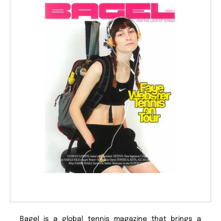
Bagel is a global tennis magazine that brings a