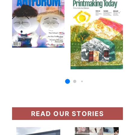
READ OUR STORIES