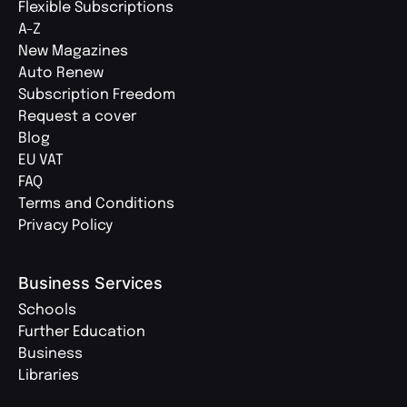
Flexible Subscriptions
A-Z
New Magazines
Auto Renew
Subscription Freedom
Request a cover
Blog
EU VAT
FAQ
Terms and Conditions
Privacy Policy
Business Services
Schools
Further Education
Business
Libraries