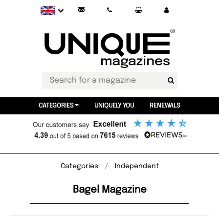
CATEGORIES
UNIQUELY YOU
RENEWALS
Categories
Independent
Bagel Magazine