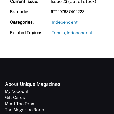
Current Issue:
Issue 23 (out of stock)
Barcode:
977297687402223
Categories:
Independent
Related Topics:
Tennis
,
Independent
About Unique Magazines
My Account
Gift Cards
Meet The Team
The Magazine Room