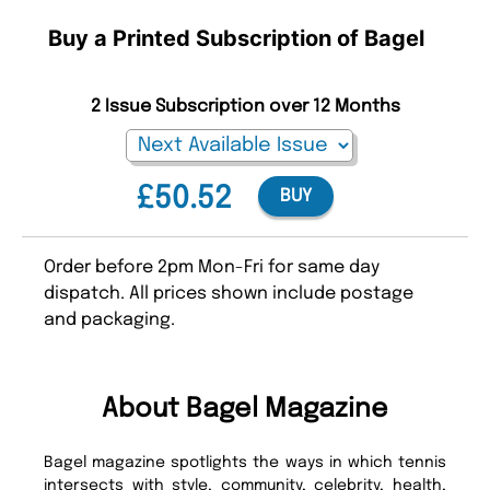
Buy a Printed Subscription of Bagel
2 Issue Subscription over 12 Months
£50.52
BUY
Order before 2pm Mon-Fri for same day
dispatch. All prices shown include postage
and packaging.
About Bagel Magazine
Bagel magazine spotlights the ways in which tennis
intersects with style, community, celebrity, health,