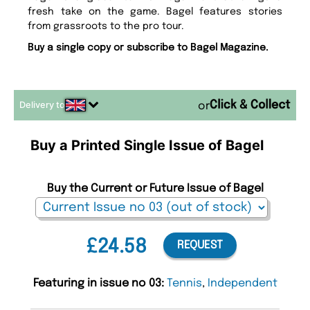
fresh take on the game. Bagel features stories
from grassroots to the pro tour.
Buy a single copy or subscribe to Bagel Magazine.
Delivery to
or
Buy a Printed Single Issue of Bagel
Buy the Current or Future Issue of Bagel
£24.58
REQUEST
Featuring in issue no 03:
Tennis
,
Independent