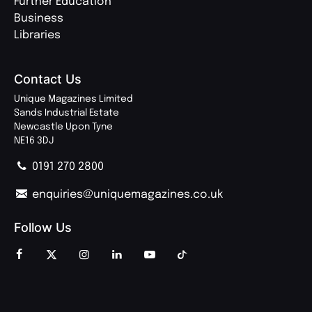
Further Education
Business
Libraries
Contact Us
Unique Magazines Limited
Sands Industrial Estate
Newcastle Upon Tyne
NE16 3DJ
0191 270 2800
enquiries@uniquemagazines.co.uk
Follow Us