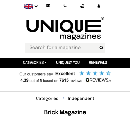
CATEGORIES
UNIQUELY YOU
RENEWALS
Categories
Independent
Brick Magazine