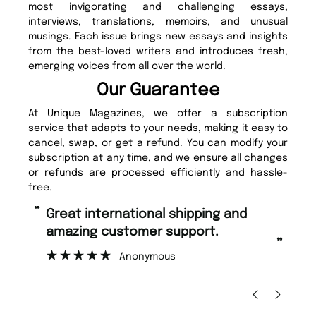
most invigorating and challenging essays,
interviews, translations, memoirs, and unusual
musings. Each issue brings new essays and insights
from the best-loved writers and introduces fresh,
emerging voices from all over the world.
Our Guarantee
At Unique Magazines, we offer a subscription
service that adapts to your needs, making it easy to
cancel, swap, or get a refund. You can modify your
subscription at any time, and we ensure all changes
or refunds are processed efficiently and hassle-
free.
“
“
Great international shipping and
Fast ordering and Amazing delivery
amazing customer support.
to
”
Anonymous
Ni