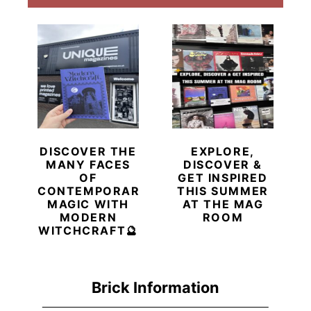
DISCOVER THE
EXPLORE,
MANY FACES
DISCOVER &
OF
GET INSPIRED
CONTEMPORARY
THIS SUMMER
MAGIC WITH
AT THE MAG
MODERN
ROOM
WITCHCRAFT🔮
Brick Information