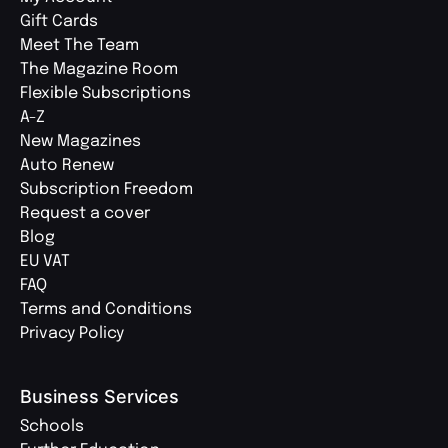
Gift Cards
Meet The Team
The Magazine Room
Flexible Subscriptions
A-Z
New Magazines
Auto Renew
Subscription Freedom
Request a cover
Blog
EU VAT
FAQ
Terms and Conditions
Privacy Policy
Business Services
Schools