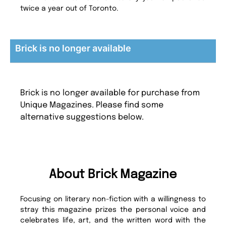
twice a year out of Toronto.
Brick is no longer available
Brick is no longer available for purchase from
Unique Magazines. Please find some
alternative suggestions below.
About Brick Magazine
Focusing on literary non-fiction with a willingness to
stray this magazine prizes the personal voice and
celebrates life, art, and the written word with the