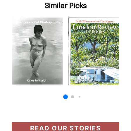
Similar Picks
READ OUR STORIES