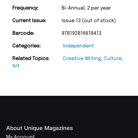
Frequency:
Bi-Annual, 2 per year
Current Issue:
Issue 13 (out of stock)
Barcode:
978192816618413
Categories:
Independent
Related Topics:
Creative Writing
,
Culture
,
Art
About Unique Magazines
My Account