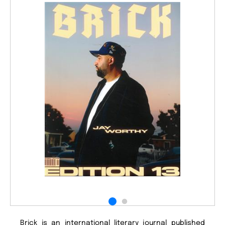
Brick is an international literary journal published