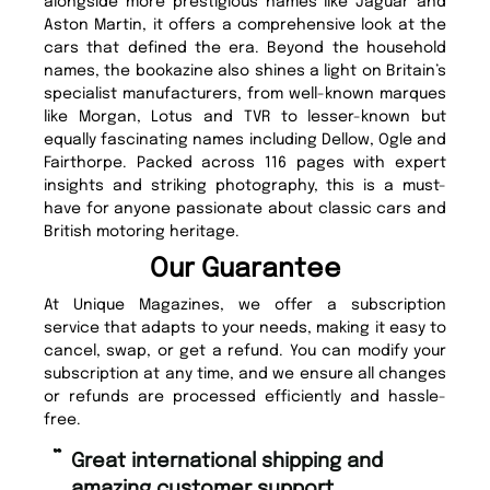
alongside more prestigious names like Jaguar and
Aston Martin, it offers a comprehensive look at the
cars that defined the era. Beyond the household
names, the bookazine also shines a light on Britain’s
specialist manufacturers, from well-known marques
like Morgan, Lotus and TVR to lesser-known but
equally fascinating names including Dellow, Ogle and
Fairthorpe. Packed across 116 pages with expert
insights and striking photography, this is a must-
have for anyone passionate about classic cars and
British motoring heritage.
Our Guarantee
At Unique Magazines, we offer a subscription
service that adapts to your needs, making it easy to
cancel, swap, or get a refund. You can modify your
subscription at any time, and we ensure all changes
or refunds are processed efficiently and hassle-
free.
“
Fast ordering and Amazing delivery
too.