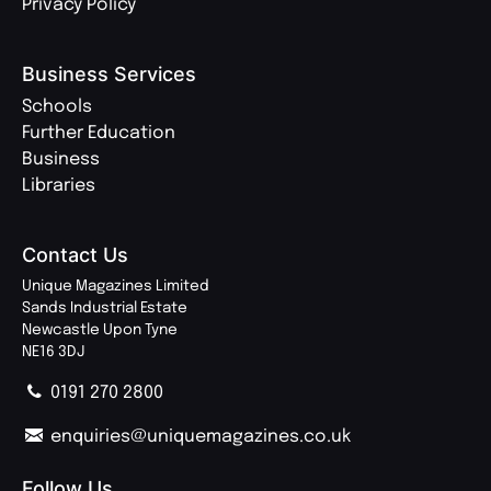
Privacy Policy
Business Services
Schools
Further Education
Business
Libraries
Contact Us
Unique Magazines Limited
Sands Industrial Estate
Newcastle Upon Tyne
NE16 3DJ
0191 270 2800
enquiries@uniquemagazines.co.uk
Follow Us