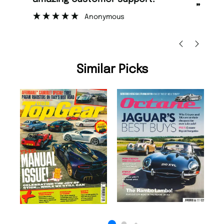
”
”
Nicolas Beaney-Weaver
, Edinburgh
Similar Picks