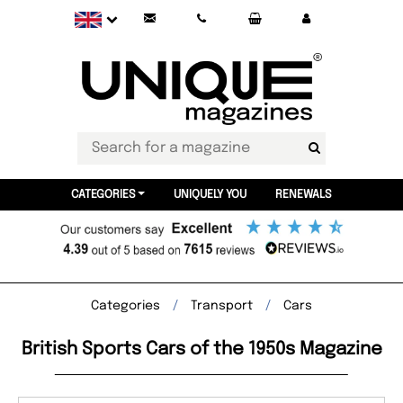
CATEGORIES
UNIQUELY YOU
RENEWALS
Categories
Transport
Cars
British Sports Cars of the 1950s Magazine