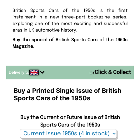
British Sports Cars of the 1950s is the first
instalment in a new three-part bookazine series,
exploring one of the most exciting and successful
eras in UK automotive history.
Buy the special of British Sports Cars of the 1950s
Magazine.
Delivery to
or
Buy a Printed Single Issue of British
Sports Cars of the 1950s
Buy the Current or Future Issue of British
Sports Cars of the 1950s