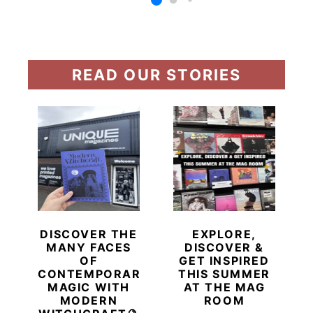
READ OUR STORIES
DISCOVER THE
EXPLORE,
MANY FACES
DISCOVER &
OF
GET INSPIRED
CONTEMPORARY
THIS SUMMER
MAGIC WITH
AT THE MAG
MODERN
ROOM