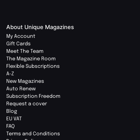
About Unique Magazines
My Account
Gift Cards
Meet The Team
The Magazine Room
Flexible Subscriptions
A-Z
New Magazines
Auto Renew
Subscription Freedom
Request a cover
Blog
EU VAT
FAQ
Terms and Conditions