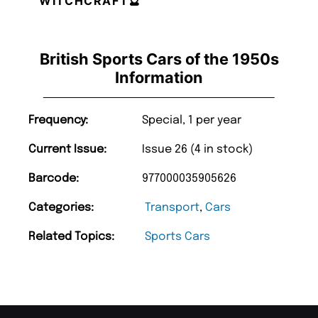
WITCHCRAFT🔮
British Sports Cars of the 1950s
Information
Frequency:
Special, 1 per year
Current Issue:
Issue 26 (4 in stock)
Barcode:
977000035905626
Categories:
Transport
,
Cars
Related Topics:
Sports Cars