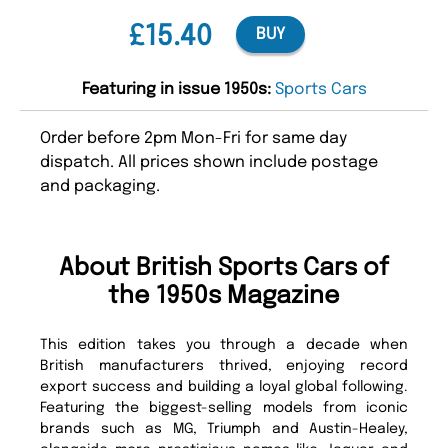
£15.40
BUY
Featuring in issue 1950s:
Sports Cars
Order before 2pm Mon-Fri for same day
dispatch. All prices shown include postage
and packaging.
About British Sports Cars of
the 1950s Magazine
This edition takes you through a decade when
British manufacturers thrived, enjoying record
export success and building a loyal global following.
Featuring the biggest-selling models from iconic
brands such as MG, Triumph and Austin-Healey,