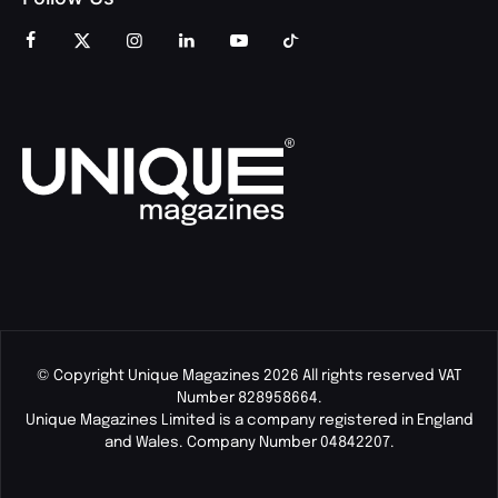
© Copyright Unique Magazines 2026 All rights reserved VAT
Number 828958664.
Unique Magazines Limited is a company registered in England
and Wales. Company Number 04842207.