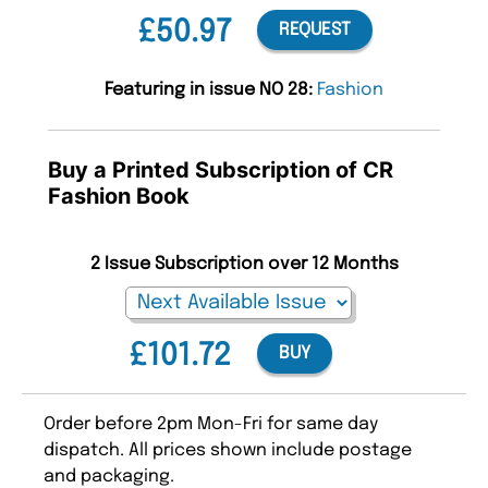
£50.97
REQUEST
Featuring in issue NO 28:
Fashion
Buy a Printed Subscription of CR
Fashion Book
2 Issue Subscription over 12 Months
£101.72
BUY
Order before 2pm Mon-Fri for same day
dispatch. All prices shown include postage
and packaging.