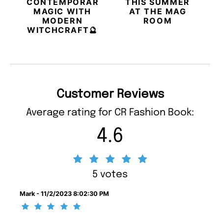
CONTEMPORARY
THIS SUMMER
MAGIC WITH
AT THE MAG
MODERN
ROOM
WITCHCRAFT🔮
Customer Reviews
Average rating for CR Fashion Book:
4.6
5 votes
Mark - 11/2/2023 8:02:30 PM