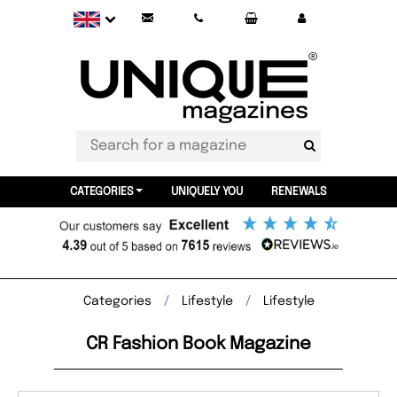
CATEGORIES
UNIQUELY YOU
RENEWALS
Categories
Lifestyle
Lifestyle
CR Fashion Book Magazine