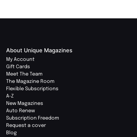
About Unique Magazines
My Account
Gift Cards
Meet The Team
The Magazine Room
Flexible Subscriptions
A-Z
New Magazines
Auto Renew
Subscription Freedom
Request a cover
Blog