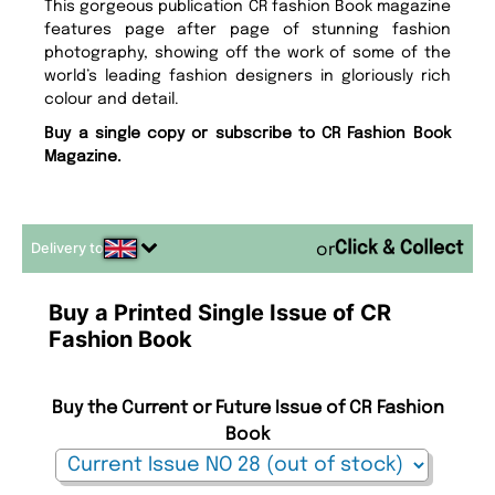
This gorgeous publication CR fashion Book magazine
features page after page of stunning fashion
photography, showing off the work of some of the
world’s leading fashion designers in gloriously rich
colour and detail.
Buy a single copy or subscribe to CR Fashion Book
Magazine.
Delivery to
or
Buy a Printed Single Issue of CR
Fashion Book
Buy the Current or Future Issue of CR Fashion
Book