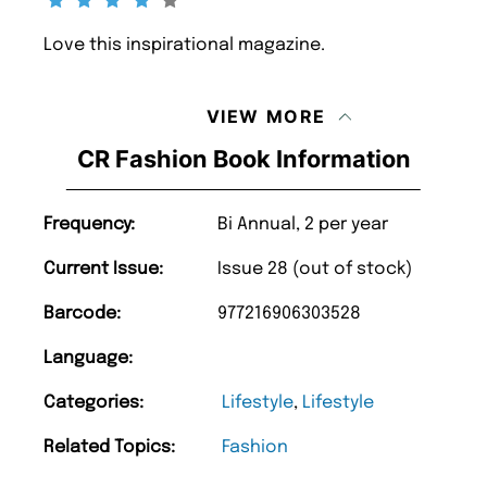
Love this inspirational magazine.
VIEW MORE
CR Fashion Book Information
Frequency:
Bi Annual, 2 per year
Current Issue:
Issue 28 (out of stock)
Barcode:
977216906303528
Language:
Categories:
Lifestyle
,
Lifestyle
Related Topics:
Fashion