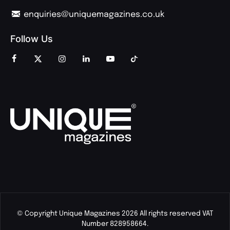
enquiries@uniquemagazines.co.uk
Follow Us
© Copyright Unique Magazines 2026 All rights reserved VAT
Number 828958664.