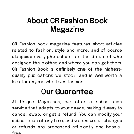
About CR Fashion Book
Magazine
CR Fashion book magazine features short articles
related to fashion, style and more, and of course
alongside every photoshoot are the details of who
designed the clothes and where you can get them.
CR Fashion Book is definitely one of the highest-
quality publications we stock, and is well worth a
look for anyone who loves fashion.
Our Guarantee
At Unique Magazines, we offer a subscription
service that adapts to your needs, making it easy to
cancel, swap, or get a refund. You can modify your
subscription at any time, and we ensure all changes
or refunds are processed efficiently and hassle-
free.