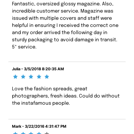
Fantastic, oversized glossy magazine. Also,
incredible customer service. Magazine was
issued with multiple covers and staff were
helpful in ensuring I received the correct one
and my order arrived the following day in
sturdy packaging to avoid damage in transit.
5* service.
Julia - 3/5/2018 8:20:35 AM
Love the fashion spreads, great
photographers, fresh ideas. Could do without
the instafamous people.
Mark - 3/22/2016 4:31:47 PM