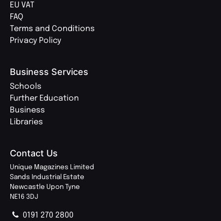
EU VAT
FAQ
Terms and Conditions
Privacy Policy
Business Services
Schools
Further Education
Business
Libraries
Contact Us
Unique Magazines Limited
Sands Industrial Estate
Newcastle Upon Tyne
NE16 3DJ
0191 270 2800