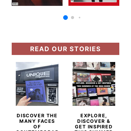
READ OUR STORIES
DISCOVER THE
EXPLORE,
MANY FACES
DISCOVER &
OF
GET INSPIRED