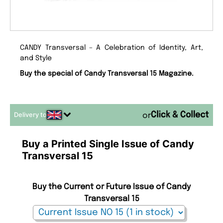
CANDY Transversal – A Celebration of Identity, Art,
and Style
Buy the special of Candy Transversal 15 Magazine.
Delivery to
or
Buy a Printed Single Issue of Candy
Transversal 15
Buy the Current or Future Issue of Candy
Transversal 15