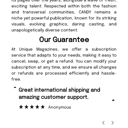
its pages over the years, alongside a wave of fresh,
exciting talent. Respected within both the fashion
and transversal communities, CANDY remains a
niche yet powerful publication, known for its striking
visuals, evolving graphics, daring casting, and
unapologetically diverse content.
Our Guarantee
At Unique Magazines, we offer a subscription
service that adapts to your needs, making it easy to
cancel, swap, or get a refund. You can modify your
subscription at any time, and we ensure all changes
or refunds are processed efficiently and hassle-
free.
“
“
Great international shipping and
Fast ordering and Amazing delivery
amazing customer support.
to
”
Anonymous
Ni