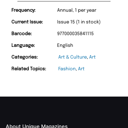
Frequency:
Annual, 1 per year
Current Issue:
Issue 15 (1 in stock)
Barcode:
977000035841115
Language:
English
Categories:
Art & Culture
,
Art
Related Topics:
Fashion
,
Art
About Unique Magazines