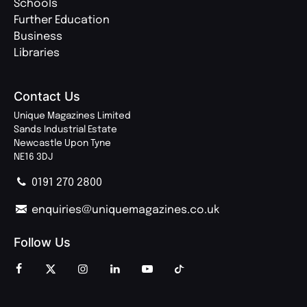
Schools
Further Education
Business
Libraries
Contact Us
Unique Magazines Limited
Sands Industrial Estate
Newcastle Upon Tyne
NE16 3DJ
0191 270 2800
enquiries@uniquemagazines.co.uk
Follow Us