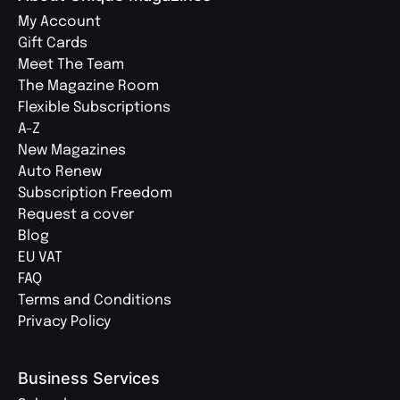
My Account
Gift Cards
Meet The Team
The Magazine Room
Flexible Subscriptions
A-Z
New Magazines
Auto Renew
Subscription Freedom
Request a cover
Blog
EU VAT
FAQ
Terms and Conditions
Privacy Policy
Business Services