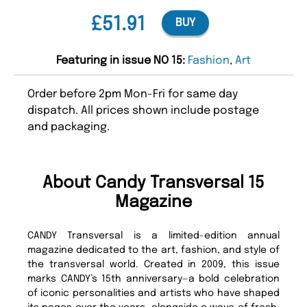
£51.91
BUY
Featuring in issue NO 15:
Fashion
,
Art
Order before 2pm Mon-Fri for same day
dispatch. All prices shown include postage
and packaging.
About Candy Transversal 15
Magazine
CANDY Transversal is a limited-edition annual
magazine dedicated to the art, fashion, and style of
the transversal world. Created in 2009, this issue
marks CANDY’s 15th anniversary—a bold celebration
of iconic personalities and artists who have shaped