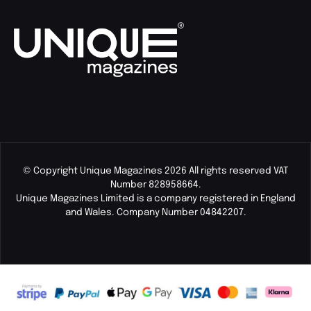
© Copyright Unique Magazines 2026 All rights reserved VAT
Number 828958664.
Unique Magazines Limited is a company registered in England
and Wales. Company Number 04842207.