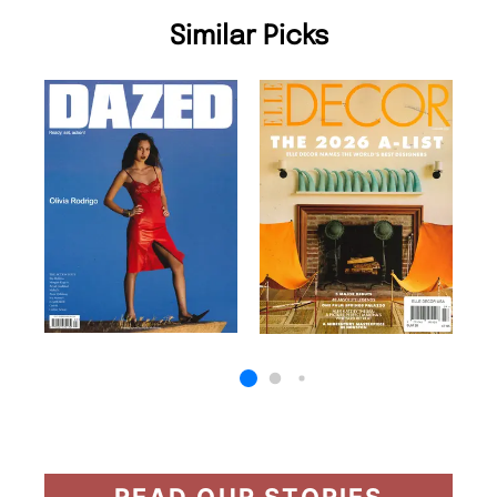
Similar Picks
READ OUR STORIES