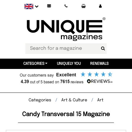
CATEGORIES
UNIQUELY YOU
RENEWALS
Categories
Art & Culture
Art
Candy Transversal 15 Magazine