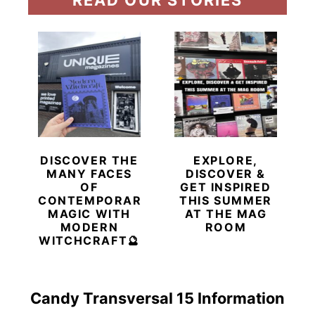
DISCOVER THE
EXPLORE,
MANY FACES
DISCOVER &
OF
GET INSPIRED
CONTEMPORARY
THIS SUMMER
MAGIC WITH
AT THE MAG
MODERN
ROOM
WITCHCRAFT🔮
Candy Transversal 15 Information