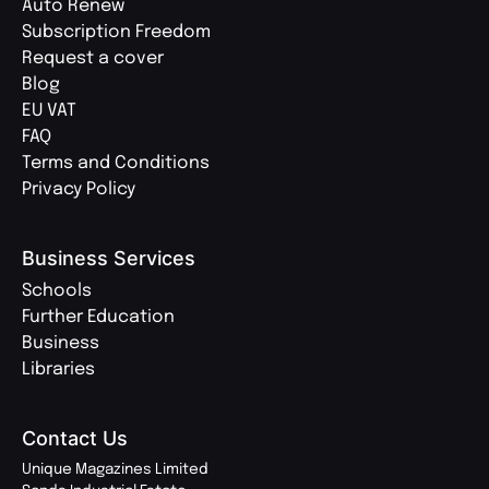
Auto Renew
Subscription Freedom
Request a cover
Blog
EU VAT
FAQ
Terms and Conditions
Privacy Policy
Business Services
Schools
Further Education
Business
Libraries
Contact Us
Unique Magazines Limited