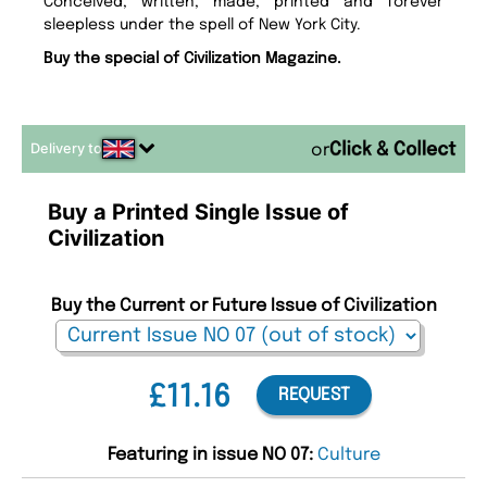
Conceived, written, made, printed and forever
sleepless under the spell of New York City.
Buy the special of Civilization Magazine.
Delivery to
or
Buy a Printed Single Issue of
Civilization
Buy the Current or Future Issue of Civilization
£11.16
REQUEST
Featuring in issue NO 07:
Culture