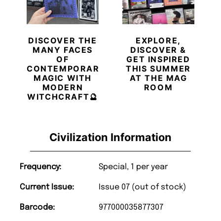
DISCOVER THE
EXPLORE,
MANY FACES
DISCOVER &
OF
GET INSPIRED
CONTEMPORARY
THIS SUMMER
MAGIC WITH
AT THE MAG
MODERN
ROOM
WITCHCRAFT🔮
Civilization Information
Frequency:
Special, 1 per year
Current Issue:
Issue 07 (out of stock)
Barcode:
977000035877307