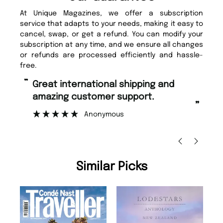
At Unique Magazines, we offer a subscription
service that adapts to your needs, making it easy to
cancel, swap, or get a refund. You can modify your
subscription at any time, and we ensure all changes
or refunds are processed efficiently and hassle-
free.
“
“
Great international shipping and
Fast ordering and Amazing delivery
amazing customer support.
to
”
Anonymous
Ni
Similar Picks