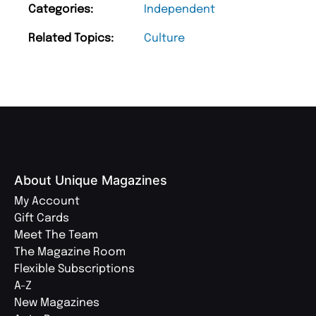
Categories:
Independent
Related Topics:
Culture
About Unique Magazines
My Account
Gift Cards
Meet The Team
The Magazine Room
Flexible Subscriptions
A-Z
New Magazines