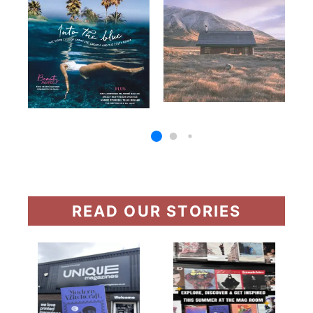
READ OUR STORIES