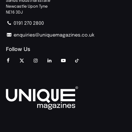
Sands Industrial Estate
Newcastle Upon Tyne
NE16 3DJ
0191 270 2800
enquiries@uniquemagazines.co.uk
Follow Us