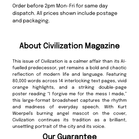
Order before 2pm Mon-Fri for same day
dispatch. All prices shown include postage
and packaging.
About Civilization Magazine
This issue of Civilization is a calmer affair than its AI-
fuelled predecessor, yet remains a bold and chaotic
reflection of modern life and language. Featuring
80,000 words across 14 interlocking text pages, vivid
orange highlights, and a striking double-page
poster reading “I forgive me for the mess I made,”
this large-format broadsheet captures the rhythm
and madness of everyday speech. With Kurt
Woerpel’s burning angel mascot on the cover,
Civilization continues its tradition as a brilliant,
unsettling portrait of the city and its voice.
Our Guarantee