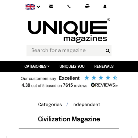
CATEGORIES
UNIQUELY YOU
RENEWALS
Categories
Independent
Civilization Magazine