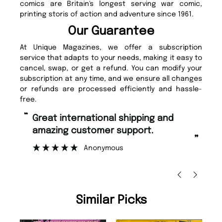
comics are Britain's longest serving war comic,
printing storis of action and adventure since 1961.
Our Guarantee
At Unique Magazines, we offer a subscription
service that adapts to your needs, making it easy to
cancel, swap, or get a refund. You can modify your
subscription at any time, and we ensure all changes
or refunds are processed efficiently and hassle-
free.
“
“
Fast ordering and Amazing delivery
Unique Magazine always fulfil the
too.
or
”
”
Nicolas Beaney-Weaver
, Edinburgh
Similar Picks