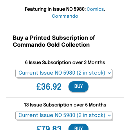
Featuring in issue NO 5980:
Comics
,
Commando
Buy a Printed Subscription of
Commando Gold Collection
6 Issue Subscription over 3 Months
£36.92
BUY
13 Issue Subscription over 6 Months
£79.83
BUY