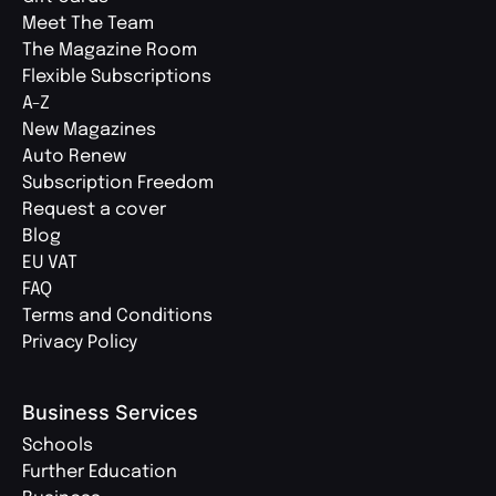
Meet The Team
The Magazine Room
Flexible Subscriptions
A-Z
New Magazines
Auto Renew
Subscription Freedom
Request a cover
Blog
EU VAT
FAQ
Terms and Conditions
Privacy Policy
Business Services
Schools
Further Education