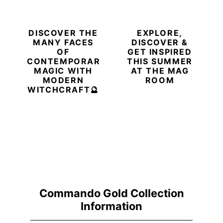
DISCOVER THE
EXPLORE,
MANY FACES
DISCOVER &
OF
GET INSPIRED
CONTEMPORARY
THIS SUMMER
MAGIC WITH
AT THE MAG
MODERN
ROOM
WITCHCRAFT🔮
Commando Gold Collection
Information