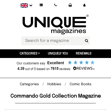
CATEGORIES
UNIQUELY YOU
RENEWALS
Categories
Hobbies
Comic Books
Commando Gold Collection Magazine