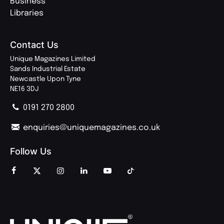
Business
Libraries
Contact Us
Unique Magazines Limited
Sands Industrial Estate
Newcastle Upon Tyne
NE16 3DJ
0191 270 2800
enquiries@uniquemagazines.co.uk
Follow Us