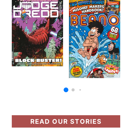
READ OUR STORIES