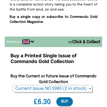
is a complete action story taking you to the heart of
the battle from land, air and sea.
Buy a single copy or subscribe to Commando Gold
Collection Magazine.
Delivery to
or
Buy a Printed Single Issue of
Commando Gold Collection
Buy the Current or Future Issue of Commando
Gold Collection
£6.30
BUY