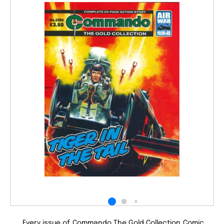
Every issue of Commando The Gold Collection Comic