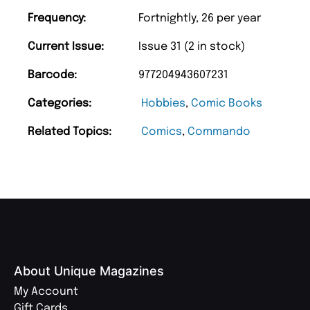
Frequency:
Fortnightly, 26 per year
Current Issue:
Issue 31 (2 in stock)
Barcode:
977204943607231
Categories:
Hobbies
,
Comic Books
Related Topics:
Comics
,
Commando
About Unique Magazines
My Account
Gift Cards