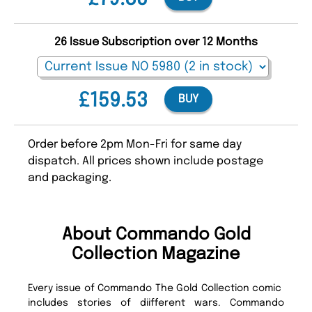
26 Issue Subscription over 12 Months
£159.53
BUY
Order before 2pm Mon-Fri for same day
dispatch. All prices shown include postage
and packaging.
About Commando Gold
Collection Magazine
Every issue of Commando The Gold Collection comic
includes stories of diifferent wars. Commando