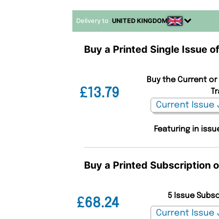
Delivery to
UNITED KINGDOM
Buy a Printed Single Issue 
Buy the Current or
£13.79
Tr
Featuring in iss
Buy a Printed Subscription 
5 Issue Subs
£68.24