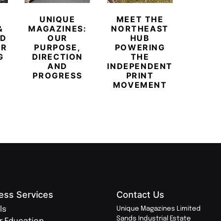
UNIQUE
MEET THE
BEYO
&
MAGAZINES:
NORTHEAST
CHAM
ED
OUR
HUB
BUB
ER
PURPOSE,
POWERING
REDE
G
DIRECTION
THE
LU
AND
INDEPENDENT
TRAVE
PROGRESS
PRINT
PR
MOVEMENT
MAGA
ess Services
Contact Us
ls
Unique Magazines Limited
Sands Industrial Estate