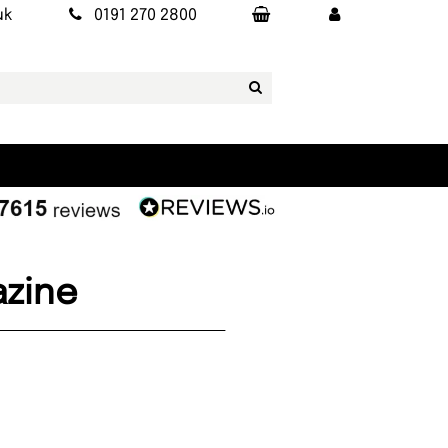
uk
0191 270 2800
azine