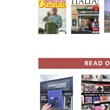
READ O