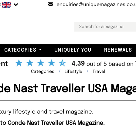
B
enquiries@uniquemagazines.co.
CATEGORIES
UNIQUELY YOU
RENEWALS
Categories
Lifestyle
Travel
e Nast Traveller USA Mag
xury lifestyle and travel magazine.
 to Conde Nast Traveller USA Magazine.