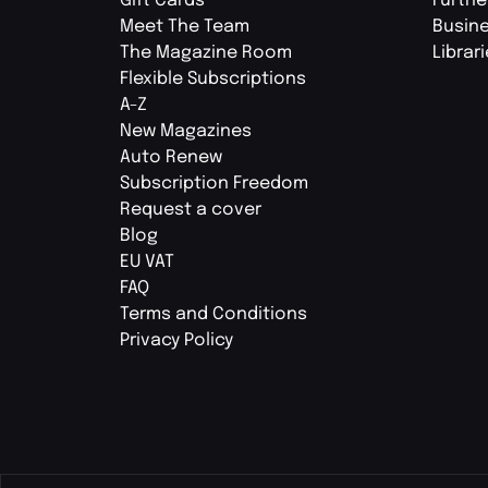
Gift Cards
Furthe
Meet The Team
Busin
The Magazine Room
Librar
Flexible Subscriptions
A-Z
New Magazines
Auto Renew
Subscription Freedom
Request a cover
Blog
EU VAT
FAQ
Terms and Conditions
Privacy Policy