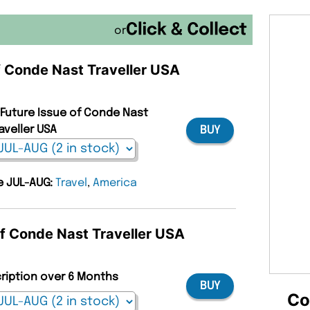
or
of Conde Nast Traveller USA
 Future Issue of Conde Nast
aveller USA
BUY
ue JUL-AUG:
Travel
,
America
of Conde Nast Traveller USA
cription over 6 Months
BUY
Co