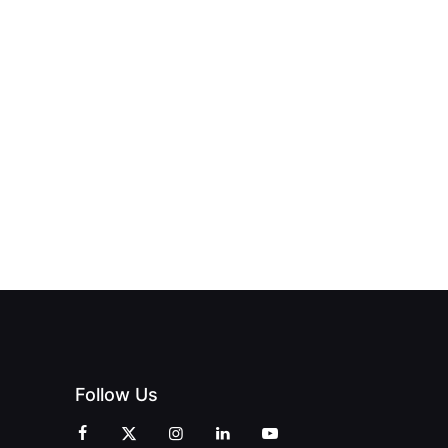
NEW PRINT
ND THE
FROM DREAM
HUB
PAGNE
TO DOORS
OFFICIALLY
BLES:
OPEN:
OPENS IN
FINING
UNIQUE
SWALWELL
XURY
MAGAZINES’
WITH A
L WITH
GRAND
CELEBRATION
INT
OPENING
OF
ZINES
CELEBRATION
CREATIVITY
OF PEOPLE
AND
AND PRINT
COMMUNITY
Follow Us