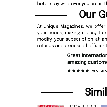
hotel stay wherever you are in t
Our G
At Unique Magazines, we offer 
your needs, making it easy to 
modify your subscription at a
refunds are processed efficient
“
Great international shipping and
amazing customer support
Anonymous
Simi