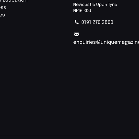
r Education
Newcastle Upon Tyne
ess
NE16 3DJ
ies
0191 270 2800
enquiries@uniquemagazin