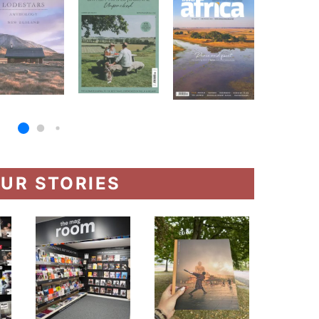
UR STORIES