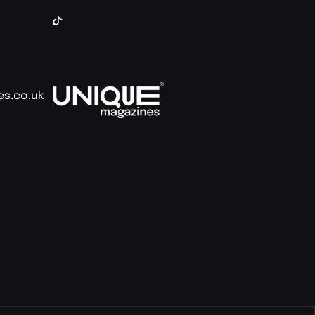
es.co.uk