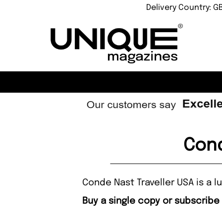
Delivery Country: G
Cond
Conde Nast Traveller USA is a lu
Buy a single copy or subscribe