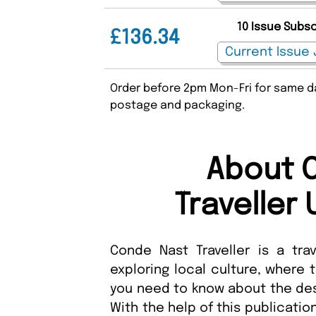
10 Issue Subs
£136.34
Order before 2pm Mon-Fri for same da
postage and packaging.
About 
Traveller
Conde Nast Traveller is a trave
exploring local culture, where 
you need to know about the dest
With the help of this publication