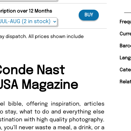
cription over 12 Months
BUY
Freq
Curr
y dispatch. All prices shown include
Barc
Lang
Conde Nast
Cate
 USA Magazine
Rela
l bible, offering inspiration, articles
to stay, what to do and everything else
ination with high quality photography.
, you’ll never waste a meal, a drink, or a