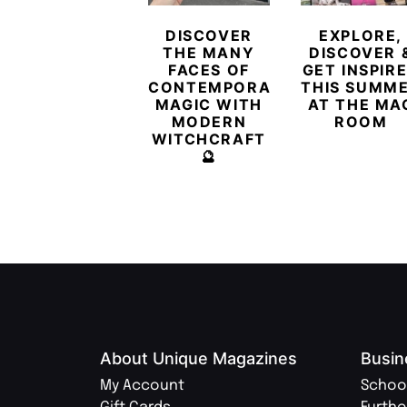
DISCOVER
EXPLORE,
THE MANY
DISCOVER 
FACES OF
GET INSPIR
CONTEMPORARY
THIS SUMM
MAGIC WITH
AT THE MA
MODERN
ROOM
WITCHCRAFT
🔮
About Unique Magazines
Busin
My Account
Schoo