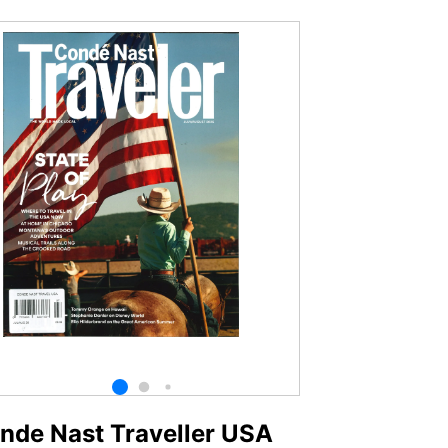
nde Nast Traveller USA