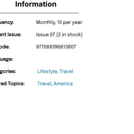
Information
uency:
Monthly, 10 per year
ent Issue:
Issue 07 (2 in stock)
ode:
977089396813807
uage:
gories:
Lifestyle
,
Travel
ted Topics:
Travel
,
America