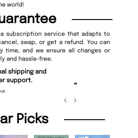
he world!
uarantee
a subscription service that adapts to
cancel, swap, or get a refund. You can
ny time, and we ensure all changes or
ly and hassle-free.
“
Fast ordering and Amazing d
.
Nicolas Beaney-Weaver
,
”
lar Picks