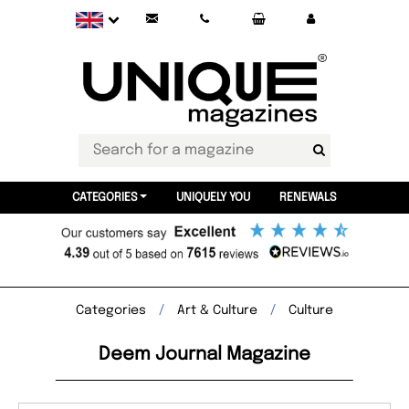
CATEGORIES
UNIQUELY YOU
RENEWALS
Categories
Art & Culture
Culture
Deem Journal Magazine