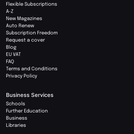
Flexible Subscriptions
A-Z
New Magazines
Auto Renew
Subscription Freedom
Request a cover
Blog
EU VAT
FAQ
Terms and Conditions
Privacy Policy
Business Services
Schools
Further Education
Business
Libraries