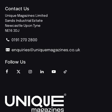
Contact Us
Unique Magazines Limited
Sands Industrial Estate
Newcastle Upon Tyne
NE16 3DJ
0191 270 2800
enquiries@uniquemagazines.co.uk
Follow Us