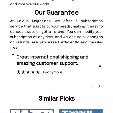
and improve our world
Our Guarantee
At Unique Magazines, we offer a subscription
service that adapts to your needs, making it easy to
cancel, swap, or get a refund. You can modify your
subscription at any time, and we ensure all changes
or refunds are processed efficiently and hassle-
free.
“
“
Great international shipping and
Fast ordering and Amazing delivery
amazing customer support.
to
”
Anonymous
Ni
Similar Picks