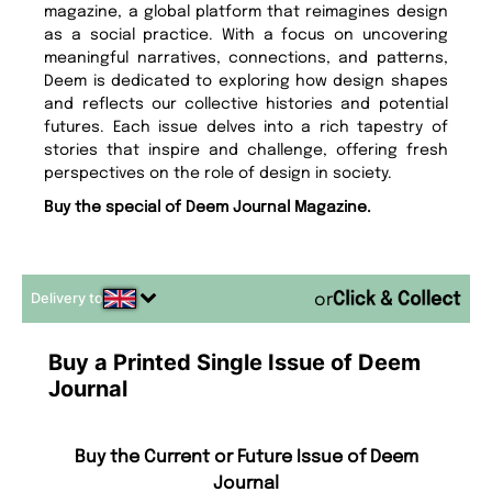
magazine, a global platform that reimagines design
as a social practice. With a focus on uncovering
meaningful narratives, connections, and patterns,
Deem is dedicated to exploring how design shapes
and reflects our collective histories and potential
futures. Each issue delves into a rich tapestry of
stories that inspire and challenge, offering fresh
perspectives on the role of design in society.
Buy the special of Deem Journal Magazine.
Delivery to
or
Buy a Printed Single Issue of Deem
Journal
Buy the Current or Future Issue of Deem
Journal