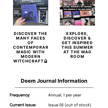
DISCOVER THE
EXPLORE,
MANY FACES
DISCOVER &
OF
GET INSPIRED
CONTEMPORARY
THIS SUMMER
MAGIC WITH
AT THE MAG
MODERN
ROOM
WITCHCRAFT🔮
Deem Journal Information
Frequency:
Annual, 1 per year
Current Issue:
Issue 05 (out of stock)