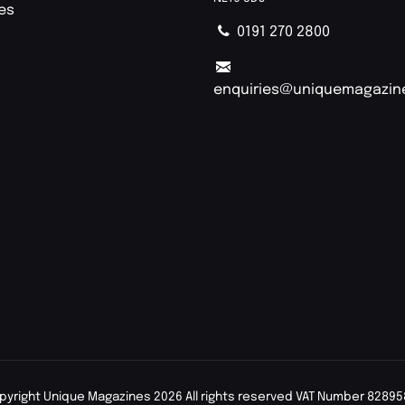
ies
0191 270 2800
enquiries@uniquemagazin
pyright Unique Magazines 2026 All rights reserved VAT Number 82895