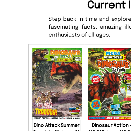
Current 
Step back in time and explore
fascinating facts, amazing ill
enthusiasts of all ages.
Dino Attack Summer
Dinosaur Action 