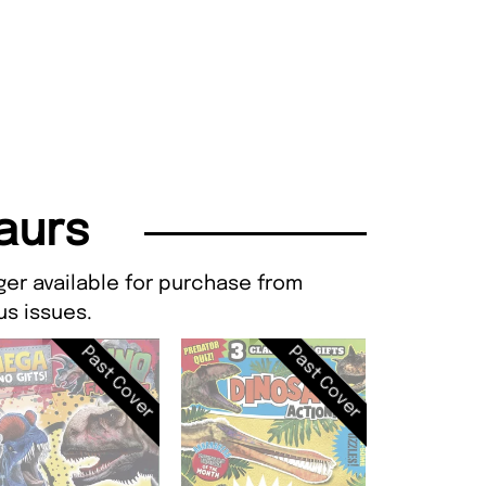
saurs
ger available for purchase from
s issues.
Past Cover
Past Cover