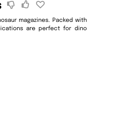
s
inosaur magazines. Packed with
blications are perfect for dino