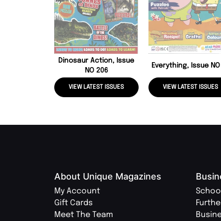
Dinosaur Action, Issue
Everything, Issue NO
NO 206
VIEW LATEST ISSUES
VIEW LATEST ISSUES
About Unique Magazines
Busin
My Account
Schoo
Gift Cards
Furthe
Meet The Team
Busin