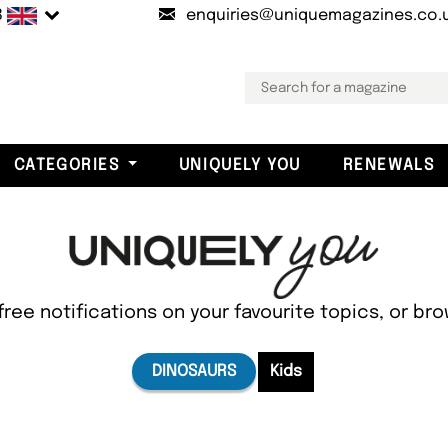
B
enquiries@uniquemagazines.co.
CATEGORIES
UNIQUELY YOU
RENEWALS
free notifications on your favourite topics, or br
DINOSAURS
Kids