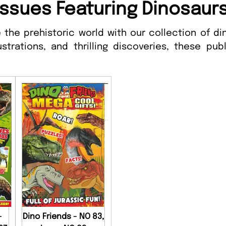
Issues Featuring Dinosaur
 the prehistoric world with our collection of d
ustrations, and thrilling discoveries, these pu
-
Dino Friends - NO 83,