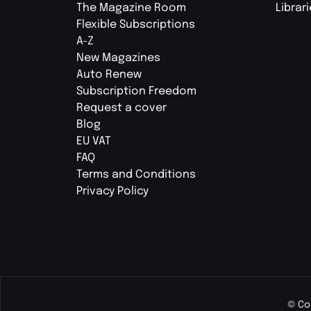
The Magazine Room
Librar
Flexible Subscriptions
A-Z
New Magazines
Auto Renew
Subscription Freedom
Request a cover
Blog
EU VAT
FAQ
Terms and Conditions
Privacy Policy
© Co