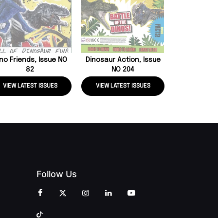
Everything, 
no Friends, Issue NO
Dinosaur Action, Issue
82
NO 204
VIEW LATEST ISSUES
VIEW LATEST ISSUES
VIEW LATE
Follow Us