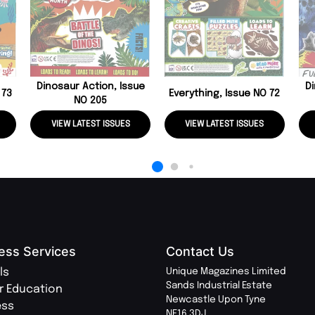
Dinosaur Action, Issue
Di
 73
Everything, Issue NO 72
NO 205
VIEW LATEST ISSUES
VIEW LATEST ISSUES
ess Services
Contact Us
ls
Unique Magazines Limited
Sands Industrial Estate
r Education
Newcastle Upon Tyne
ess
NE16 3DJ