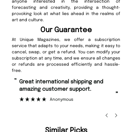
anyone interested in the intersection of
forecasting and creativity, providing a thought-
provoking look at what lies ahead in the realms of
art and culture.
Our Guarantee
At Unique Magazines, we offer a subscription
service that adapts to your needs, making it easy to
cancel, swap, or get a refund. You can modify your
subscription at any time, and we ensure all changes
or refunds are processed efficiently and hassle-
free.
“
“
Great international shipping and
Fast ordering and Amazing delivery
amazing customer support.
to
”
Anonymous
Ni
Similar Picks