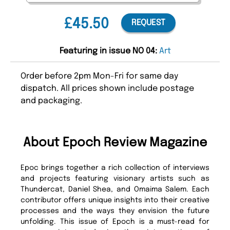
£45.50
REQUEST
Featuring in issue NO 04:
Art
Order before 2pm Mon-Fri for same day
dispatch. All prices shown include postage
and packaging.
About Epoch Review Magazine
Epoc brings together a rich collection of interviews
and projects featuring visionary artists such as
Thundercat, Daniel Shea, and Omaima Salem. Each
contributor offers unique insights into their creative
processes and the ways they envision the future
unfolding. This issue of Epoch is a must-read for