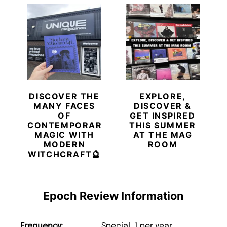
DISCOVER THE
EXPLORE,
MANY FACES
DISCOVER &
OF
GET INSPIRED
CONTEMPORARY
THIS SUMMER
MAGIC WITH
AT THE MAG
MODERN
ROOM
WITCHCRAFT🔮
Epoch Review Information
Frequency:
Special, 1 per year