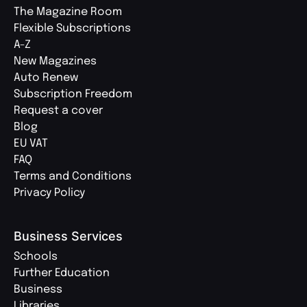
The Magazine Room
Flexible Subscriptions
A-Z
New Magazines
Auto Renew
Subscription Freedom
Request a cover
Blog
EU VAT
FAQ
Terms and Conditions
Privacy Policy
Business Services
Schools
Further Education
Business
Libraries