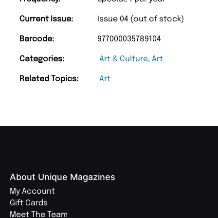
Current Issue:
Issue 04 (out of stock)
Barcode:
977000035789104
Categories:
Art & Culture
,
Art
Related Topics:
Art
About Unique Magazines
My Account
Gift Cards
Meet The Team