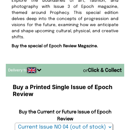
Explore the boundaries of art, fashion, and
photography with Issue 3 of Epoch magazine,
themed around Prophecy. This special edition
delves deep into the concepts of progression and
visions for the future, examining how we anticipate
and shape upcoming cultural, physical, and creative
shifts.
Buy the special of Epoch Review Magazine.
Delivery to
or
Buy a Printed Single Issue of Epoch
Review
Buy the Current or Future Issue of Epoch
Review