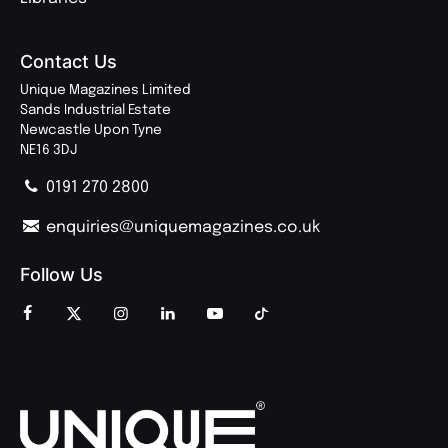
Contact Us
Unique Magazines Limited
Sands Industrial Estate
Newcastle Upon Tyne
NE16 3DJ
0191 270 2800
enquiries@uniquemagazines.co.uk
Follow Us