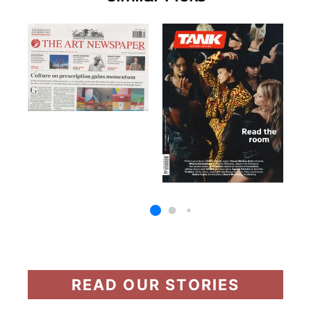
READ OUR STORIES