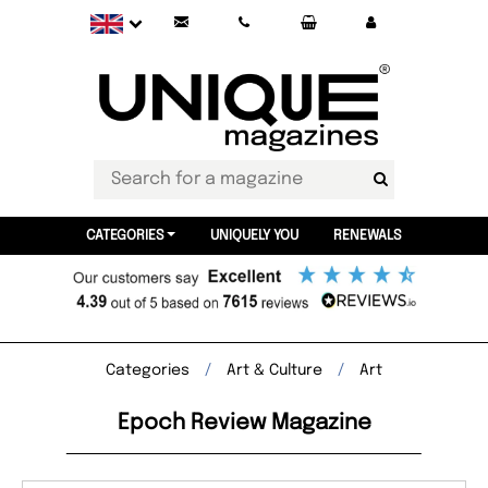
CATEGORIES
UNIQUELY YOU
RENEWALS
Categories
Art & Culture
Art
Epoch Review Magazine