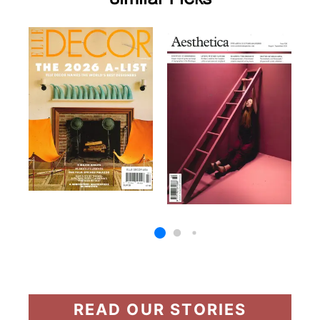
READ OUR STORIES