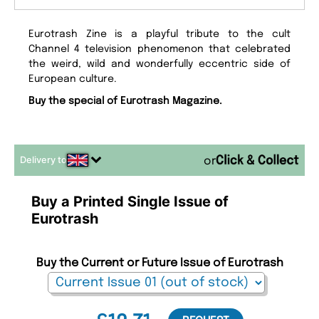
Eurotrash Zine is a playful tribute to the cult
Channel 4 television phenomenon that celebrated
the weird, wild and wonderfully eccentric side of
European culture.
Buy the special of Eurotrash Magazine.
Delivery to
or
Buy a Printed Single Issue of
Eurotrash
Buy the Current or Future Issue of Eurotrash