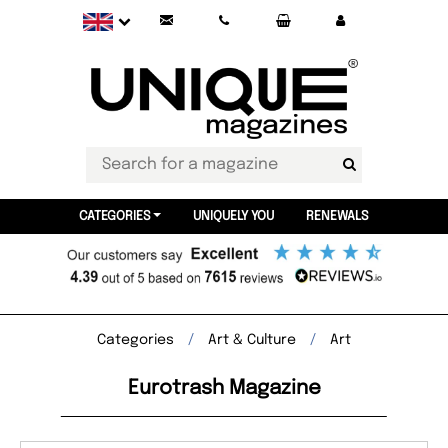
CATEGORIES
UNIQUELY YOU
RENEWALS
Categories
Art & Culture
Art
Eurotrash Magazine