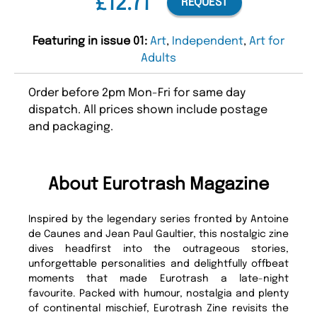
£12.71
REQUEST
Featuring in issue 01:
Art
,
Independent
,
Art for
Adults
Order before 2pm Mon-Fri for same day
dispatch. All prices shown include postage
and packaging.
About Eurotrash Magazine
Inspired by the legendary series fronted by Antoine
de Caunes and Jean Paul Gaultier, this nostalgic zine
dives headfirst into the outrageous stories,
unforgettable personalities and delightfully offbeat
moments that made Eurotrash a late-night
favourite. Packed with humour, nostalgia and plenty
of continental mischief, Eurotrash Zine revisits the