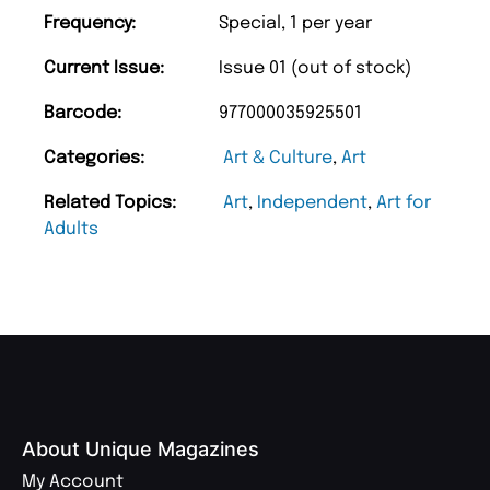
Frequency:
Special, 1 per year
Current Issue:
Issue 01 (out of stock)
Barcode:
977000035925501
Categories:
Art & Culture
,
Art
Related Topics:
Art
,
Independent
,
Art for
Adults
About Unique Magazines
My Account