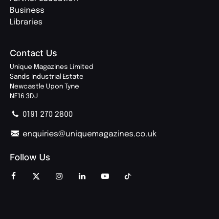
Business
Libraries
Contact Us
Unique Magazines Limited
Sands Industrial Estate
Newcastle Upon Tyne
NE16 3DJ
0191 270 2800
enquiries@uniquemagazines.co.uk
Follow Us