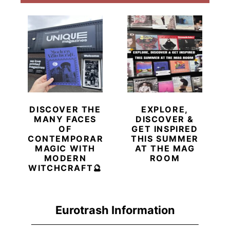
DISCOVER THE
EXPLORE,
MANY FACES
DISCOVER &
OF
GET INSPIRED
CONTEMPORARY
THIS SUMMER
MAGIC WITH
AT THE MAG
MODERN
ROOM
WITCHCRAFT🔮
Eurotrash Information