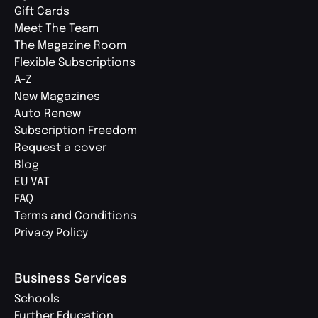
Gift Cards
Meet The Team
The Magazine Room
Flexible Subscriptions
A-Z
New Magazines
Auto Renew
Subscription Freedom
Request a cover
Blog
EU VAT
FAQ
Terms and Conditions
Privacy Policy
Business Services
Schools
Further Education