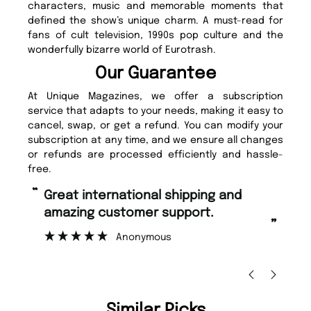
characters, music and memorable moments that
defined the show’s unique charm. A must-read for
fans of cult television, 1990s pop culture and the
wonderfully bizarre world of Eurotrash.
Our Guarantee
At Unique Magazines, we offer a subscription
service that adapts to your needs, making it easy to
cancel, swap, or get a refund. You can modify your
subscription at any time, and we ensure all changes
or refunds are processed efficiently and hassle-
free.
“
“
Fast ordering and Amazing delivery
Unique Magazine always fulfil the
too.
or
”
”
Nicolas Beaney-Weaver
, Edinburgh
Similar Picks