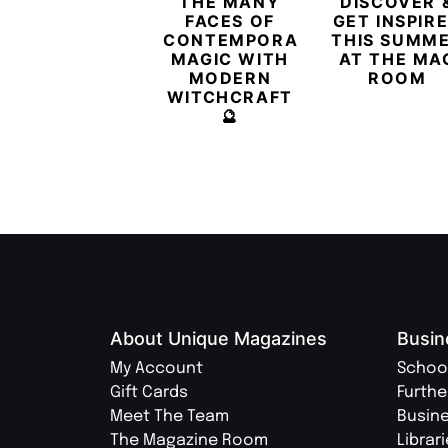
THE MANY
DISCOVER 
FACES OF
GET INSPIR
CONTEMPORARY
THIS SUMM
MAGIC WITH
AT THE MA
MODERN
ROOM
WITCHCRAFT
🔮
About Unique Magazines
Busin
My Account
Schoo
Gift Cards
Furthe
Meet The Team
Busin
The Magazine Room
Librar