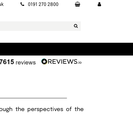
uk
0191 270 2800
rough the perspectives of the