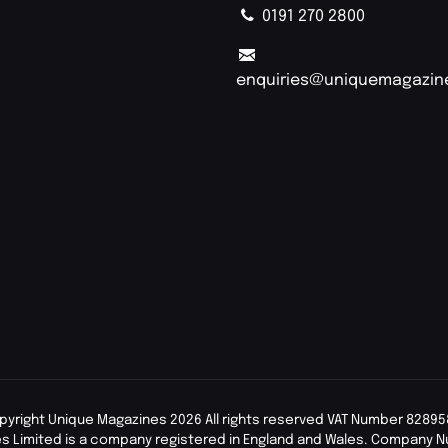
0191 270 2800
enquiries@uniquemagazin
pyright Unique Magazines 2026 All rights reserved VAT Number 82895
s Limited is a company registered in England and Wales. Company 