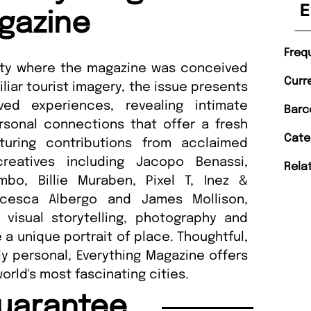
E
gazine
Freq
 city where the magazine was conceived
Curr
liar tourist imagery, the issue presents
ved experiences, revealing intimate
Barc
rsonal connections that offer a fresh
Cate
turing contributions from acclaimed
creatives including Jacopo Benassi,
Rela
bo, Billie Muraben, Pixel T, Inez &
ancesca Albergo and James Mollison,
visual storytelling, photography and
a unique portrait of place. Thoughtful,
y personal, Everything Magazine offers
rld's most fascinating cities.
uarantee