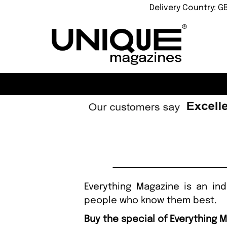
Delivery Country: G
Everything Magazine is an in
people who know them best.
Buy the special of Everything 