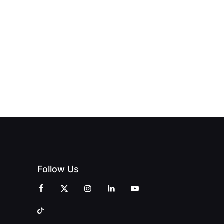
PAGNE
TO DOORS
OFFICIALLY
BLES:
OPEN:
OPENS IN
FINING
UNIQUE
SWALWELL
XURY
MAGAZINES’
WITH A
L WITH
GRAND
CELEBRATION
INT
OPENING
OF
ZINES
CELEBRATION
CREATIVITY
OF PEOPLE
AND
AND PRINT
COMMUNITY
Follow Us