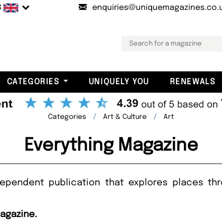
B
enquiries@uniquemagazines.co.
CATEGORIES
UNIQUELY YOU
RENEWALS
Categories
Art & Culture
Art
Everything Magazine
dependent publication that explores places th
Magazine.