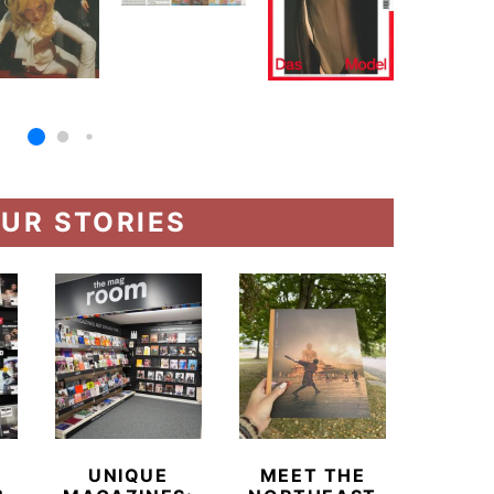
UR STORIES
UNIQUE
MEET THE
BEYO