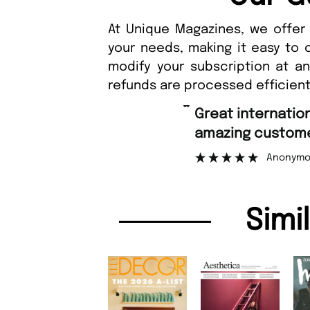
At Unique Magazines, we offer 
your needs, making it easy to 
modify your subscription at a
refunds are processed efficient
“
Great international shipping and
amazing customer support.
Anonymous
Simi