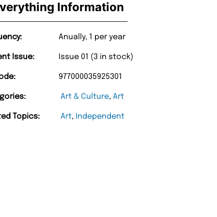
verything Information
uency:
Anually, 1 per year
ent Issue:
Issue 01 (3 in stock)
ode:
977000035925301
gories:
Art & Culture
,
Art
ted Topics:
Art
,
Independent