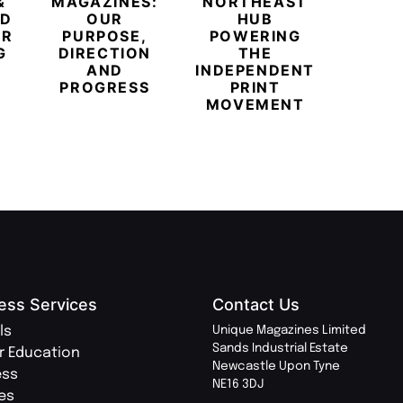
&
MAGAZINES:
NORTHEAST
CHAM
ED
OUR
HUB
BUB
ER
PURPOSE,
POWERING
REDE
G
DIRECTION
THE
LU
AND
INDEPENDENT
TRAVE
PROGRESS
PRINT
PR
MOVEMENT
MAGA
ess Services
Contact Us
ls
Unique Magazines Limited
Sands Industrial Estate
r Education
Newcastle Upon Tyne
ess
NE16 3DJ
ies