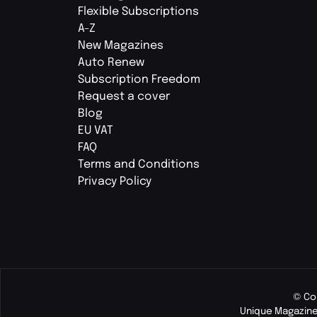
Flexible Subscriptions
A-Z
New Magazines
Auto Renew
Subscription Freedom
Request a cover
Blog
EU VAT
FAQ
Terms and Conditions
Privacy Policy
© Co
Unique Magazine