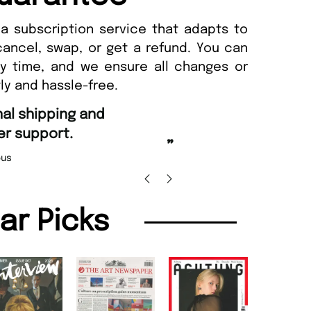
a subscription service that adapts to
cancel, swap, or get a refund. You can
ny time, and we ensure all changes or
ly and hassle-free.
“
Fast ordering and Amazing deliver
Nicolas Beaney-Weaver
, Edinburg
”
lar Picks