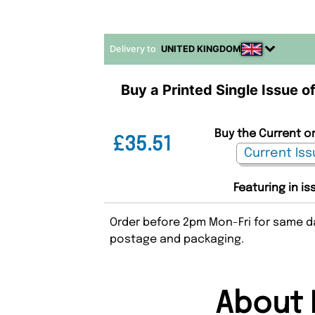
Delivery to
UNITED KINGDOM
Buy a Printed Single Issue o
Buy the Current or
£35.51
Featuring in is
Order before 2pm Mon-Fri for same da
postage and packaging.
About 