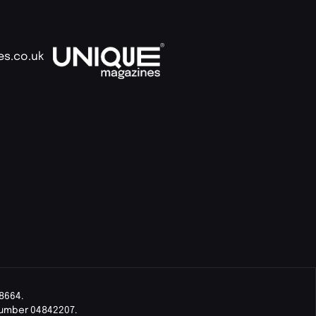
es.co.uk
8664.
Number 04842207.