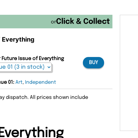
or
f Everything
 Future Issue of Everything
BUY
sue 01:
Art
,
Independent
y dispatch. All prices shown include
Everything