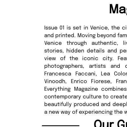
Ma
Issue 01 is set in Venice, the
and printed. Moving beyond fami
Venice through authentic, li
stories, hidden details and pe
view of the iconic city. Fea
photographers, artists and 
Francesca Faccani, Lea Colom
Vinoodh, Enrico Fiorese, Fr
Everything Magazine combines 
contemporary culture to create 
beautifully produced and deepl
a new way of experiencing the wo
Our G