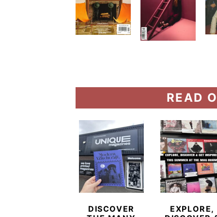
READ O
DISCOVER
EXPLORE,