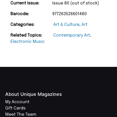
Current Issue:
Issue 80 (out of stock)
Barcode:
977263526601480
Categories:
Art & Culture
,
Art
Related Topics:
Contemporary Art
,
Electronic Music
About Unique Magazines
My Account
Gift Cards
Meet The Team