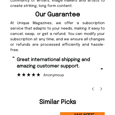
community of writers, image makers and artists to
create striking, long form content.
Our Guarantee
At Unique Magazines, we offer a subscription
service that adapts to your needs, making it easy to
cancel, swap, or get a refund. You can modify your
subscription at any time, and we ensure all changes
or refunds are processed efficiently and hassle-
free.
“
“
Great international shipping and
Fast ordering and Amazing delivery
amazing customer support.
to
”
Anonymous
Ni
Similar Picks