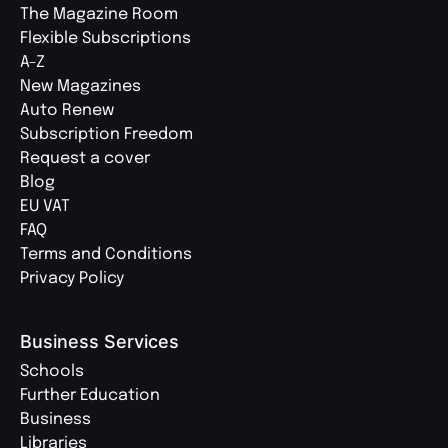
The Magazine Room
Flexible Subscriptions
A-Z
New Magazines
Auto Renew
Subscription Freedom
Request a cover
Blog
EU VAT
FAQ
Terms and Conditions
Privacy Policy
Business Services
Schools
Further Education
Business
Libraries