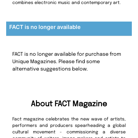
combines electronic music and contemporary art.
FACT is no longer available
FACT is no longer available for purchase from
Unique Magazines. Please find some
alternative suggestions below.
About FACT Magazine
Fact magazine celebrates the new wave of artists,
performers and producers spearheading a global
cultural movement - commissioning a diverse