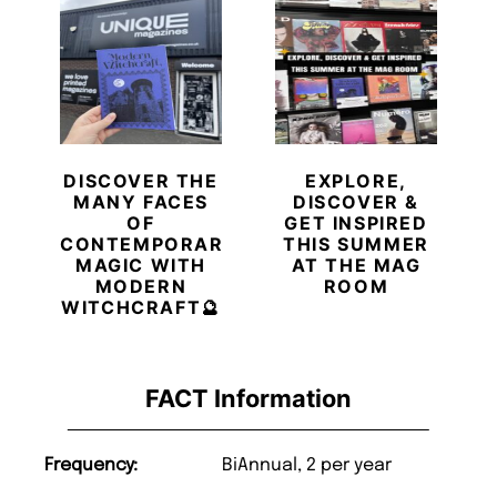
DISCOVER THE
EXPLORE,
MANY FACES
DISCOVER &
OF
GET INSPIRED
CONTEMPORARY
THIS SUMMER
MAGIC WITH
AT THE MAG
MODERN
ROOM
WITCHCRAFT🔮
FACT Information
Frequency:
BiAnnual, 2 per year