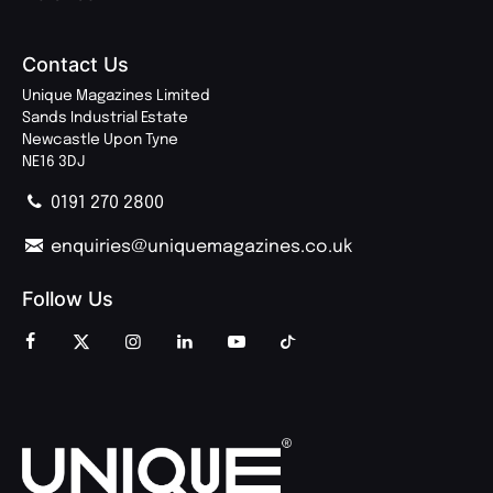
Contact Us
Unique Magazines Limited
Sands Industrial Estate
Newcastle Upon Tyne
NE16 3DJ
0191 270 2800
enquiries@uniquemagazines.co.uk
Follow Us