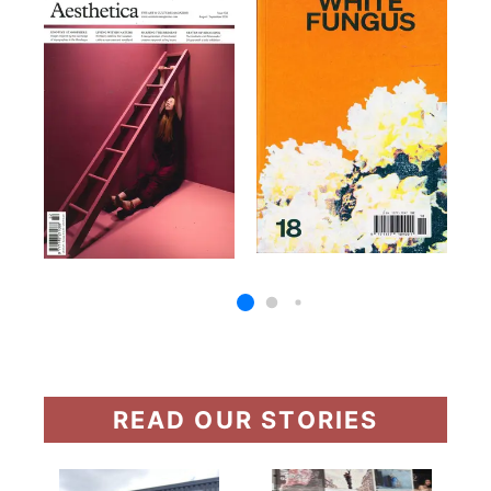
READ OUR STORIES