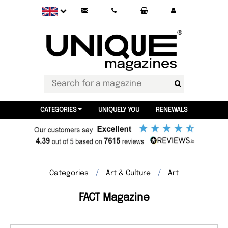
CATEGORIES
UNIQUELY YOU
RENEWALS
Categories
Art & Culture
Art
FACT Magazine