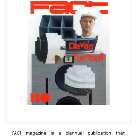
FACT magazine is a biannual publication that