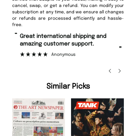
cancel, swap, or get a refund. You can modify your
subscription at any time, and we ensure all changes
or refunds are processed efficiently and hassle-
free.
“
“
Great international shipping and
Fast ordering and Amazing delivery
amazing customer support.
to
”
Anonymous
Ni
Similar Picks