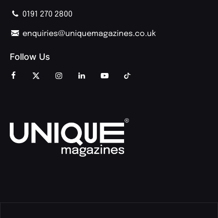
0191 270 2800
enquiries@uniquemagazines.co.uk
Follow Us