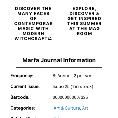
DISCOVER THE
EXPLORE,
MANY FACES
DISCOVER &
OF
GET INSPIRED
CONTEMPORARY
THIS SUMMER
MAGIC WITH
AT THE MAG
MODERN
ROOM
WITCHCRAFT🔮
Marfa Journal Information
Frequency:
Bi Annual, 2 per year
Current Issue:
Issue 25 (1 in stock)
Barcode:
000000000007325
Categories:
Art & Culture
,
Art