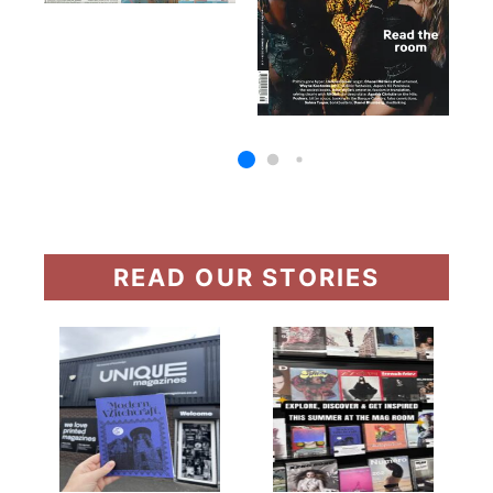
READ OUR STORIES