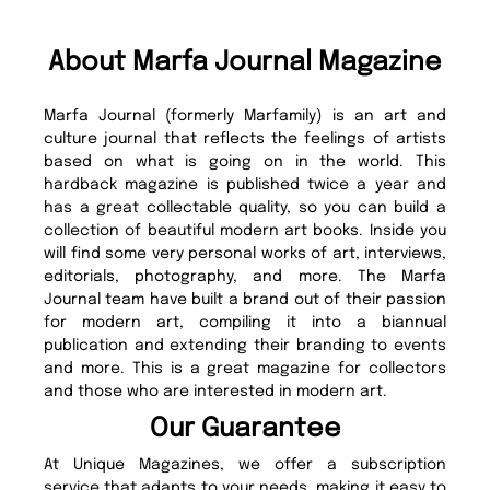
About Marfa Journal Magazine
Marfa Journal (formerly Marfamily) is an art and
culture journal that reflects the feelings of artists
based on what is going on in the world. This
hardback magazine is published twice a year and
has a great collectable quality, so you can build a
collection of beautiful modern art books. Inside you
will find some very personal works of art, interviews,
editorials, photography, and more. The Marfa
Journal team have built a brand out of their passion
for modern art, compiling it into a biannual
publication and extending their branding to events
and more. This is a great magazine for collectors
and those who are interested in modern art.
Our Guarantee
At Unique Magazines, we offer a subscription
service that adapts to your needs, making it easy to