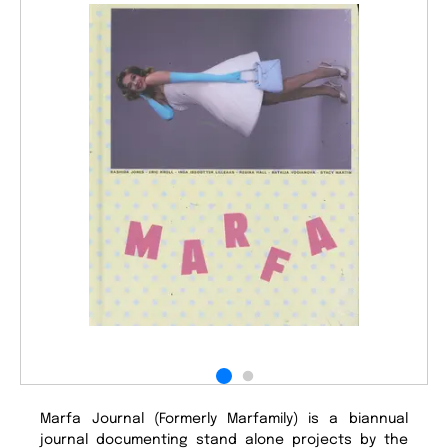
Marfa Journal (Formerly Marfamily) is a biannual
journal documenting stand alone projects by the