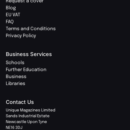
Request a cover
Blog
EU VAT
FAQ
Terms and Conditions
Privacy Policy
Business Services
Schools
Further Education
Business
Libraries
Contact Us
Unique Magazines Limited
Sands Industrial Estate
Newcastle Upon Tyne
NE16 3DJ