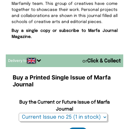
Marfamily team. This group of creatives have come
together to showcase their work. Personal projects
and collaborations are shown in this journal filled all
schools of creative arts and editorial pieces.
Buy a single copy or subscribe to Marfa Journal
Magazine.
Delivery to
or
Buy a Printed Single Issue of Marfa
Journal
Buy the Current or Future Issue of Marfa
Journal