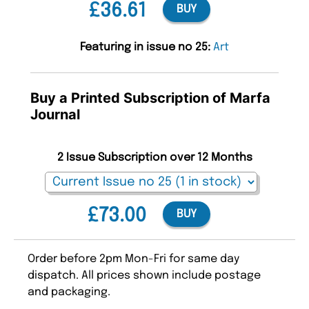
£36.61
BUY
Featuring in issue no 25:
Art
Buy a Printed Subscription of Marfa
Journal
2 Issue Subscription over 12 Months
£73.00
BUY
Order before 2pm Mon-Fri for same day
dispatch. All prices shown include postage
and packaging.