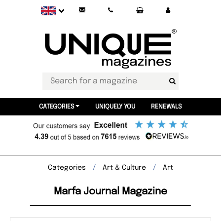
CATEGORIES
UNIQUELY YOU
RENEWALS
Categories
Art & Culture
Art
Marfa Journal Magazine