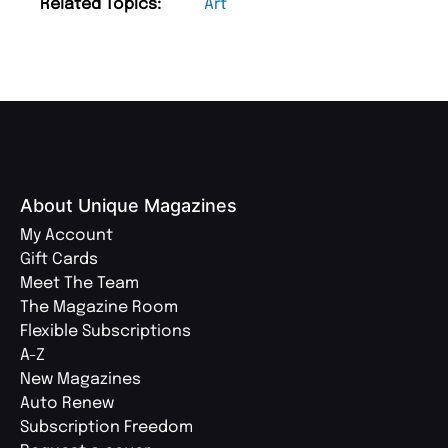
Related Topics:
Art
About Unique Magazines
My Account
Gift Cards
Meet The Team
The Magazine Room
Flexible Subscriptions
A-Z
New Magazines
Auto Renew
Subscription Freedom