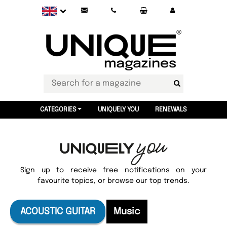
CATEGORIES
UNIQUELY YOU
RENEWALS
Sign up to receive free notifications on your
favourite topics, or browse our top trends.
ACOUSTIC GUITAR
Music