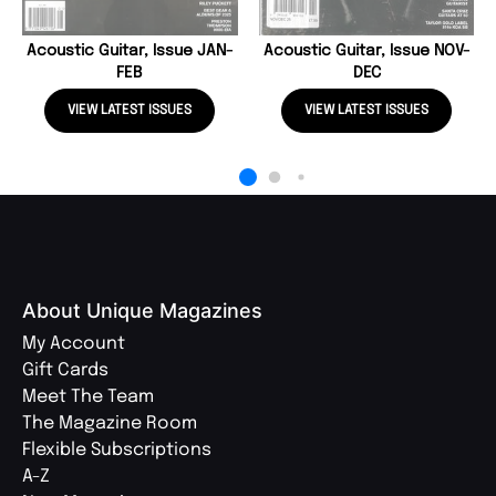
Acoustic Guitar, Issue JAN-
Acoustic Guitar, Issue NOV-
FEB
DEC
VIEW LATEST ISSUES
VIEW LATEST ISSUES
About Unique Magazines
My Account
Gift Cards
Meet The Team
The Magazine Room
Flexible Subscriptions
A-Z