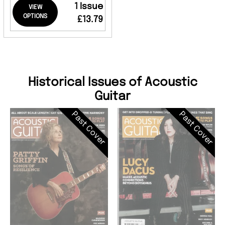
1 Issue
VIEW
OPTIONS
£13.79
Historical Issues of Acoustic
Guitar
Past Cover
Past Cover