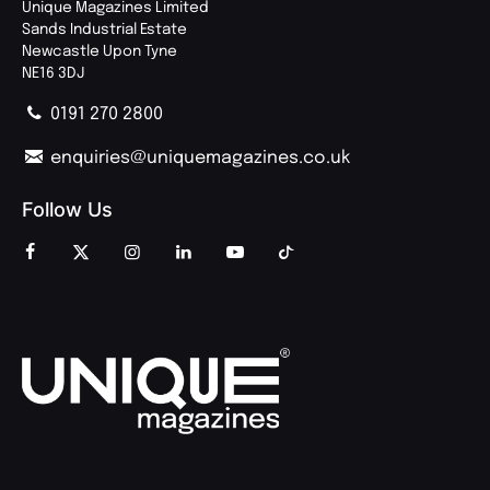
Unique Magazines Limited
Sands Industrial Estate
Newcastle Upon Tyne
NE16 3DJ
0191 270 2800
enquiries@uniquemagazines.co.uk
Follow Us