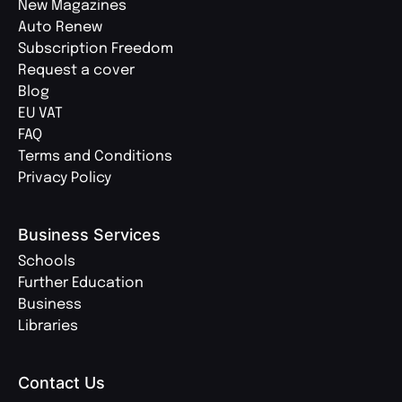
New Magazines
Auto Renew
Subscription Freedom
Request a cover
Blog
EU VAT
FAQ
Terms and Conditions
Privacy Policy
Business Services
Schools
Further Education
Business
Libraries
Contact Us