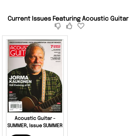
Current Issues Featuring Acoustic Guitar
Acoustic Guitar -
SUMMER, Issue SUMMER