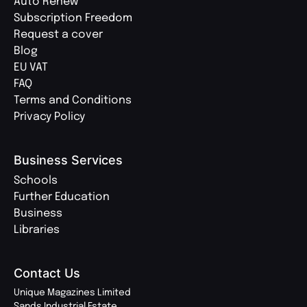
Auto Renew
Subscription Freedom
Request a cover
Blog
EU VAT
FAQ
Terms and Conditions
Privacy Policy
Business Services
Schools
Further Education
Business
Libraries
Contact Us
Unique Magazines Limited
Sands Industrial Estate