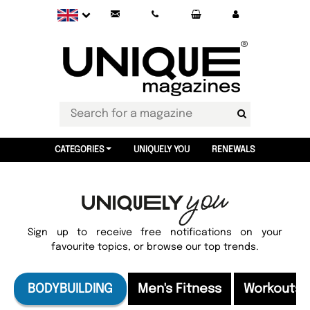
CATEGORIES
UNIQUELY YOU
RENEWALS
Sign up to receive free notifications on your
favourite topics, or browse our top trends.
BODYBUILDING
Men's Fitness
Workouts