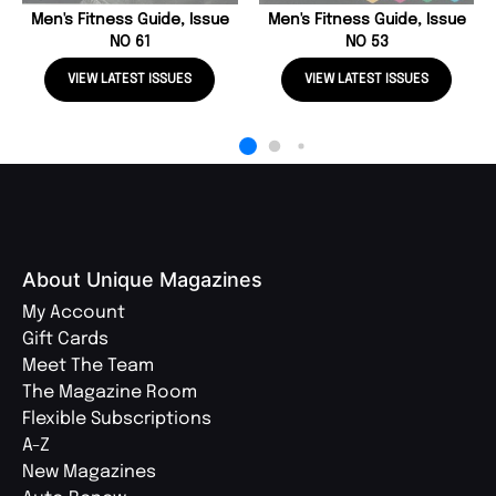
Men's Fitness Guide, Issue
Men's Fitness Guide, Issue
NO 61
NO 53
VIEW LATEST ISSUES
VIEW LATEST ISSUES
About Unique Magazines
My Account
Gift Cards
Meet The Team
The Magazine Room
Flexible Subscriptions
A-Z
New Magazines