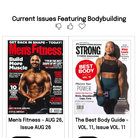
Current Issues Featuring Bodybuilding
Men's Fitness - AUG 26,
The Best Body Guide -
Issue AUG 26
VOL. 11, Issue VOL. 11