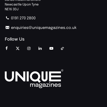
Newcastle Upon Tyne
NE16 3DJ
0191 270 2800
enquiries@uniquemagazines.co.uk
Follow Us