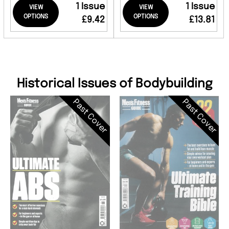
1 Issue
1 Issue
VIEW
VIEW
OPTIONS
OPTIONS
£9.42
£13.81
Historical Issues of Bodybuilding
Past Cover
Past Cover