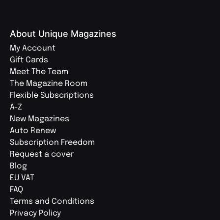
About Unique Magazines
My Account
Gift Cards
Meet The Team
The Magazine Room
Flexible Subscriptions
A-Z
New Magazines
Auto Renew
Subscription Freedom
Request a cover
Blog
EU VAT
FAQ
Terms and Conditions
Privacy Policy