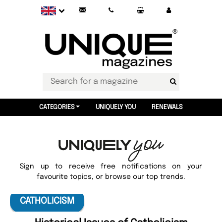
CATEGORIES
UNIQUELY YOU
RENEWALS
Sign up to receive free notifications on your
favourite topics, or browse our top trends.
CATHOLICISM