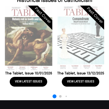
Historical Issues of Catholicism
Past Cover
Past Cover
The Tablet, Issue 10/01/2026
The Tablet, Issue 13/12/2025
VIEW LATEST ISSUES
VIEW LATEST ISSUES