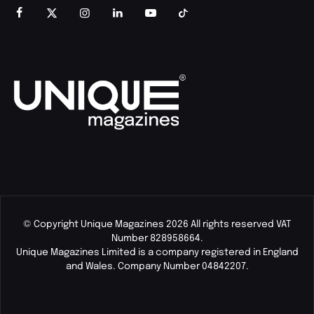
© Copyright Unique Magazines 2026 All rights reserved VAT
Number 828958664.
Unique Magazines Limited is a company registered in England
and Wales. Company Number 04842207.