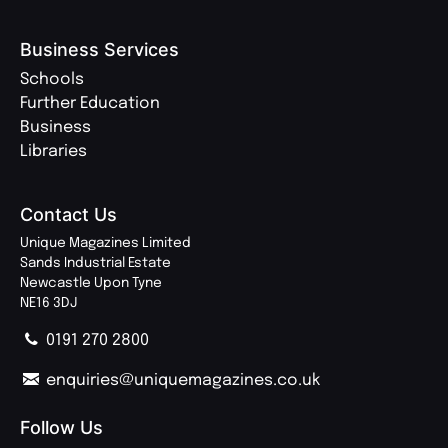
Business Services
Schools
Further Education
Business
Libraries
Contact Us
Unique Magazines Limited
Sands Industrial Estate
Newcastle Upon Tyne
NE16 3DJ
0191 270 2800
enquiries@uniquemagazines.co.uk
Follow Us