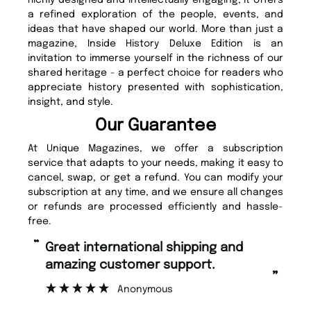
a refined exploration of the people, events, and
ideas that have shaped our world. More than just a
magazine, Inside History Deluxe Edition is an
invitation to immerse yourself in the richness of our
shared heritage - a perfect choice for readers who
appreciate history presented with sophistication,
insight, and style.
Our Guarantee
At Unique Magazines, we offer a subscription
service that adapts to your needs, making it easy to
cancel, swap, or get a refund. You can modify your
subscription at any time, and we ensure all changes
or refunds are processed efficiently and hassle-
free.
“
“
Great international shipping and
Fast ordering and Amazing delivery
amazing customer support.
to
”
Anonymous
Nic