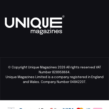
© Copyright Unique Magazines 2026 All rights reserved VAT
Number 828958664.
Unique Magazines Limited is a company registered in England
and Wales. Company Number 04842207.