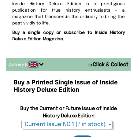
Inside History Deluxe Edition is a prestigious
publication for true history enthusiasts - a
magazine that transcends the ordinary to bring the
past vividly to life.
Buy a single copy or subscribe to Inside History
Deluxe Edition Magazine.
Delivery to
or
Buy a Printed Single Issue of Inside
History Deluxe Edition
Buy the Current or Future Issue of Inside
History Deluxe Edition