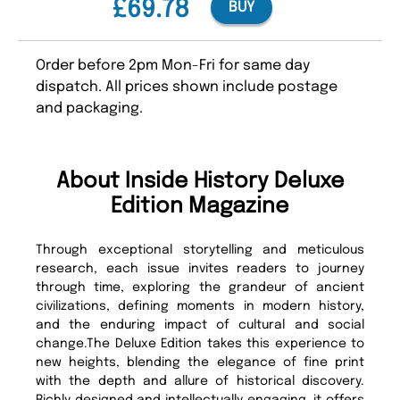
£69.78
BUY
Order before 2pm Mon-Fri for same day
dispatch. All prices shown include postage
and packaging.
About Inside History Deluxe
Edition Magazine
Through exceptional storytelling and meticulous
research, each issue invites readers to journey
through time, exploring the grandeur of ancient
civilizations, defining moments in modern history,
and the enduring impact of cultural and social
change.The Deluxe Edition takes this experience to
new heights, blending the elegance of fine print
with the depth and allure of historical discovery.
Richly designed and intellectually engaging, it offers