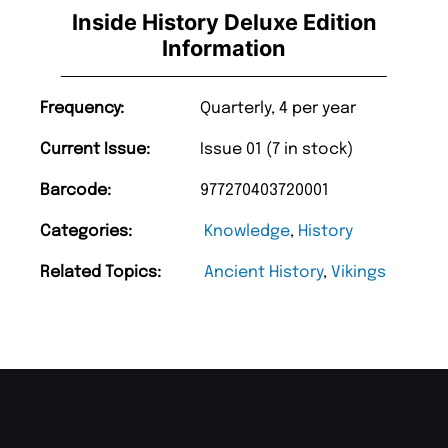
Inside History Deluxe Edition
Information
Frequency:
Quarterly, 4 per year
Current Issue:
Issue 01 (7 in stock)
Barcode:
977270403720001
Categories:
Knowledge
,
History
Related Topics:
Ancient History
,
Vikings