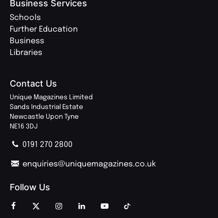
Business Services
Schools
Further Education
Business
Libraries
Contact Us
Unique Magazines Limited
Sands Industrial Estate
Newcastle Upon Tyne
NE16 3DJ
0191 270 2800
enquiries@uniquemagazines.co.uk
Follow Us