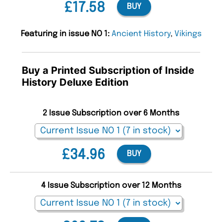
£17.58
BUY
Featuring in issue NO 1:
Ancient History
,
Vikings
Buy a Printed Subscription of Inside
History Deluxe Edition
2 Issue Subscription over 6 Months
£34.96
BUY
4 Issue Subscription over 12 Months