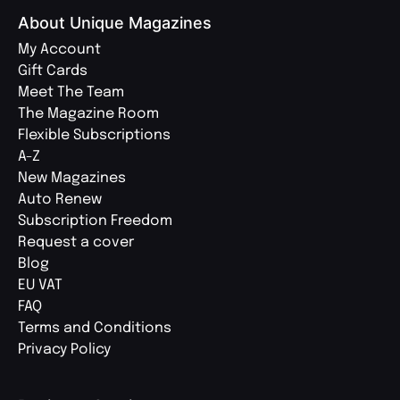
About Unique Magazines
My Account
Gift Cards
Meet The Team
The Magazine Room
Flexible Subscriptions
A-Z
New Magazines
Auto Renew
Subscription Freedom
Request a cover
Blog
EU VAT
FAQ
Terms and Conditions
Privacy Policy