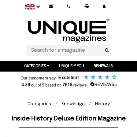
CATEGORIES
UNIQUELY YOU
RENEWALS
Categories
Knowledge
History
Inside History Deluxe Edition Magazine