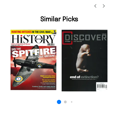
Similar Picks