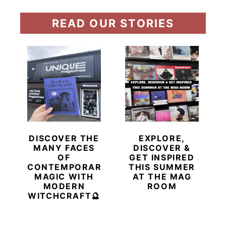
READ OUR STORIES
DISCOVER THE
EXPLORE,
MANY FACES
DISCOVER &
OF
GET INSPIRED
CONTEMPORARY
THIS SUMMER
MAGIC WITH
AT THE MAG
MODERN
ROOM
WITCHCRAFT🔮