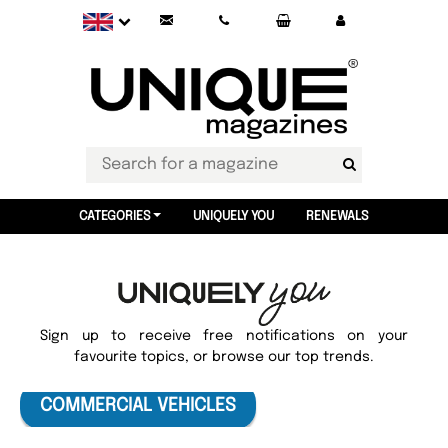
CATEGORIES
UNIQUELY YOU
RENEWALS
Sign up to receive free notifications on your
favourite topics, or browse our top trends.
COMMERCIAL VEHICLES