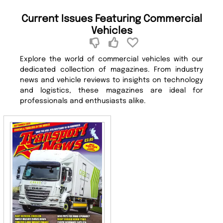
Current Issues Featuring Commercial
Vehicles
Explore the world of commercial vehicles with our
dedicated collection of magazines. From industry
news and vehicle reviews to insights on technology
and logistics, these magazines are ideal for
professionals and enthusiasts alike.