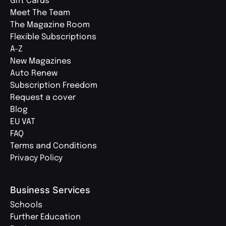
Gift Cards
Meet The Team
The Magazine Room
Flexible Subscriptions
A-Z
New Magazines
Auto Renew
Subscription Freedom
Request a cover
Blog
EU VAT
FAQ
Terms and Conditions
Privacy Policy
Business Services
Schools
Further Education