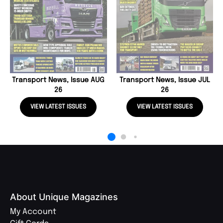
Transport News, Issue AUG
Transport News, Issue JUL
26
26
VIEW LATEST ISSUES
VIEW LATEST ISSUES
About Unique Magazines
My Account