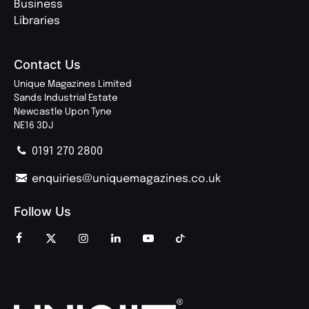
Business
Libraries
Contact Us
Unique Magazines Limited
Sands Industrial Estate
Newcastle Upon Tyne
NE16 3DJ
0191 270 2800
enquiries@uniquemagazines.co.uk
Follow Us