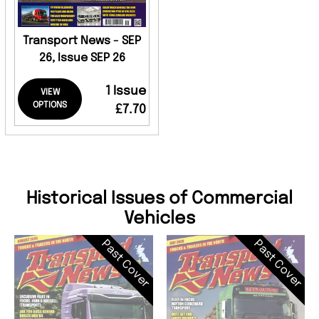
Transport News - SEP
26, Issue SEP 26
1 Issue
VIEW
OPTIONS
£7.70
Historical Issues of Commercial
Vehicles
Past Cover
Past Cover