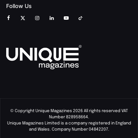
Follow Us
© Copyright Unique Magazines 2026 All rights reserved VAT
Number 828958664.
Unique Magazines Limited is a company registered in England
and Wales. Company Number 04842207.