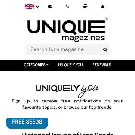
CATEGORIES
UNIQUELY YOU
RENEWALS
Sign up to receive free notifications on your
favourite topics, or browse our top trends.
FREE SEEDS