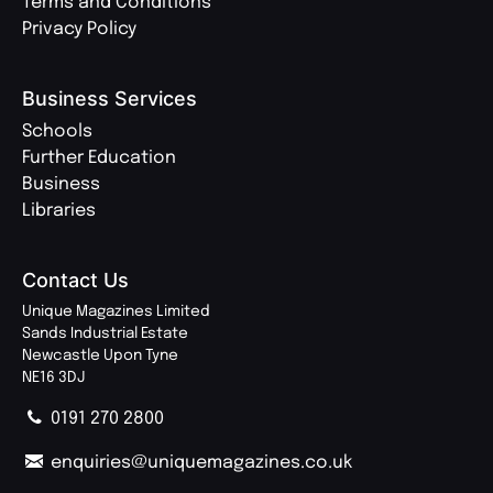
Terms and Conditions
Privacy Policy
Business Services
Schools
Further Education
Business
Libraries
Contact Us
Unique Magazines Limited
Sands Industrial Estate
Newcastle Upon Tyne
NE16 3DJ
0191 270 2800
enquiries@uniquemagazines.co.uk