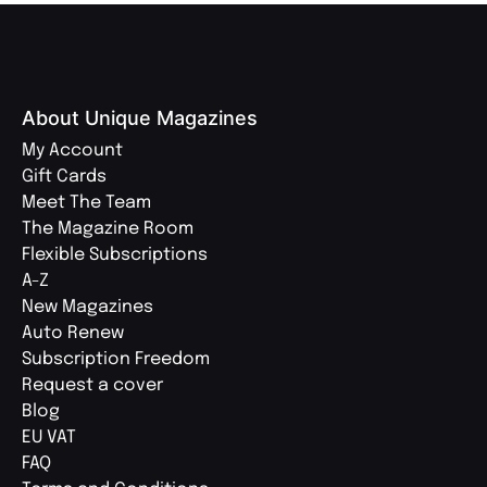
About Unique Magazines
My Account
Gift Cards
Meet The Team
The Magazine Room
Flexible Subscriptions
A-Z
New Magazines
Auto Renew
Subscription Freedom
Request a cover
Blog
EU VAT
FAQ