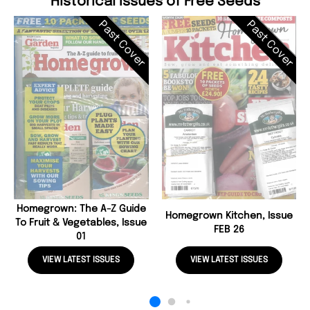
Historical Issues of Free Seeds
Past Cover
Past Cover
Homegrown: The A-Z Guide
Homegrown Kitchen, Issue
To Fruit & Vegetables, Issue
FEB 26
01
VIEW LATEST ISSUES
VIEW LATEST ISSUES