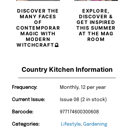
DISCOVER THE
EXPLORE,
MANY FACES
DISCOVER &
OF
GET INSPIRED
CONTEMPORARY
THIS SUMMER
MAGIC WITH
AT THE MAG
MODERN
ROOM
WITCHCRAFT🔮
Country Kitchen Information
Frequency:
Monthly, 12 per year
Current Issue:
Issue 08 (2 in stock)
Barcode:
977174600300608
Categories:
Lifestyle
,
Gardening