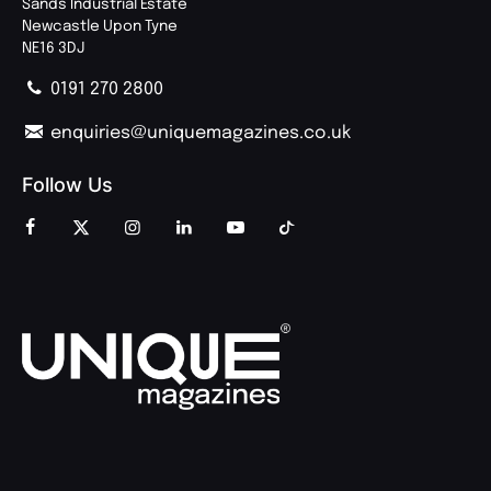
Sands Industrial Estate
Newcastle Upon Tyne
NE16 3DJ
0191 270 2800
enquiries@uniquemagazines.co.uk
Follow Us