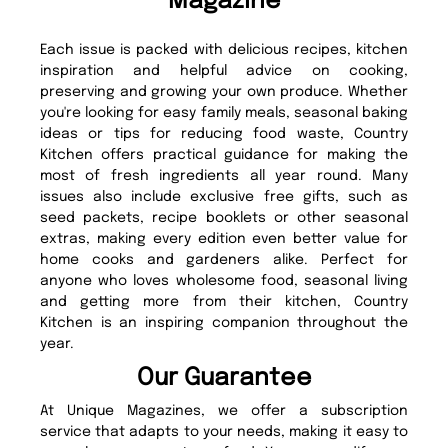
Magazine
Each issue is packed with delicious recipes, kitchen
inspiration and helpful advice on cooking,
preserving and growing your own produce. Whether
you're looking for easy family meals, seasonal baking
ideas or tips for reducing food waste, Country
Kitchen offers practical guidance for making the
most of fresh ingredients all year round. Many
issues also include exclusive free gifts, such as
seed packets, recipe booklets or other seasonal
extras, making every edition even better value for
home cooks and gardeners alike. Perfect for
anyone who loves wholesome food, seasonal living
and getting more from their kitchen, Country
Kitchen is an inspiring companion throughout the
year.
Our Guarantee
At Unique Magazines, we offer a subscription
service that adapts to your needs, making it easy to