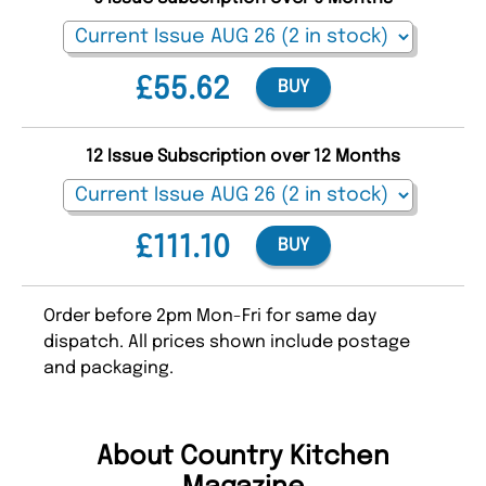
£55.62
BUY
12 Issue Subscription over 12 Months
£111.10
BUY
Order before 2pm Mon-Fri for same day
dispatch. All prices shown include postage
and packaging.
About Country Kitchen