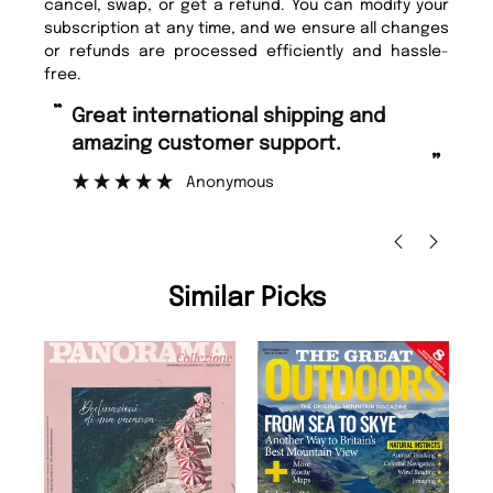
cancel, swap, or get a refund. You can modify your
subscription at any time, and we ensure all changes
or refunds are processed efficiently and hassle-
free.
“
“
Fast ordering and Amazing delivery
Unique Magazine always fulfil the
too.
or
”
”
Nicolas Beaney-Weaver
, Edinburgh
Similar Picks