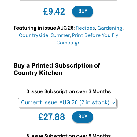
£9.42
BUY
Featuring in issue AUG 26:
Recipes
,
Gardening
,
Countryside
,
Summer
,
Print Before You Fly
Campaign
Buy a Printed Subscription of
Country Kitchen
3 Issue Subscription over 3 Months
£27.88
BUY
6 Issue Subscription over 6 Months