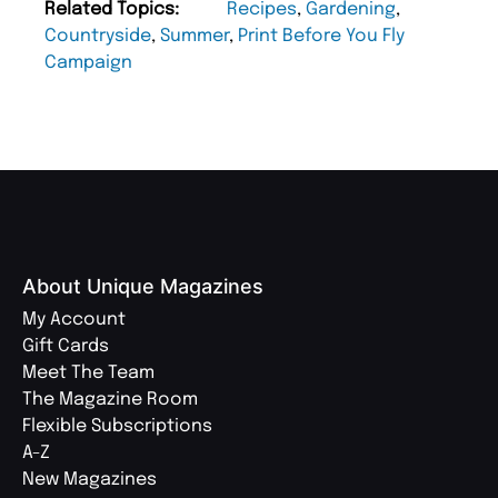
Related Topics:
Recipes
,
Gardening
,
Countryside
,
Summer
,
Print Before You Fly
Campaign
About Unique Magazines
My Account
Gift Cards
Meet The Team
The Magazine Room
Flexible Subscriptions
A-Z
New Magazines