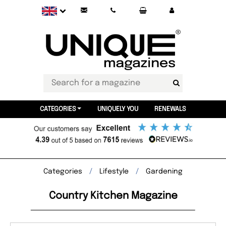
CATEGORIES
UNIQUELY YOU
RENEWALS
Categories
Lifestyle
Gardening
Country Kitchen Magazine