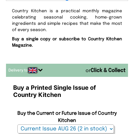
Country Kitchen is a practical monthly magazine
celebrating seasonal cooking, home-grown
ingredients and simple recipes that make the most
of every season.
Buy a single copy or subscribe to Country Kitchen
Magazine.
Delivery to
or
Buy a Printed Single Issue of
Country Kitchen
Buy the Current or Future Issue of Country
Kitchen