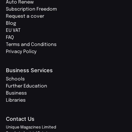
Auto Renew
Subscription Freedom
Request a cover
Blog
EU VAT
FAQ
Terms and Conditions
Privacy Policy
Business Services
Schools
Further Education
Business
Libraries
Contact Us
Unique Magazines Limited