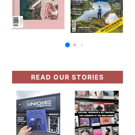
READ OUR STORIES