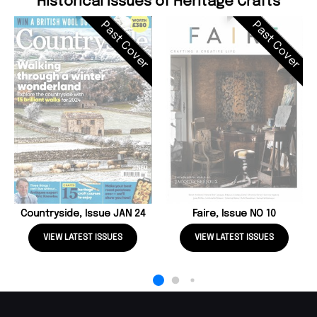
Historical Issues of Heritage Crafts
Past Cover
Past Cover
Countryside, Issue JAN 24
Faire, Issue NO 10
VIEW LATEST ISSUES
VIEW LATEST ISSUES