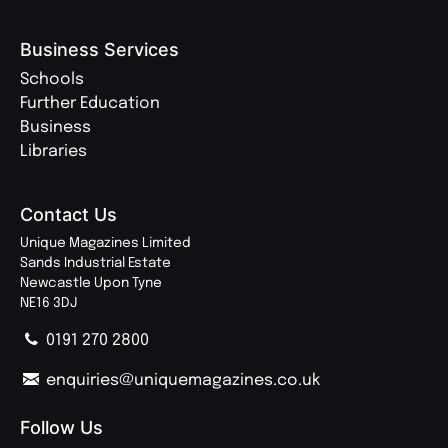
Business Services
Schools
Further Education
Business
Libraries
Contact Us
Unique Magazines Limited
Sands Industrial Estate
Newcastle Upon Tyne
NE16 3DJ
0191 270 2800
enquiries@uniquemagazines.co.uk
Follow Us