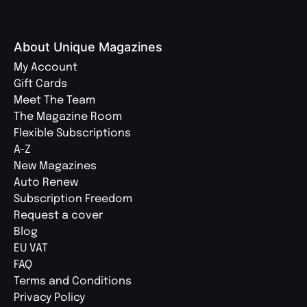
About Unique Magazines
My Account
Gift Cards
Meet The Team
The Magazine Room
Flexible Subscriptions
A-Z
New Magazines
Auto Renew
Subscription Freedom
Request a cover
Blog
EU VAT
FAQ
Terms and Conditions
Privacy Policy