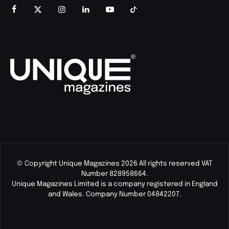
© Copyright Unique Magazines 2026 All rights reserved VAT
Number 828958664.
Unique Magazines Limited is a company registered in England
and Wales. Company Number 04842207.