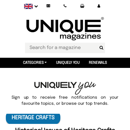
CATEGORIES
UNIQUELY YOU
RENEWALS
Sign up to receive free notifications on your
favourite topics, or browse our top trends.
HERITAGE CRAFTS