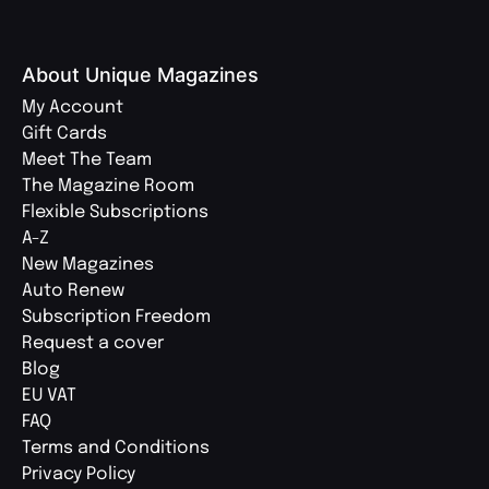
About Unique Magazines
My Account
Gift Cards
Meet The Team
The Magazine Room
Flexible Subscriptions
A-Z
New Magazines
Auto Renew
Subscription Freedom
Request a cover
Blog
EU VAT
FAQ
Terms and Conditions
Privacy Policy