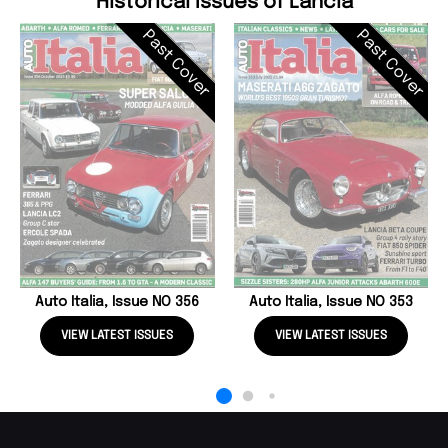
Historical Issues of Lancia
Past Cover
Past Cover
Auto Italia, Issue NO 356
Auto Italia, Issue NO 353
VIEW LATEST ISSUES
VIEW LATEST ISSUES