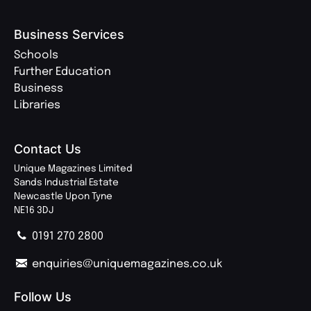
Business Services
Schools
Further Education
Business
Libraries
Contact Us
Unique Magazines Limited
Sands Industrial Estate
Newcastle Upon Tyne
NE16 3DJ
0191 270 2800
enquiries@uniquemagazines.co.uk
Follow Us