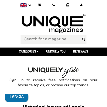
CATEGORIES
UNIQUELY YOU
RENEWALS
Sign up to receive free notifications on your
favourite topics, or browse our top trends.
LANCIA