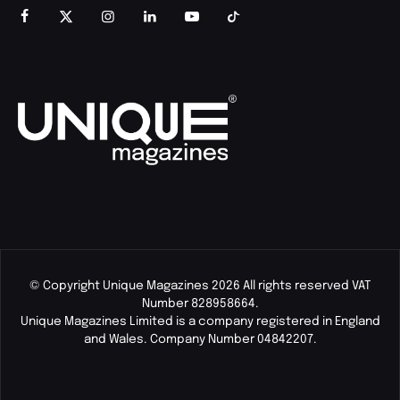
© Copyright Unique Magazines 2026 All rights reserved VAT
Number 828958664.
Unique Magazines Limited is a company registered in England
and Wales. Company Number 04842207.