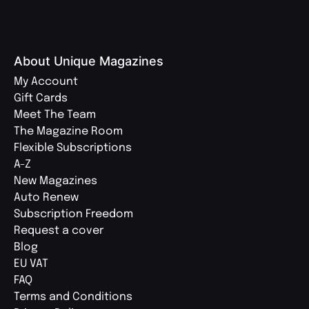
About Unique Magazines
My Account
Gift Cards
Meet The Team
The Magazine Room
Flexible Subscriptions
A-Z
New Magazines
Auto Renew
Subscription Freedom
Request a cover
Blog
EU VAT
FAQ
Terms and Conditions