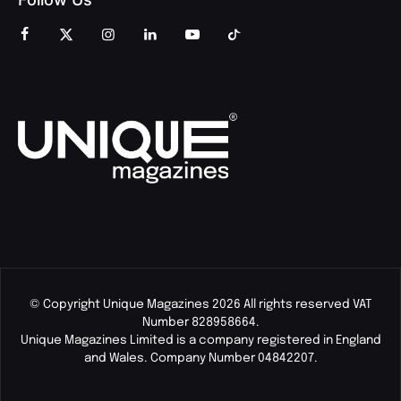
© Copyright Unique Magazines 2026 All rights reserved VAT
Number 828958664.
Unique Magazines Limited is a company registered in England
and Wales. Company Number 04842207.