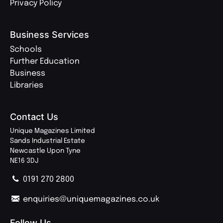
Privacy Policy
Business Services
Schools
Further Education
Business
Libraries
Contact Us
Unique Magazines Limited
Sands Industrial Estate
Newcastle Upon Tyne
NE16 3DJ
0191 270 2800
enquiries@uniquemagazines.co.uk
Follow Us