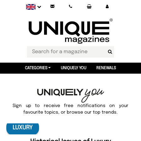
CATEGORIES
UNIQUELY YOU
RENEWALS
Sign up to receive free notifications on your
favourite topics, or browse our top trends.
LUXURY