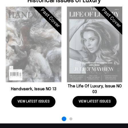
Historical Issues of Luxury
Past Cover
Past Cover
The Life Of Luxury, Issue NO
Handvaerk, Issue NO 13
03
VIEW LATEST ISSUES
VIEW LATEST ISSUES