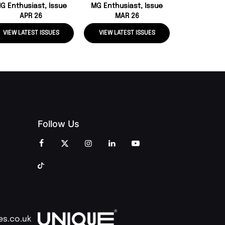
G Enthusiast, Issue
MG Enthusiast, Issue
APR 26
MAR 26
VIEW LATEST ISSUES
VIEW LATEST ISSUES
VIEW LATE
Follow Us
es.co.uk