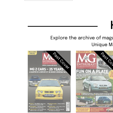
Explore the archive of maga
Unique M
Past Cover
Past Co