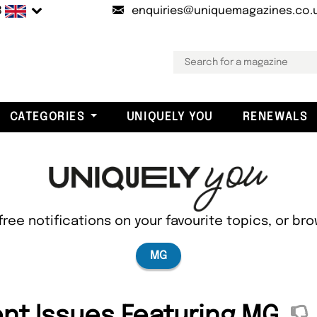
B
enquiries@uniquemagazines.co.
CATEGORIES
UNIQUELY YOU
RENEWALS
free notifications on your favourite topics, or br
MG
nt Issues Featuring MG