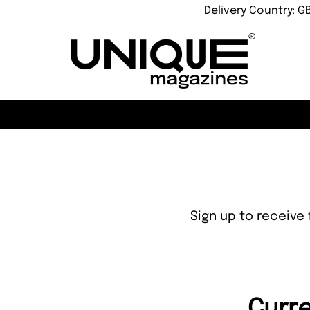
Delivery Country: G
Sign up to receive 
Curre