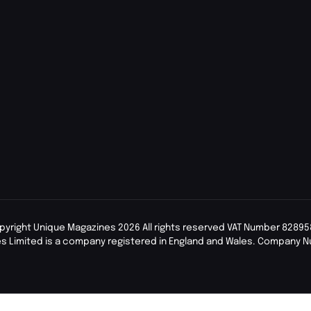
pyright Unique Magazines 2026 All rights reserved VAT Number 82895
s Limited is a company registered in England and Wales. Company 