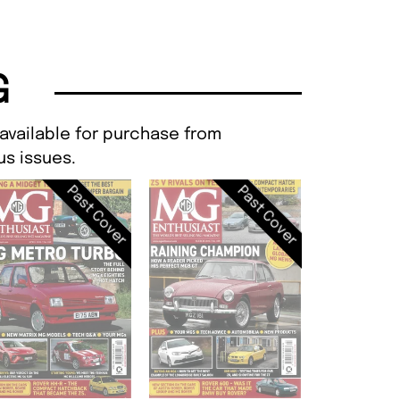
G
 available for purchase from
s issues.
Past Cover
Past Cover
MG Enthusi
FEB