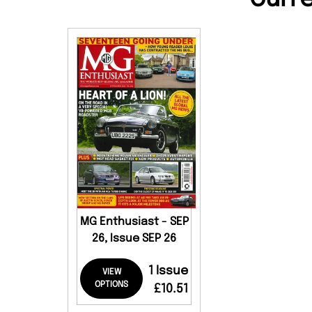
MG Enthusiast - SEP
26, Issue SEP 26
1 Issue
VIEW
OPTIONS
£10.51