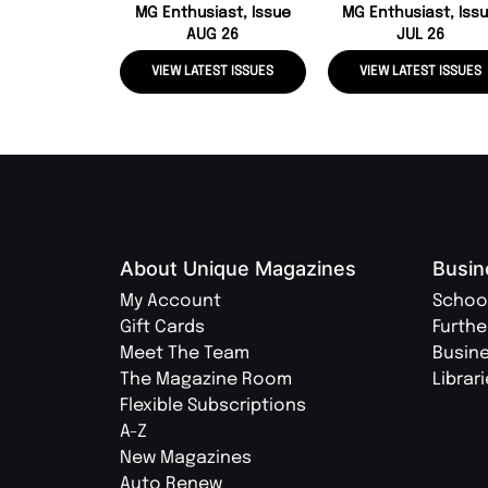
MG Enthusiast, Issue
MG Enthusiast, Iss
AUG 26
JUL 26
VIEW LATEST ISSUES
VIEW LATEST ISSUES
About Unique Magazines
Busin
My Account
Schoo
Gift Cards
Furthe
Meet The Team
Busin
The Magazine Room
Librar
Flexible Subscriptions
A-Z
New Magazines
Auto Renew