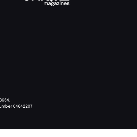
8664.
Number 04842207.