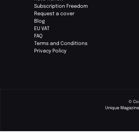
Subscription Freedom
Request a cover
Blog
EU VAT
FAQ
Terms and Conditions
Privacy Policy
© Co
Unique Magazine