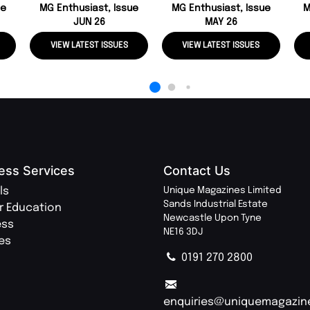
ue
MG Enthusiast, Issue
MG Enthusiast, Issue
M
JUN 26
MAY 26
VIEW LATEST ISSUES
VIEW LATEST ISSUES
ess Services
Contact Us
ls
Unique Magazines Limited
Sands Industrial Estate
r Education
Newcastle Upon Tyne
ess
NE16 3DJ
ies
0191 270 2800
enquiries@uniquemagazin