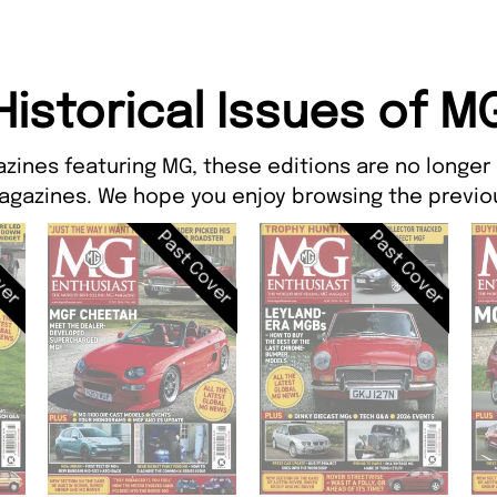
Historical Issues of M
zines featuring MG, these editions are no longer
agazines. We hope you enjoy browsing the previou
ver
Past Cover
Past Cover