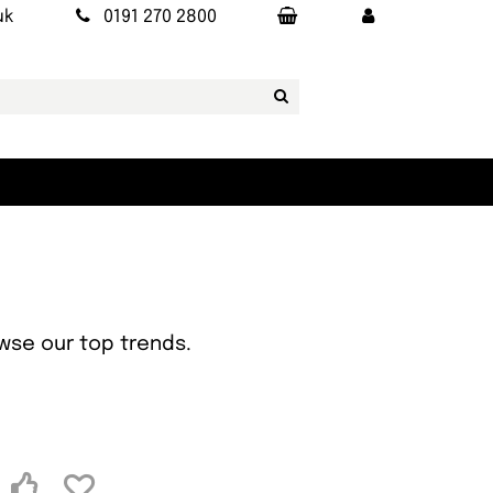
uk
0191 270 2800
owse our top trends.