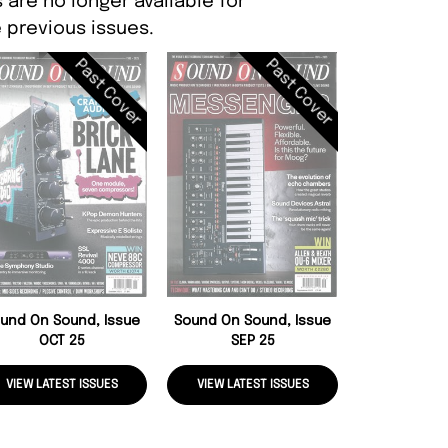
are no longer available for
 previous issues.
Past Cover
Past Cover
Sound On So
AUG
und On Sound, Issue
Sound On Sound, Issue
OCT 25
SEP 25
VIEW LATEST ISSUES
VIEW LATEST ISSUES
VIEW LATE