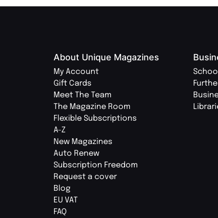
About Unique Magazines
Busin
My Account
Schoo
Gift Cards
Furthe
Meet The Team
Busin
The Magazine Room
Librar
Flexible Subscriptions
A-Z
New Magazines
Auto Renew
Subscription Freedom
Request a cover
Blog
EU VAT
FAQ