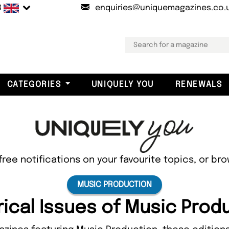
B
enquiries@uniquemagazines.co.
CATEGORIES
UNIQUELY YOU
RENEWALS
free notifications on your favourite topics, or br
MUSIC PRODUCTION
rical Issues of Music Prod