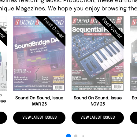
azines featuring Music Production, these editions 
ique Magazines. We hope you enjoy browsing the
ver
Past Cover
Past Cover
o
Sound On Sound, Issue
Sound On Sound, Issue
So
sue
MAR 26
NOV 25
VIEW LATEST ISSUES
VIEW LATEST ISSUES