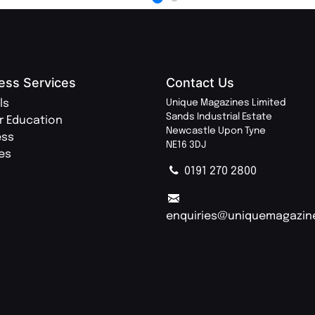
ess Services
Contact Us
ls
Unique Magazines Limited
Sands Industrial Estate
r Education
Newcastle Upon Tyne
ess
NE16 3DJ
ies
0191 270 2800
enquiries@uniquemagazin