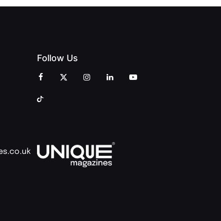
Follow Us
es.co.uk