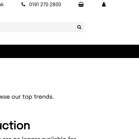
uk
0191 270 2800
owse our top trends.
uction