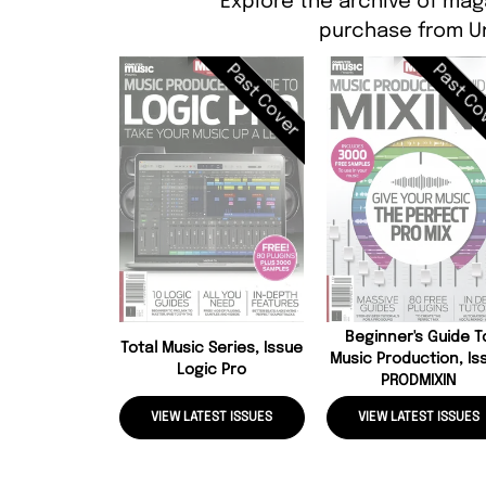
Explore the archive of mag
purchase from Un
Past Cover
Past Co
Beginner's Guide T
Total Music Series, Issue
Music Production, Is
Logic Pro
PRODMIXIN
VIEW LATEST ISSUES
VIEW LATEST ISSUES