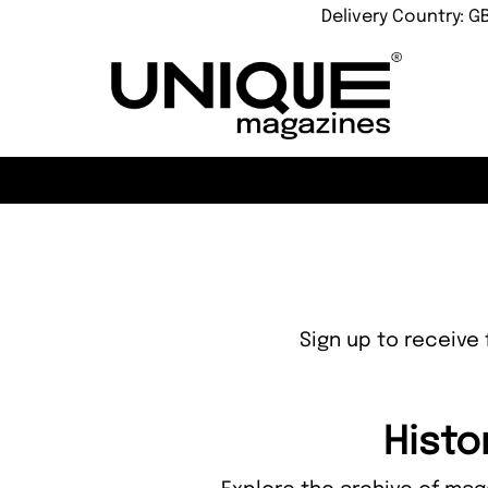
Delivery Country: G
Sign up to receive 
Histo