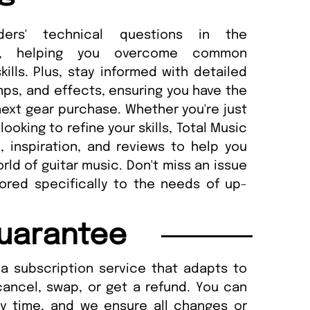
ders' technical questions in the
n, helping you overcome common
lls. Plus, stay informed with detailed
amps, and effects, ensuring you have the
ext gear purchase. Whether you're just
looking to refine your skills, Total Music
 inspiration, and reviews to help you
ld of guitar music. Don't miss an issue
lored specifically to the needs of up-
uarantee
a subscription service that adapts to
cancel, swap, or get a refund. You can
ny time, and we ensure all changes or