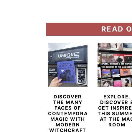
READ O
DISCOVER
EXPLORE,
THE MANY
DISCOVER 
FACES OF
GET INSPIR
CONTEMPORARY
THIS SUMM
MAGIC WITH
AT THE MA
MODERN
ROOM
WITCHCRAFT