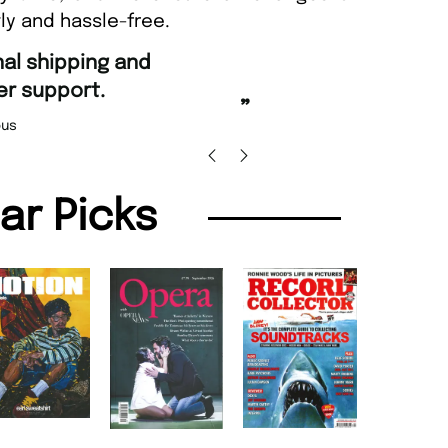
ly and hassle-free.
“
Fast ordering and Amazing d
.
Nicolas Beaney-Weaver
,
”
lar Picks