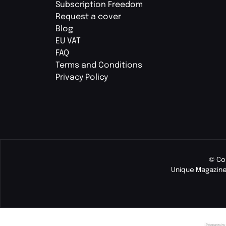
Subscription Freedom
Request a cover
Blog
EU VAT
FAQ
Terms and Conditions
Privacy Policy
© Co
Unique Magazine