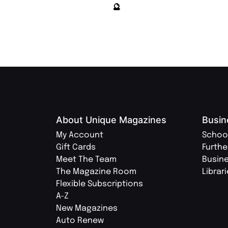
🔮
About Unique Magazines
Busin
My Account
Schoo
Gift Cards
Furthe
Meet The Team
Busin
The Magazine Room
Librar
Flexible Subscriptions
A-Z
New Magazines
Auto Renew