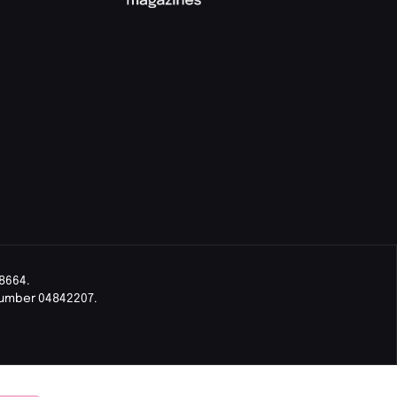
8664.
Number 04842207.