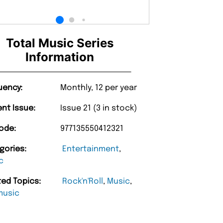
Total Music Series
Information
uency:
Monthly, 12 per year
ent Issue:
Issue 21 (3 in stock)
ode:
977135550412321
gories:
Entertainment
,
c
ted Topics:
Rock'n'Roll
,
Music
,
music