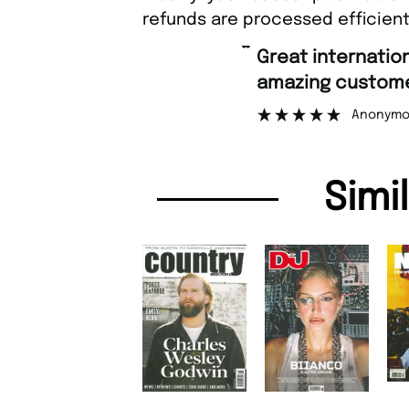
refunds are processed efficient
“
Great international shipping and
amazing customer support
Anonymous
Simi