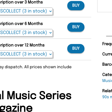
cription over 3 Months
BUY
cription over 6 Months
BUY
Freq
cription over 12 Months
BUY
Curr
Barc
y dispatch. All prices shown include
Cate
Musi
Rela
l Music Series
90s 
gazine