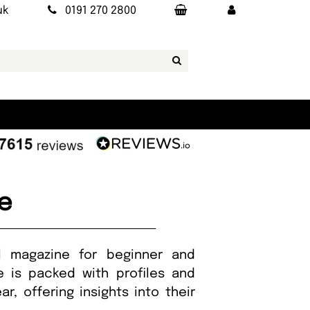
uk
0191 270 2800
e
al magazine for beginner and
ue is packed with profiles and
, offering insights into their