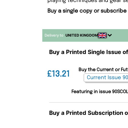
playing techniques and gear s
Buy a single copy or subscribe
Delivery to
UNITED KINGDOM
Buy a Printed Single Issue o
Buy the Current or Fut
£13.21
Featuring in issue 90SCO
Buy a Printed Subscription o