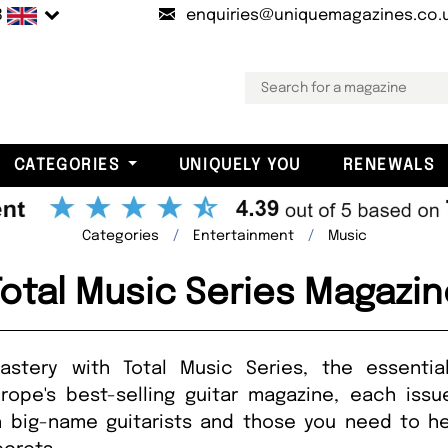
B
enquiries@uniquemagazines.co.
CATEGORIES
UNIQUELY YOU
RENEWALS
Categories
Entertainment
Music
Total Music Series Magazin
stery with Total Music Series, the essenti
urope's best-selling guitar magazine, each iss
h big-name guitarists and those you need to hear