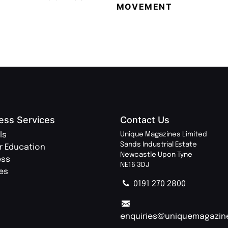
MOVEMENT
MAGA
ess Services
Contact Us
ls
Unique Magazines Limited
Sands Industrial Estate
r Education
Newcastle Upon Tyne
ess
NE16 3DJ
ies
0191 270 2800
enquiries@uniquemagazin