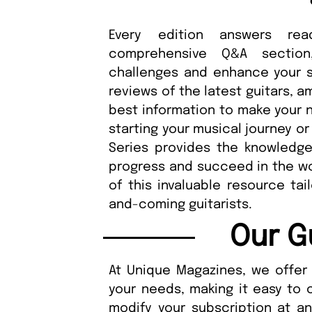
Every edition answers rea
comprehensive Q&A sectio
challenges and enhance your ski
reviews of the latest guitars, 
best information to make your n
starting your musical journey or 
Series provides the knowledge,
progress and succeed in the wor
of this invaluable resource tai
and-coming guitarists.
Our G
At Unique Magazines, we offer 
your needs, making it easy to 
modify your subscription at a