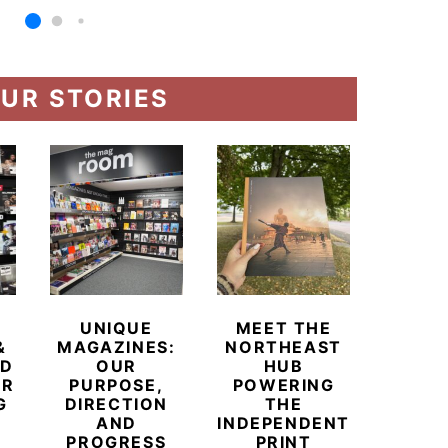
UR STORIES
UNIQUE
MEET THE
BEYO
&
MAGAZINES:
NORTHEAST
CHAM
ED
OUR
HUB
BUB
ER
PURPOSE,
POWERING
REDE
G
DIRECTION
THE
LU
AND
INDEPENDENT
TRAVE
PROGRESS
PRINT
PR