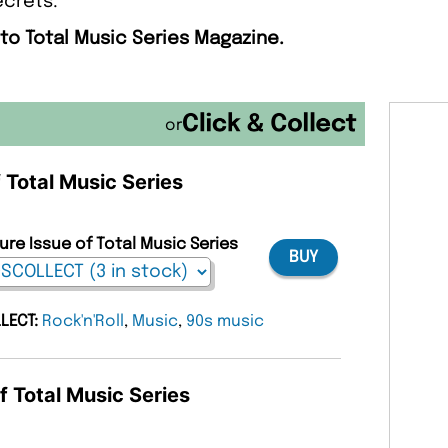
ecrets.
 to Total Music Series Magazine.
or
f Total Music Series
ure Issue of Total Music Series
BUY
LLECT:
Rock'n'Roll
,
Music
,
90s music
f Total Music Series