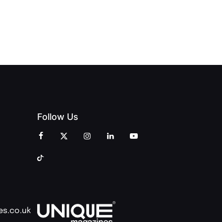
OF
ZINES
CELEBRATION
CREATIVITY
OF PEOPLE
AND
AND PRINT
COMMUNITY
Follow Us
es.co.uk