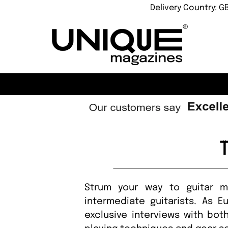
Delivery Country: G
Strum your way to guitar ma
intermediate guitarists. As E
exclusive interviews with bot