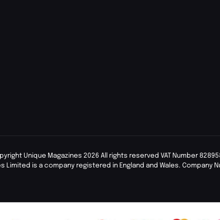
pyright Unique Magazines 2026 All rights reserved VAT Number 82895
s Limited is a company registered in England and Wales. Company 