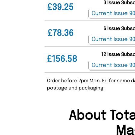
3 Issue Subs
£39.25
6 Issue Subs
£78.36
12 Issue Subs
£156.58
Order before 2pm Mon-Fri for same da
postage and packaging.
About Tota
Ma