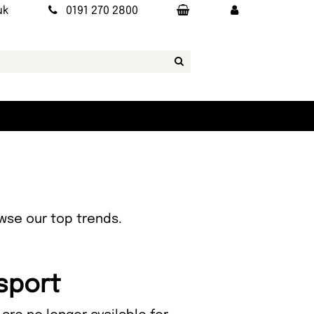
uk
0191 270 2800
owse our top trends.
nsport