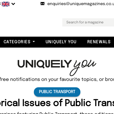
B
enquiries@uniquemagazines.co.
CATEGORIES
UNIQUELY YOU
RENEWALS
free notifications on your favourite topics, or br
PUBLIC TRANSPORT
rical Issues of Public Tra