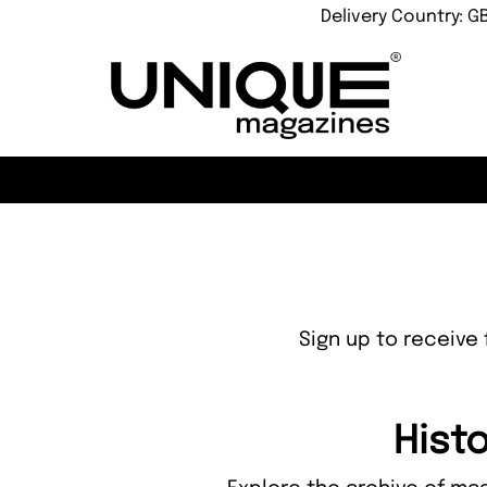
Delivery Country: G
Sign up to receive 
Histo