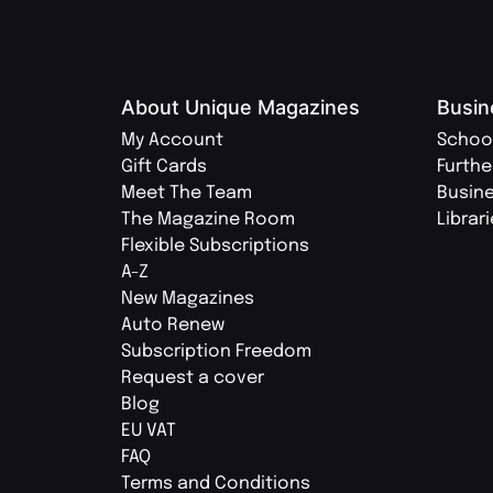
About Unique Magazines
Busin
My Account
Schoo
Gift Cards
Furthe
Meet The Team
Busin
The Magazine Room
Librar
Flexible Subscriptions
A-Z
New Magazines
Auto Renew
Subscription Freedom
Request a cover
Blog
EU VAT
FAQ
Terms and Conditions