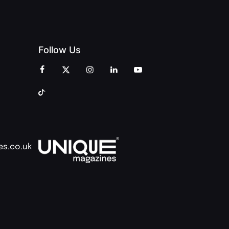
Follow Us
es.co.uk