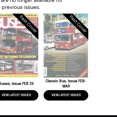
are no longer available for
 previous issues.
Past Cover
Past Cover
Coach And 
Issue N
Classic Bus, Issue FEB-
Buses, Issue FEB 25
MAR
VIEW LATEST ISSUES
VIEW LATEST ISSUES
VIEW LATE