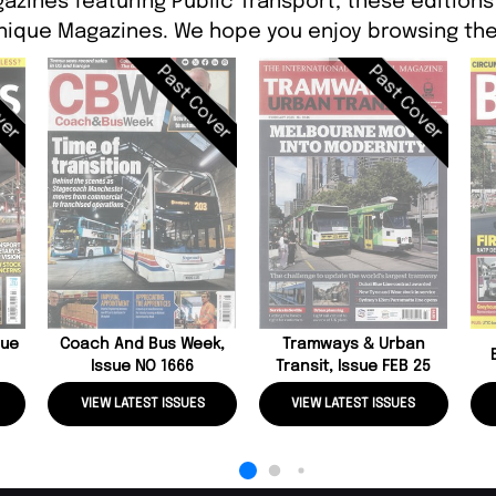
azines featuring Public Transport, these editions 
ique Magazines. We hope you enjoy browsing the
ver
Past Cover
Past Cover
sue
Coach And Bus Week,
Tramways & Urban
Issue NO 1666
Transit, Issue FEB 25
VIEW LATEST ISSUES
VIEW LATEST ISSUES