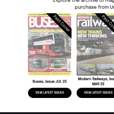
Explore the archive of mag
purchase from Un
Past Cover
Past Co
Modern Railways, Is
Buses, Issue JUL 25
MAR 25
VIEW LATEST ISSUES
VIEW LATEST ISSUES