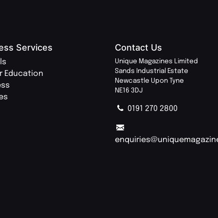
ess Services
Contact Us
ls
Unique Magazines Limited
Sands Industrial Estate
r Education
Newcastle Upon Tyne
ess
NE16 3DJ
ies
0191 270 2800
enquiries@uniquemagazin