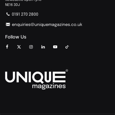
NE16 3DJ
0191 270 2800
enquiries@uniquemagazines.co.uk
Follow Us