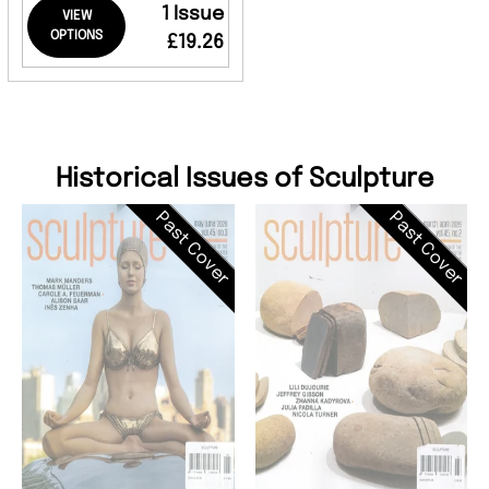
1 Issue
VIEW
OPTIONS
£19.26
Historical Issues of Sculpture
Past Cover
Past Cover