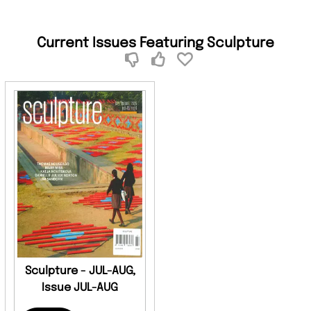
Current Issues Featuring Sculpture
Sculpture - JUL-AUG,
Issue JUL-AUG