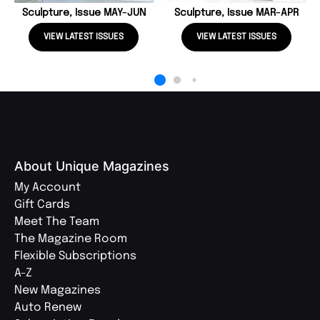
Sculpture, Issue MAY-JUN
Sculpture, Issue MAR-APR
VIEW LATEST ISSUES
VIEW LATEST ISSUES
About Unique Magazines
My Account
Gift Cards
Meet The Team
The Magazine Room
Flexible Subscriptions
A-Z
New Magazines
Auto Renew