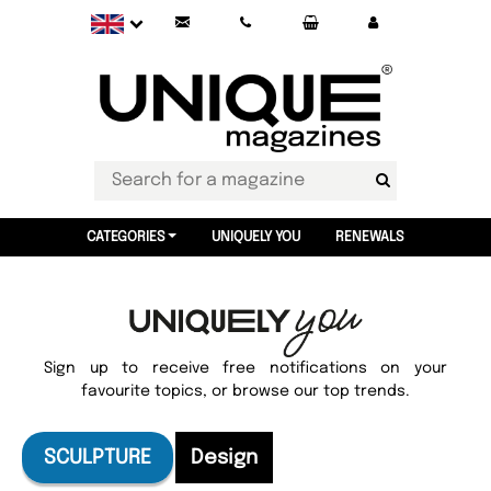
CATEGORIES
UNIQUELY YOU
RENEWALS
Sign up to receive free notifications on your
favourite topics, or browse our top trends.
SCULPTURE
Design