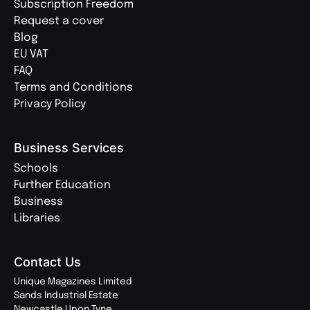
Subscription Freedom
Request a cover
Blog
EU VAT
FAQ
Terms and Conditions
Privacy Policy
Business Services
Schools
Further Education
Business
Libraries
Contact Us
Unique Magazines Limited
Sands Industrial Estate
Newcastle Upon Tyne