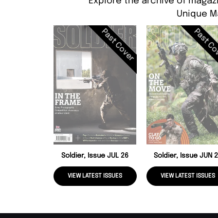
Explore the archive of magazi
Unique M
Past Cover
Past Co
Soldier, Issue JUL 26
Soldier, Issue JUN 
VIEW LATEST ISSUES
VIEW LATEST ISSUES