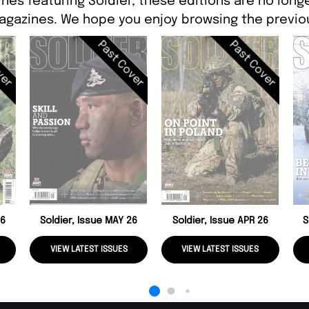
nes featuring Soldier, these editions are no long
agazines. We hope you enjoy browsing the previou
ver
Past Cover
Past Cover
26
Soldier, Issue MAY 26
Soldier, Issue APR 26
S
VIEW LATEST ISSUES
VIEW LATEST ISSUES