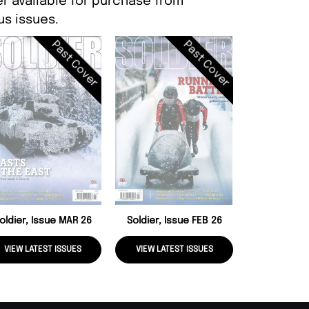
er available for purchase from
s issues.
Past Cover
Past Cover
Soldier, Is
oldier, Issue MAR 26
Soldier, Issue FEB 26
VIEW LATEST ISSUES
VIEW LATEST ISSUES
VIEW LATE