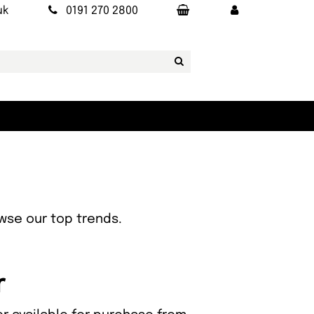
uk
0191 270 2800
owse our top trends.
r