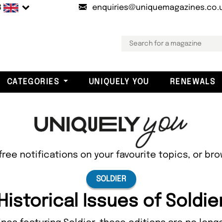
B
enquiries@uniquemagazines.co.
CATEGORIES
UNIQUELY YOU
RENEWALS
free notifications on your favourite topics, or br
SOLDIER
Historical Issues of Soldie