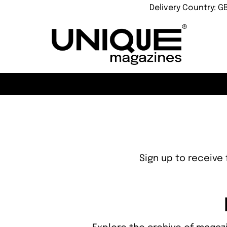
Delivery Country: G
Sign up to receive 