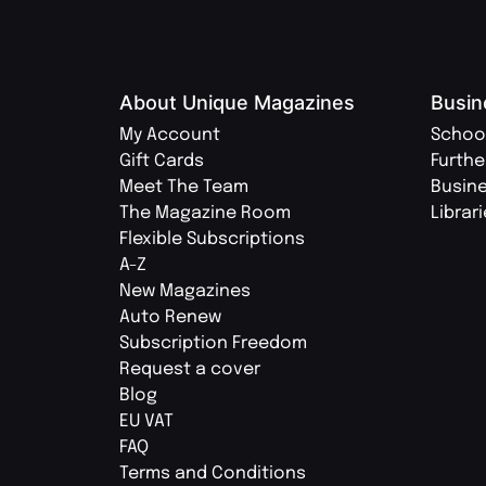
About Unique Magazines
Busin
My Account
Schoo
Gift Cards
Furthe
Meet The Team
Busin
The Magazine Room
Librar
Flexible Subscriptions
A-Z
New Magazines
Auto Renew
Subscription Freedom
Request a cover
Blog
EU VAT
FAQ
Terms and Conditions