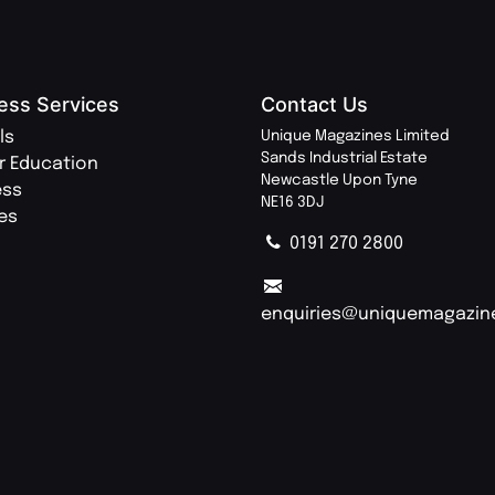
ess Services
Contact Us
ls
Unique Magazines Limited
Sands Industrial Estate
r Education
Newcastle Upon Tyne
ess
NE16 3DJ
ies
0191 270 2800
enquiries@uniquemagazin