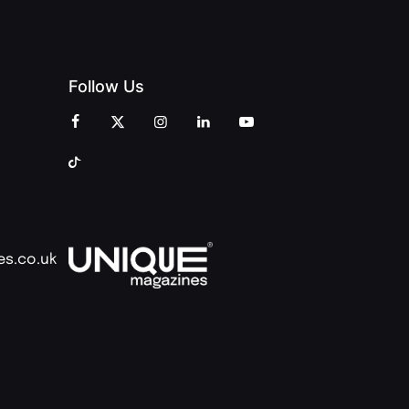
Follow Us
es.co.uk