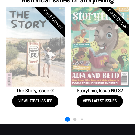
Historical Issues of Storytelling
Past Cover
Past Cover
The Story, Issue 01
Storytime, Issue NO 32
VIEW LATEST ISSUES
VIEW LATEST ISSUES