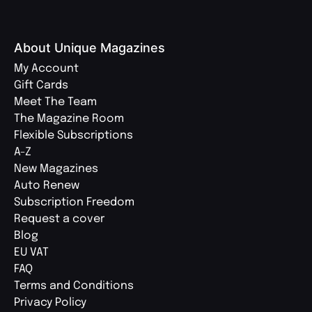
About Unique Magazines
My Account
Gift Cards
Meet The Team
The Magazine Room
Flexible Subscriptions
A-Z
New Magazines
Auto Renew
Subscription Freedom
Request a cover
Blog
EU VAT
FAQ
Terms and Conditions
Privacy Policy