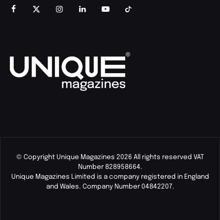
© Copyright Unique Magazines 2026 All rights reserved VAT
Number 828958664.
Unique Magazines Limited is a company registered in England
and Wales. Company Number 04842207.