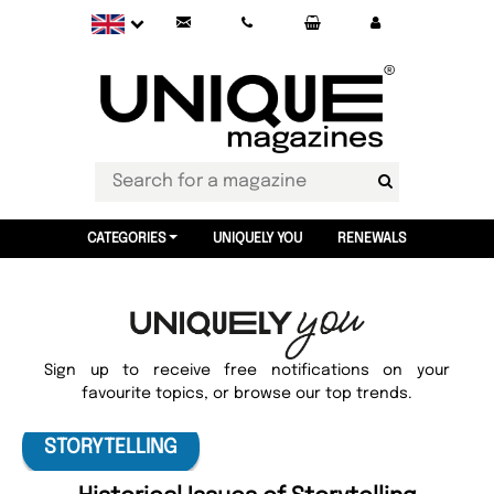
CATEGORIES
UNIQUELY YOU
RENEWALS
Sign up to receive free notifications on your
favourite topics, or browse our top trends.
STORYTELLING