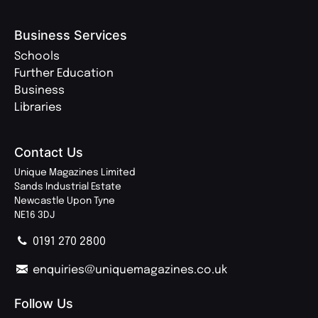
Business Services
Schools
Further Education
Business
Libraries
Contact Us
Unique Magazines Limited
Sands Industrial Estate
Newcastle Upon Tyne
NE16 3DJ
0191 270 2800
enquiries@uniquemagazines.co.uk
Follow Us