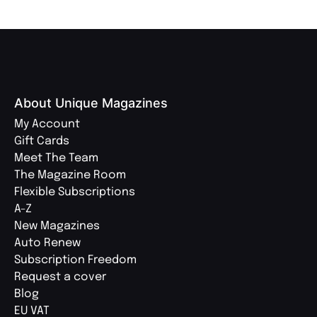
About Unique Magazines
My Account
Gift Cards
Meet The Team
The Magazine Room
Flexible Subscriptions
A-Z
New Magazines
Auto Renew
Subscription Freedom
Request a cover
Blog
EU VAT