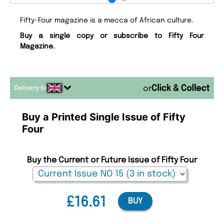
Fifty-Four magazine is a mecca of African culture.
Buy a single copy or subscribe to Fifty Four
Magazine.
Delivery to
or
Buy a Printed Single Issue of Fifty
Four
Buy the Current or Future Issue of Fifty Four
£16.61
BUY