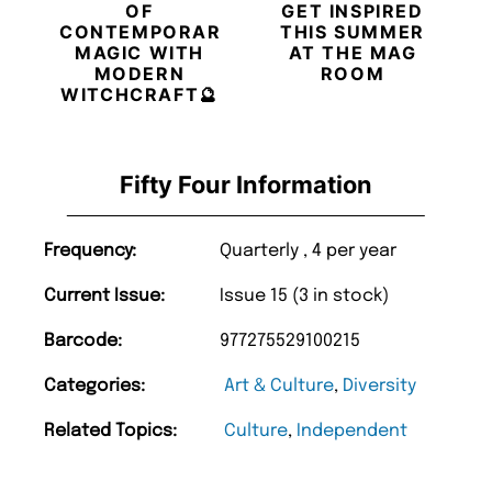
OF
GET INSPIRED
CONTEMPORARY
THIS SUMMER
MAGIC WITH
AT THE MAG
MODERN
ROOM
WITCHCRAFT🔮
Fifty Four Information
Frequency:
Quarterly , 4 per year
Current Issue:
Issue 15 (3 in stock)
Barcode:
977275529100215
Categories:
Art & Culture
,
Diversity
Related Topics:
Culture
,
Independent