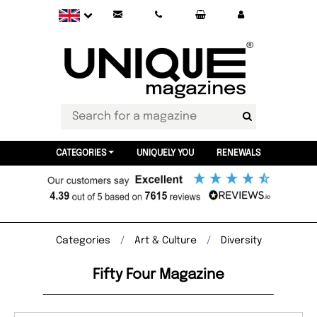
CATEGORIES
UNIQUELY YOU
RENEWALS
Categories
Art & Culture
Diversity
Fifty Four Magazine