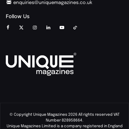
enquiries@uniquemagazines.co.uk
Follow Us
© Copyright Unique Magazines 2026 All rights reserved VAT
Number 828958664.
Unique Magazines Limited is a company registered in England