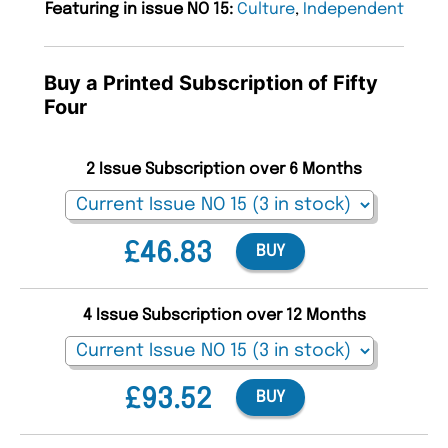
Featuring in issue NO 15:
Culture
,
Independent
Buy a Printed Subscription of Fifty
Four
2 Issue Subscription over 6 Months
£46.83
BUY
4 Issue Subscription over 12 Months
£93.52
BUY