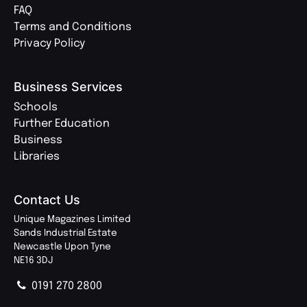
FAQ
Terms and Conditions
Privacy Policy
Business Services
Schools
Further Education
Business
Libraries
Contact Us
Unique Magazines Limited
Sands Industrial Estate
Newcastle Upon Tyne
NE16 3DJ
0191 270 2800