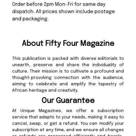
Order before 2pm Mon-Fri for same day
dispatch. All prices shown include postage
and packaging.
About Fifty Four Magazine
This publication is packed with diverse editorials to
unearth, preserve and share the individuality of
culture. Their mission is to cultivate a profound and
thought-provoking connection with the audience,
aiming to celebrate and amplify the tapestry of
African heritage and creativity.
Our Guarantee
At Unique Magazines, we offer a subscription
service that adapts to your needs, making it easy to
cancel, swap, or get a refund. You can modify your
subscription at any time, and we ensure all changes