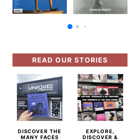
READ OUR STORIES
DISCOVER THE
EXPLORE,
MANY FACES
DISCOVER &