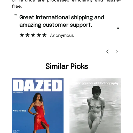
or refunds are processed efficiently and hassle-
free.
“
“
Great international shipping and
Fast ordering and Amazing delivery
amazing customer support.
to
”
Anonymous
Ni
Similar Picks