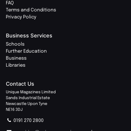
FAQ
Terms and Conditions
Privacy Policy
Business Services
Schools
Further Education
Business
Libraries
Contact Us
Unique Magazines Limited
Sands Industrial Estate
Newcastle Upon Tyne
NE16 3DJ
0191 270 2800