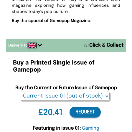
magazine exploring how gaming influences and
shapes today’s pop culture.
Buy the special of Gamepop Magazine.
Delivery to
or
Buy a Printed Single Issue of
Gamepop
Buy the Current or Future Issue of Gamepop
£20.41
REQUEST
Featuring in issue 01:
Gaming