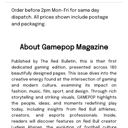
Order before 2pm Mon-Fri for same day
dispatch. All prices shown include postage
and packaging.
About Gamepop Magazine
Published by The Red Bulletin, this is their first
dedicated gaming edition, presented across 180
beautifully designed pages. This issue dives into the
creative energy found at the intersection of gaming
and modern culture, examining its impact on
fashion, music, film, sport, and design. Through rich
storytelling and striking visuals, GAMEPOP highlights
the people, ideas, and moments redefining play
today, including insights from Red Bull athletes,
creators, and esports professionals. Inside,
readers will discover features on Red Bull creator
Ludwig Ahgren, the evolution of football culture