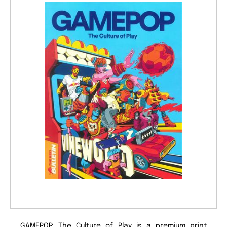
GAMEPOP: The Culture of Play is a premium print