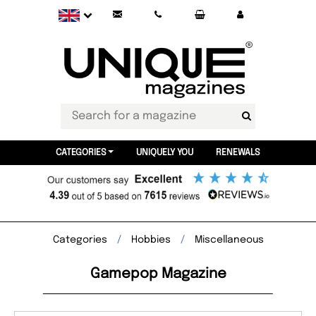
CATEGORIES
UNIQUELY YOU
RENEWALS
Categories
Hobbies
Miscellaneous
Gamepop Magazine