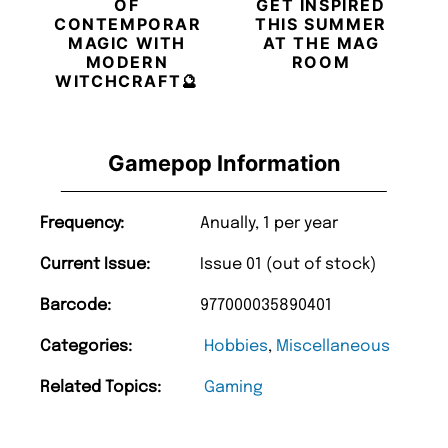
OF
GET INSPIRED
CONTEMPORARY
THIS SUMMER
MAGIC WITH
AT THE MAG
MODERN
ROOM
WITCHCRAFT🔮
Gamepop Information
Frequency:
Anually, 1 per year
Current Issue:
Issue 01 (out of stock)
Barcode:
977000035890401
Categories:
Hobbies
,
Miscellaneous
Related Topics:
Gaming