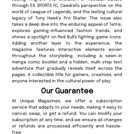
through EA SPORTS FC, Caedrel’s perspective on the
world of League of Legends, and the lasting cultural
legacy of Tony Hawk’s Pro Skater. The issue also
takes a deep dive into the enduring appeal of Tetris,
explores gaming-influenced fashion trends, and
shines a spotlight on Red Bull’s fighting-game icons.
Adding another layer to the experience, the
magazine features interactive elements woven
throughout the storytelling, including a sewn-in
manga comic booklet and a hidden, multi-step text
adventure that gradually reveals itself across the
pages. A collectible title for gamers, creatives, and
anyone interested in the cultural power of play.
Our Guarantee
At Unique Magazines, we offer a subscription
service that adapts to your needs, making it easy to
cancel, swap, or get a refund. You can modify your
subscription at any time, and we ensure all changes
or refunds are processed efficiently and hassle-
free.