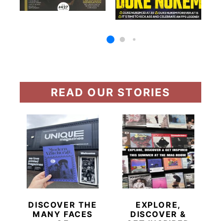
READ OUR STORIES
DISCOVER THE
EXPLORE,
MANY FACES
DISCOVER &