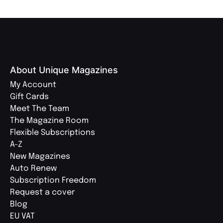
About Unique Magazines
My Account
Gift Cards
Meet The Team
The Magazine Room
Flexible Subscriptions
A-Z
New Magazines
Auto Renew
Subscription Freedom
Request a cover
Blog
EU VAT