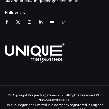
enquiries@uniquemagazines.co.uk
Follow Us
© Copyright Unique Magazines 2026 All rights reserved VAT
Number 828958664.
Unique Magazines Limited is a company registered in England