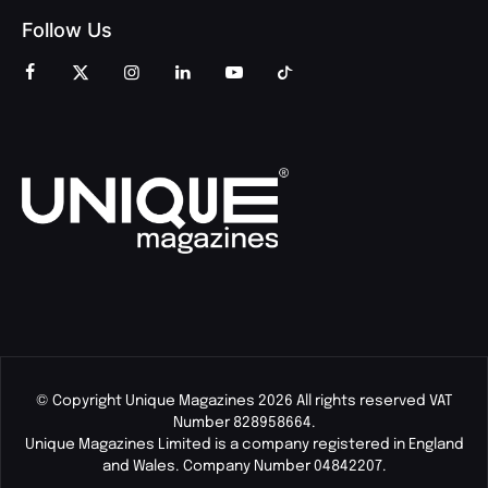
Follow Us
© Copyright Unique Magazines 2026 All rights reserved VAT
Number 828958664.
Unique Magazines Limited is a company registered in England
and Wales. Company Number 04842207.