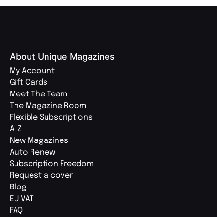
About Unique Magazines
My Account
Gift Cards
Meet The Team
The Magazine Room
Flexible Subscriptions
A-Z
New Magazines
Auto Renew
Subscription Freedom
Request a cover
Blog
EU VAT
FAQ