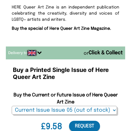
HERE Queer Art Zine is an independent publication
celebrating the creativity, diversity and voices of
LGBTQ+ artists and writers.
Buy the special of Here Queer Art Zine Magazine.
Delivery to
or
Buy a Printed Single Issue of Here
Queer Art Zine
Buy the Current or Future Issue of Here Queer
Art Zine
£9.58
REQUEST