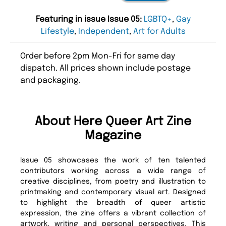
Featuring in issue Issue 05:
LGBTQ+
,
Gay
Lifestyle
,
Independent
,
Art for Adults
Order before 2pm Mon-Fri for same day
dispatch. All prices shown include postage
and packaging.
About Here Queer Art Zine
Magazine
Issue 05 showcases the work of ten talented
contributors working across a wide range of
creative disciplines, from poetry and illustration to
printmaking and contemporary visual art. Designed
to highlight the breadth of queer artistic
expression, the zine offers a vibrant collection of
artwork, writing and personal perspectives. This