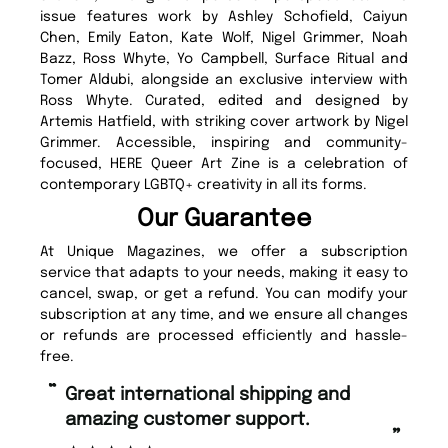
issue features work by Ashley Schofield, Caiyun
Chen, Emily Eaton, Kate Wolf, Nigel Grimmer, Noah
Bazz, Ross Whyte, Yo Campbell, Surface Ritual and
Tomer Aldubi, alongside an exclusive interview with
Ross Whyte. Curated, edited and designed by
Artemis Hatfield, with striking cover artwork by Nigel
Grimmer. Accessible, inspiring and community-
focused, HERE Queer Art Zine is a celebration of
contemporary LGBTQ+ creativity in all its forms.
Our Guarantee
At Unique Magazines, we offer a subscription
service that adapts to your needs, making it easy to
cancel, swap, or get a refund. You can modify your
subscription at any time, and we ensure all changes
or refunds are processed efficiently and hassle-
free.
“
“
Fast ordering and Amazing delivery
Unique Magazine always fulfil the
too.
or
”
”