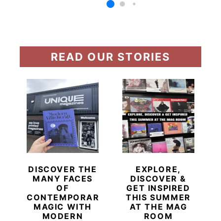
READ OUR STORIES
DISCOVER THE
EXPLORE,
MANY FACES
DISCOVER &
OF
GET INSPIRED
CONTEMPORARY
THIS SUMMER
MAGIC WITH
AT THE MAG
MODERN
ROOM