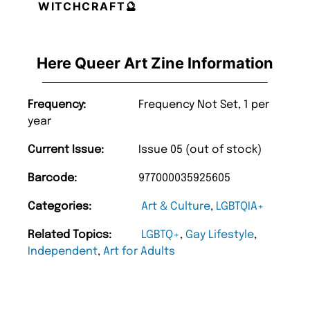
WITCHCRAFT🔮
Here Queer Art Zine Information
Frequency:
Frequency Not Set, 1 per
year
Current Issue:
Issue 05 (out of stock)
Barcode:
977000035925605
Categories:
Art & Culture
,
LGBTQIA+
Related Topics:
LGBTQ+
,
Gay Lifestyle
,
Independent
,
Art for Adults