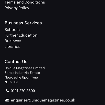
Terms and Conditions
Privacy Policy
Business Services
Schools
Further Education
Business
Libraries
Contact Us
Unique Magazines Limited
Sands Industrial Estate
Newcastle Upon Tyne
NE16 3DJ
0191 270 2800
enquiries@uniquemagazines.co.uk