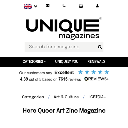
CATEGORIES
UNIQUELY YOU
RENEWALS
Categories
Art & Culture
LGBTQIA+
Here Queer Art Zine Magazine