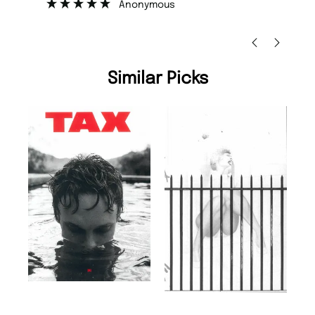
Nicolas Beaney-Weaver
, Edinburgh
Similar Picks