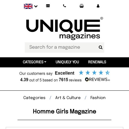
CATEGORIES
UNIQUELY YOU
RENEWALS
Categories
Art & Culture
Fashion
Homme Girls Magazine