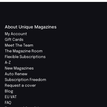
About Unique Magazines
My Account
Gift Cards
Meet The Team
The Magazine Room
Flexible Subscriptions
A-Z
New Magazines
Auto Renew
Subscription Freedom
Request a cover
Blog
EU VAT
FAQ