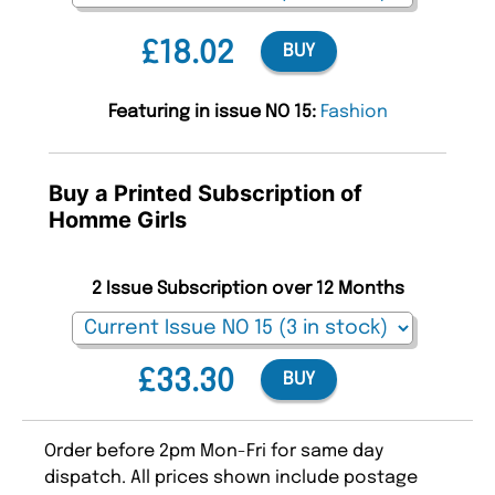
£18.02
BUY
Featuring in issue NO 15:
Fashion
Buy a Printed Subscription of
Homme Girls
2 Issue Subscription over 12 Months
£33.30
BUY
Order before 2pm Mon-Fri for same day
dispatch. All prices shown include postage