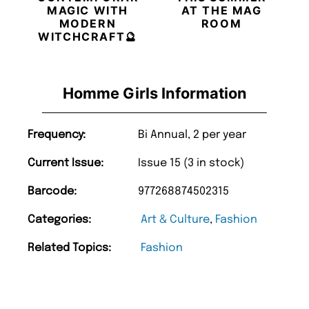
MAGIC WITH
AT THE MAG
MODERN
ROOM
WITCHCRAFT🔮
Homme Girls Information
Frequency:
Bi Annual, 2 per year
Current Issue:
Issue 15 (3 in stock)
Barcode:
977268874502315
Categories:
Art & Culture
,
Fashion
Related Topics:
Fashion