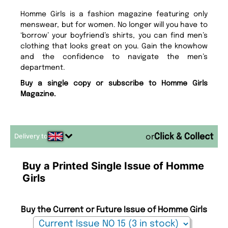
Homme Girls is a fashion magazine featuring only
menswear, but for women. No longer will you have to
‘borrow’ your boyfriend’s shirts, you can find men’s
clothing that looks great on you. Gain the knowhow
and the confidence to navigate the men’s
department.
Buy a single copy or subscribe to Homme Girls
Magazine.
Delivery to
or
Buy a Printed Single Issue of Homme
Girls
Buy the Current or Future Issue of Homme Girls