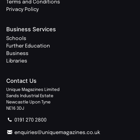
Terms and Conditions
Privacy Policy
Business Services
Schools
Further Education
Business
Libraries
Contact Us
Unique Magazines Limited
Sands Industrial Estate
Newcastle Upon Tyne
NE16 3DJ
0191 270 2800
enquiries@uniquemagazines.co.uk