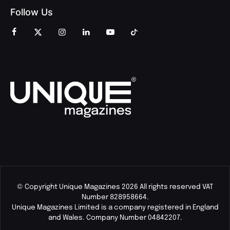
Follow Us
© Copyright Unique Magazines 2026 All rights reserved VAT
Number 828958664.
Unique Magazines Limited is a company registered in England
and Wales. Company Number 04842207.