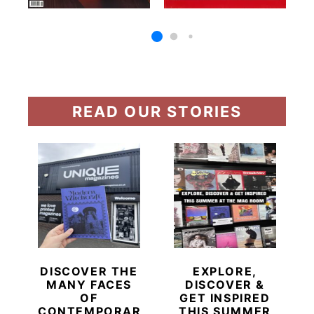
READ OUR STORIES
DISCOVER THE
EXPLORE,
MANY FACES
DISCOVER &
OF
GET INSPIRED
CONTEMPORARY
THIS SUMMER