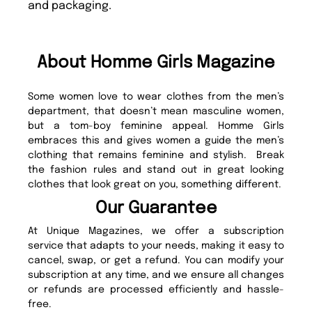
and packaging.
About Homme Girls Magazine
Some women love to wear clothes from the men’s
department, that doesn’t mean masculine women,
but a tom-boy feminine appeal. Homme Girls
embraces this and gives women a guide the men’s
clothing that remains feminine and stylish. Break
the fashion rules and stand out in great looking
clothes that look great on you, something different.
Our Guarantee
At Unique Magazines, we offer a subscription
service that adapts to your needs, making it easy to
cancel, swap, or get a refund. You can modify your
subscription at any time, and we ensure all changes
or refunds are processed efficiently and hassle-
free.