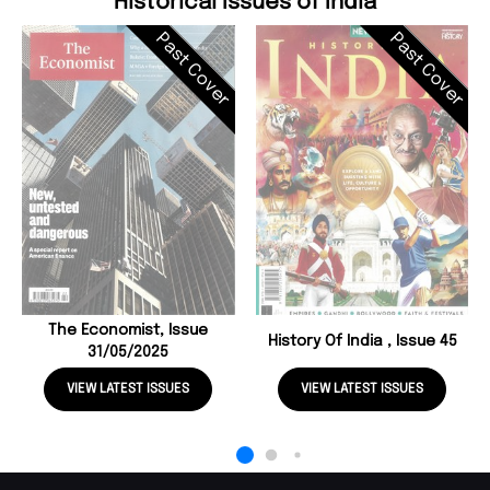
Historical Issues of India
Past Cover
Past Cover
The Economist, Issue
History Of India , Issue 45
31/05/2025
VIEW LATEST ISSUES
VIEW LATEST ISSUES