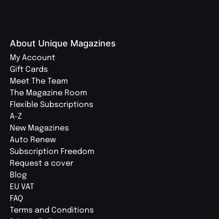
About Unique Magazines
My Account
Gift Cards
Meet The Team
The Magazine Room
Flexible Subscriptions
A-Z
New Magazines
Auto Renew
Subscription Freedom
Request a cover
Blog
EU VAT
FAQ
Terms and Conditions