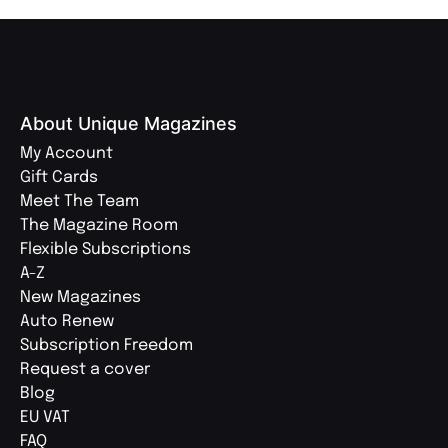
About Unique Magazines
My Account
Gift Cards
Meet The Team
The Magazine Room
Flexible Subscriptions
A-Z
New Magazines
Auto Renew
Subscription Freedom
Request a cover
Blog
EU VAT
FAQ