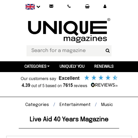
CATEGORIES
UNIQUELY YOU
RENEWALS
Categories
Entertainment
Music
Live Aid 40 Years Magazine