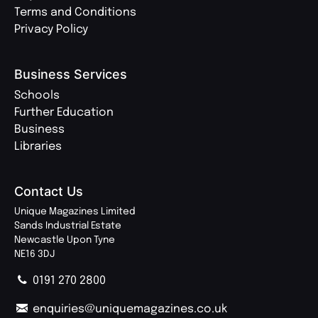
Terms and Conditions
Privacy Policy
Business Services
Schools
Further Education
Business
Libraries
Contact Us
Unique Magazines Limited
Sands Industrial Estate
Newcastle Upon Tyne
NE16 3DJ
0191 270 2800
enquiries@uniquemagazines.co.uk