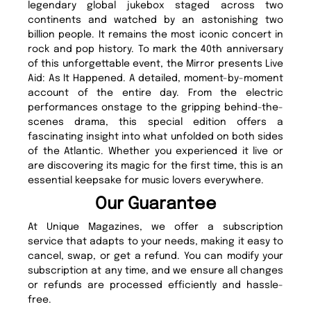
legendary global jukebox staged across two
continents and watched by an astonishing two
billion people. It remains the most iconic concert in
rock and pop history. To mark the 40th anniversary
of this unforgettable event, the Mirror presents Live
Aid: As It Happened. A detailed, moment-by-moment
account of the entire day. From the electric
performances onstage to the gripping behind-the-
scenes drama, this special edition offers a
fascinating insight into what unfolded on both sides
of the Atlantic. Whether you experienced it live or
are discovering its magic for the first time, this is an
essential keepsake for music lovers everywhere.
Our Guarantee
At Unique Magazines, we offer a subscription
service that adapts to your needs, making it easy to
cancel, swap, or get a refund. You can modify your
subscription at any time, and we ensure all changes
or refunds are processed efficiently and hassle-
free.