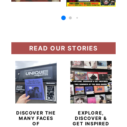
READ OUR STORIES
DISCOVER THE
EXPLORE,
MANY FACES
DISCOVER &
OF
GET INSPIRED