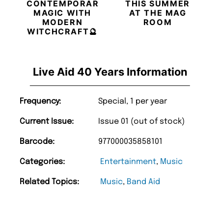
CONTEMPORARY
THIS SUMMER
MAGIC WITH
AT THE MAG
MODERN
ROOM
WITCHCRAFT🔮
Live Aid 40 Years Information
Frequency:
Special, 1 per year
Current Issue:
Issue 01 (out of stock)
Barcode:
977000035858101
Categories:
Entertainment
,
Music
Related Topics:
Music
,
Band Aid