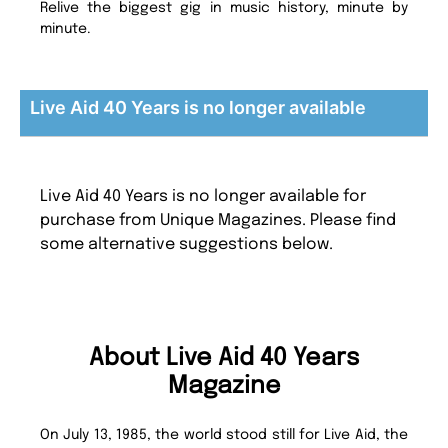
Relive the biggest gig in music history, minute by
minute.
Live Aid 40 Years is no longer available
Live Aid 40 Years is no longer available for
purchase from Unique Magazines. Please find
some alternative suggestions below.
About Live Aid 40 Years
Magazine
On July 13, 1985, the world stood still for Live Aid, the