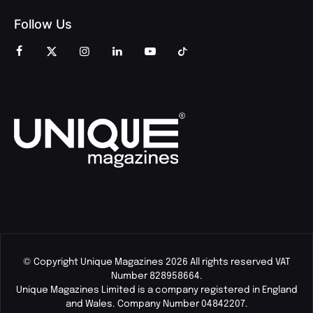
Follow Us
© Copyright Unique Magazines 2026 All rights reserved VAT
Number 828958664.
Unique Magazines Limited is a company registered in England
and Wales. Company Number 04842207.