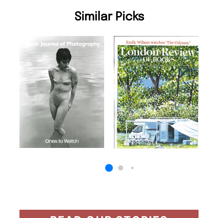
Similar Picks