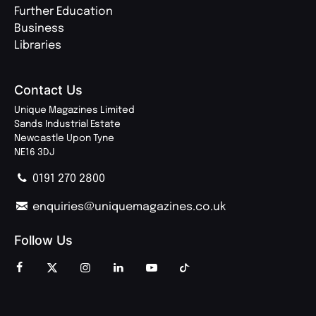
Further Education
Business
Libraries
Contact Us
Unique Magazines Limited
Sands Industrial Estate
Newcastle Upon Tyne
NE16 3DJ
0191 270 2800
enquiries@uniquemagazines.co.uk
Follow Us