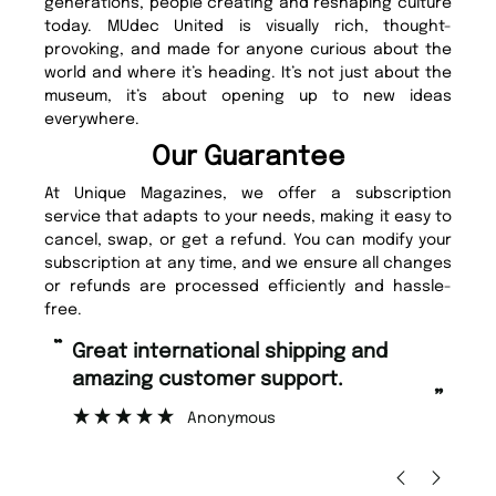
generations, people creating and reshaping culture
today. MUdec United is visually rich, thought-
provoking, and made for anyone curious about the
world and where it’s heading. It’s not just about the
museum, it’s about opening up to new ideas
everywhere.
Our Guarantee
At Unique Magazines, we offer a subscription
service that adapts to your needs, making it easy to
cancel, swap, or get a refund. You can modify your
subscription at any time, and we ensure all changes
or refunds are processed efficiently and hassle-
free.
“
“
Fast ordering and Amazing delivery
Unique Magazine always fulfil the
too.
o
”
”
Nicolas Beaney-Weaver
, Edinburgh