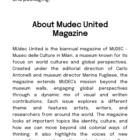
About Mudec United
Magazine
MUdec United is the biannual magazine of MUDEC –
Museo delle Culture in Milan, a museum known for its
focus on world cultures and global perspectives.
Created under the editorial direction of Carlo
Antonelli and museum director Marina Pugliese, the
magazine extends MUDEC’s mission beyond the
museum walls, engaging global perspectives
through a dynamic mix of visual and written
contributions. Each issue explores a different
theme and features artists, writers, and
researchers from around the world. The magazine
looks at important topics like identity, culture, and
how we can move beyond old colonial ways of
thinking. It also highlights the voices of new