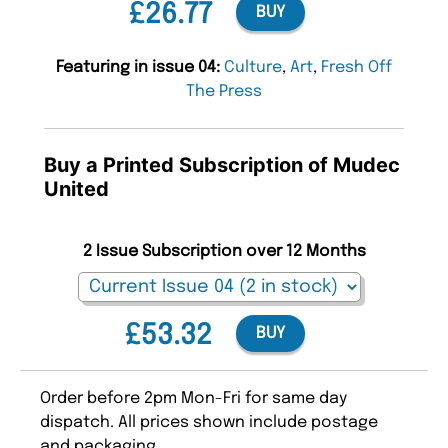
£26.77
BUY
Featuring in issue 04:
Culture
,
Art
,
Fresh Off
The Press
Buy a Printed Subscription of Mudec
United
2 Issue Subscription over 12 Months
£53.32
BUY
Order before 2pm Mon-Fri for same day
dispatch. All prices shown include postage
and packaging.