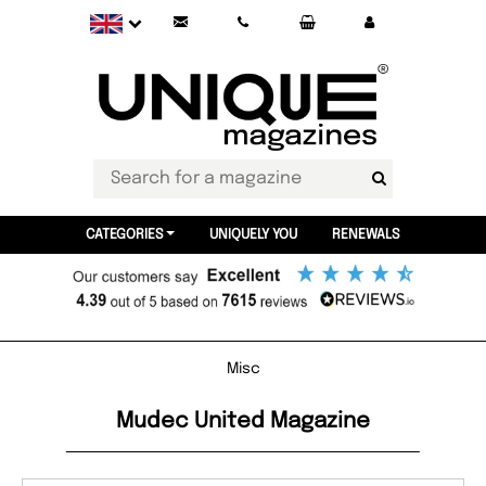
CATEGORIES
UNIQUELY YOU
RENEWALS
Misc
Mudec United Magazine