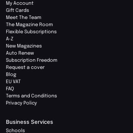
My Account
Gift Cards
Meet The Team
The Magazine Room
Flexible Subscriptions
A-Z
New Magazines
Auto Renew
Subscription Freedom
Request a cover
Blog
EU VAT
FAQ
Terms and Conditions
Privacy Policy
Business Services
Schools