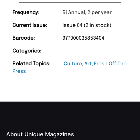
Frequency:
Bi Annual, 2 per year
Current Issue:
Issue 04 (2 in stock)
Barcode:
977000035853404
Categories:
Related Topics:
Culture
,
Art
,
Fresh Off The
Press
About Unique Magazines