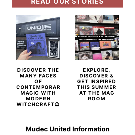
READ OUR STORIES
DISCOVER THE
EXPLORE,
MANY FACES
DISCOVER &
OF
GET INSPIRED
CONTEMPORARY
THIS SUMMER
MAGIC WITH
AT THE MAG
MODERN
ROOM
WITCHCRAFT🔮
Mudec United Information