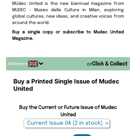
MUdec United is the new biannual magazine from
MUDEC - Museo delle Culture in Milan, exploring
global cultures, new ideas, and creative voices from
around the world.
Buy a single copy or subscribe to Mudec United
Magazine.
Delivery to
or
Buy a Printed Single Issue of Mudec
United
Buy the Current or Future Issue of Mudec
United