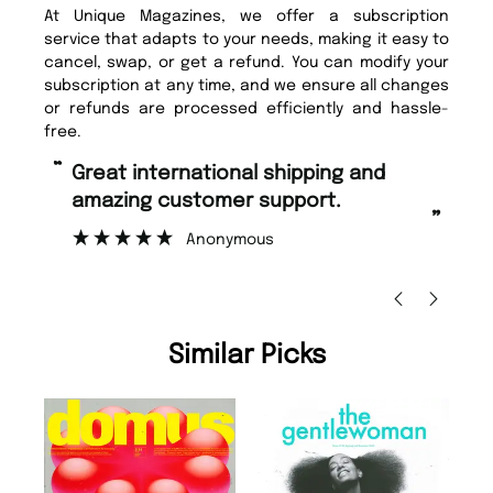
At Unique Magazines, we offer a subscription
service that adapts to your needs, making it easy to
cancel, swap, or get a refund. You can modify your
subscription at any time, and we ensure all changes
or refunds are processed efficiently and hassle-
free.
“
“
Fast ordering and Amazing delivery
Unique Magazine always fulfil the
too.
or
”
”
Nicolas Beaney-Weaver
, Edinburgh
Similar Picks