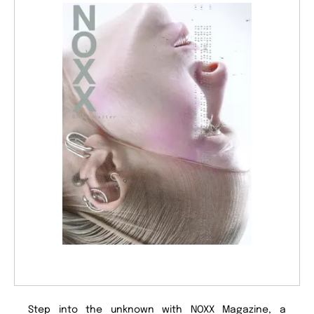
Step into the unknown with NOXX Magazine, a