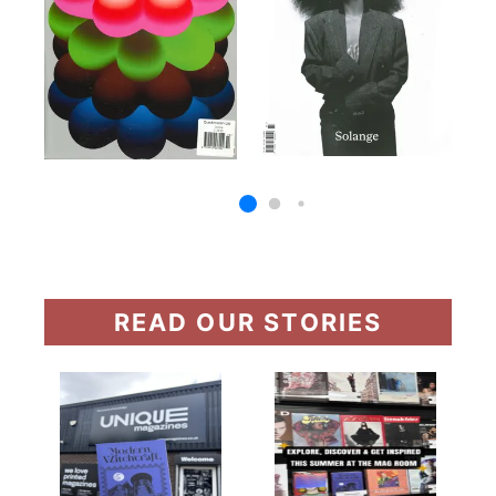
READ OUR STORIES