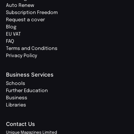
Auto Renew
Subscription Freedom
Request a cover
Blog
EU VAT
FAQ
Terms and Conditions
Privacy Policy
Business Services
Schools
Further Education
Business
Libraries
Contact Us
Unique Magazines Limited