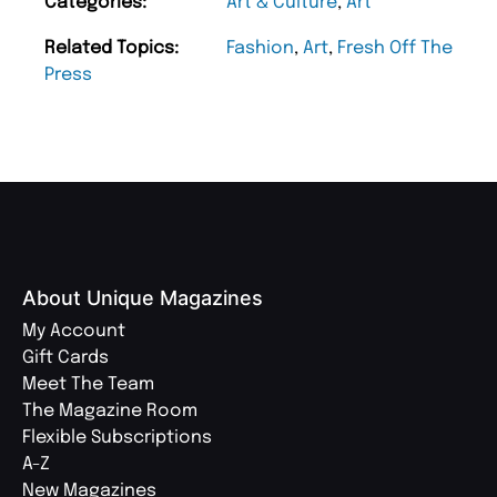
Categories:
Art & Culture
,
Art
Related Topics:
Fashion
,
Art
,
Fresh Off The
Press
About Unique Magazines
My Account
Gift Cards
Meet The Team
The Magazine Room
Flexible Subscriptions
A-Z
New Magazines