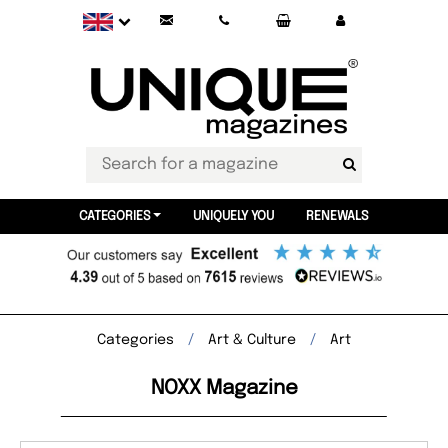
CATEGORIES
UNIQUELY YOU
RENEWALS
Categories
Art & Culture
Art
NOXX Magazine