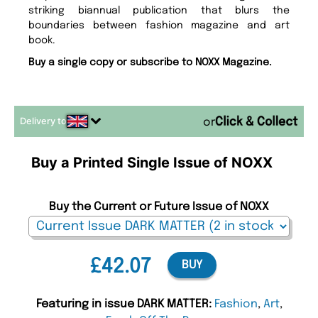
striking biannual publication that blurs the
boundaries between fashion magazine and art
book.
Buy a single copy or subscribe to NOXX Magazine.
Delivery to
or
Buy a Printed Single Issue of NOXX
Buy the Current or Future Issue of NOXX
£42.07
BUY
Featuring in issue DARK MATTER:
Fashion
,
Art
,