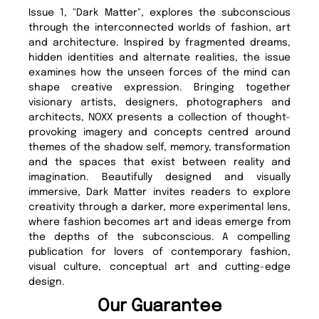
Issue 1, "Dark Matter", explores the subconscious
through the interconnected worlds of fashion, art
and architecture. Inspired by fragmented dreams,
hidden identities and alternate realities, the issue
examines how the unseen forces of the mind can
shape creative expression. Bringing together
visionary artists, designers, photographers and
architects, NOXX presents a collection of thought-
provoking imagery and concepts centred around
themes of the shadow self, memory, transformation
and the spaces that exist between reality and
imagination. Beautifully designed and visually
immersive, Dark Matter invites readers to explore
creativity through a darker, more experimental lens,
where fashion becomes art and ideas emerge from
the depths of the subconscious. A compelling
publication for lovers of contemporary fashion,
visual culture, conceptual art and cutting-edge
design.
Our Guarantee