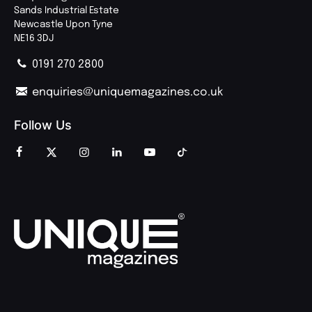
Sands Industrial Estate
Newcastle Upon Tyne
NE16 3DJ
0191 270 2800
enquiries@uniquemagazines.co.uk
Follow Us