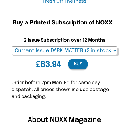
Fresh Off The Press
Buy a Printed Subscription of NOXX
2 Issue Subscription over 12 Months
£83.94
BUY
Order before 2pm Mon-Fri for same day
dispatch. All prices shown include postage
and packaging.
About NOXX Magazine