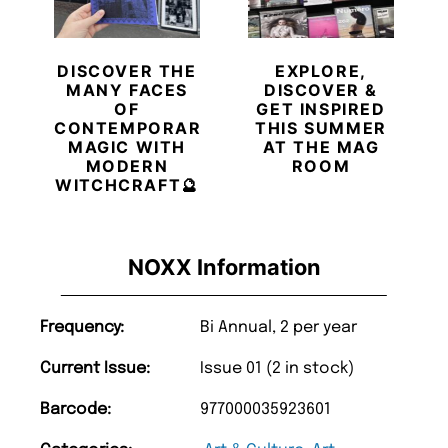
DISCOVER THE
EXPLORE,
MANY FACES
DISCOVER &
OF
GET INSPIRED
CONTEMPORARY
THIS SUMMER
MAGIC WITH
AT THE MAG
MODERN
ROOM
WITCHCRAFT🔮
NOXX Information
Frequency:
Bi Annual, 2 per year
Current Issue:
Issue 01 (2 in stock)
Barcode:
977000035923601