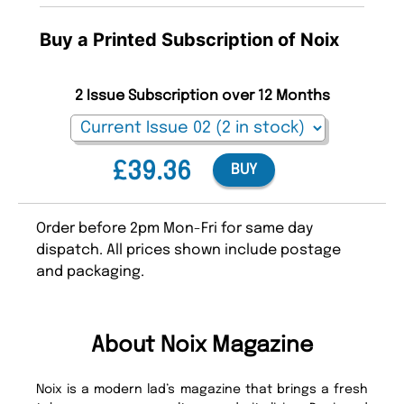
Buy a Printed Subscription of Noix
2 Issue Subscription over 12 Months
£39.36
BUY
Order before 2pm Mon-Fri for same day
dispatch. All prices shown include postage
and packaging.
About Noix Magazine
Noix is a modern lad’s magazine that brings a fresh