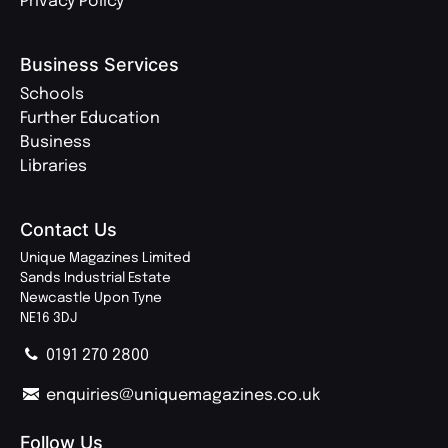
Privacy Policy
Business Services
Schools
Further Education
Business
Libraries
Contact Us
Unique Magazines Limited
Sands Industrial Estate
Newcastle Upon Tyne
NE16 3DJ
0191 270 2800
enquiries@uniquemagazines.co.uk
Follow Us