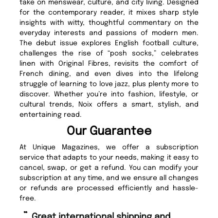
take on menswear, culture, and city living. Designed
for the contemporary reader, it mixes sharp style
insights with witty, thoughtful commentary on the
everyday interests and passions of modern men.
The debut issue explores English football culture,
challenges the rise of “posh socks,” celebrates
linen with Original Fibres, revisits the comfort of
French dining, and even dives into the lifelong
struggle of learning to love jazz, plus plenty more to
discover. Whether you’re into fashion, lifestyle, or
cultural trends, Noix offers a smart, stylish, and
entertaining read.
Our Guarantee
At Unique Magazines, we offer a subscription
service that adapts to your needs, making it easy to
cancel, swap, or get a refund. You can modify your
subscription at any time, and we ensure all changes
or refunds are processed efficiently and hassle-
free.
“
“
Great international shipping and
Fast ordering and Amazing delivery