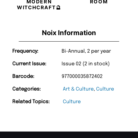
MODERN
ROOM
WITCHCRAFT🔮
Noix Information
Frequency:
Bi-Annual, 2 per year
Current Issue:
Issue 02 (2 in stock)
Barcode:
977000035872402
Categories:
Art & Culture
,
Culture
Related Topics:
Culture