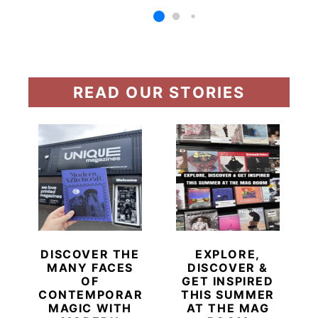
READ OUR STORIES
DISCOVER THE
EXPLORE,
MANY FACES
DISCOVER &
OF
GET INSPIRED
CONTEMPORARY
THIS SUMMER
MAGIC WITH
AT THE MAG