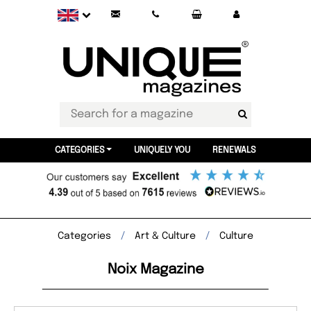
CATEGORIES
UNIQUELY YOU
RENEWALS
Categories
Art & Culture
Culture
Noix Magazine