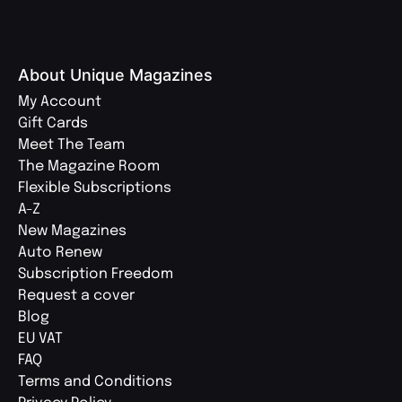
About Unique Magazines
My Account
Gift Cards
Meet The Team
The Magazine Room
Flexible Subscriptions
A-Z
New Magazines
Auto Renew
Subscription Freedom
Request a cover
Blog
EU VAT
FAQ
Terms and Conditions