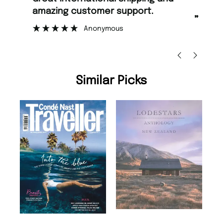
amazing customer support.
to
”
Anonymous
Ni
Similar Picks