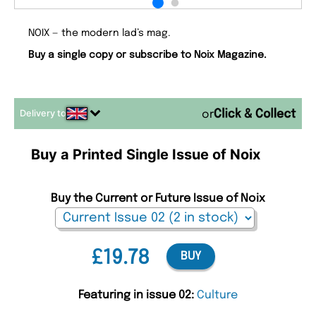
NOIX — the modern lad’s mag.
Buy a single copy or subscribe to Noix Magazine.
Delivery to
or
Buy a Printed Single Issue of Noix
Buy the Current or Future Issue of Noix
£19.78
BUY
Featuring in issue 02:
Culture