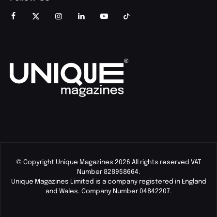
© Copyright Unique Magazines 2026 All rights reserved VAT
Number 828958664.
Unique Magazines Limited is a company registered in England
and Wales. Company Number 04842207.