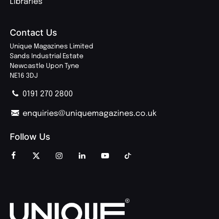
Libraries
Contact Us
Unique Magazines Limited
Sands Industrial Estate
Newcastle Upon Tyne
NE16 3DJ
0191 270 2800
enquiries@uniquemagazines.co.uk
Follow Us