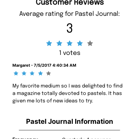
Customer Reviews
Average rating for Pastel Journal:
3
1 votes
Margaret - 7/5/2017 4:40:34 AM
My favorite medium so I was delighted to find
a magazine totally devoted to pastels. It has
given me lots of new ideas to try.
Pastel Journal Information