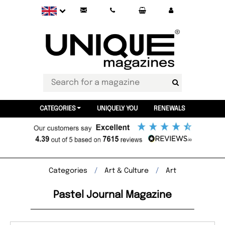
CATEGORIES
UNIQUELY YOU
RENEWALS
Categories
Art & Culture
Art
Pastel Journal Magazine