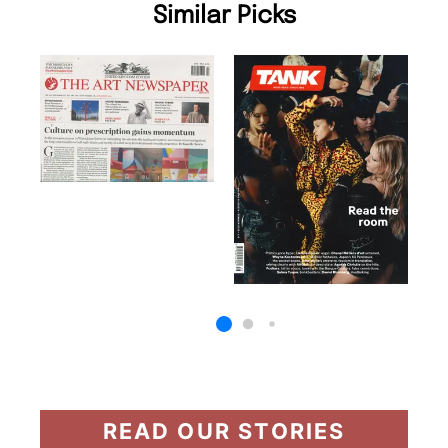
Similar Picks
READ OUR STORIES