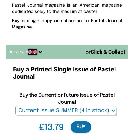
Pastel Journal magazine is an American magazine
dedicated soley to the medium of pastel
Buy a single copy or subscribe to Pastel Journal
Magazine.
Delivery to
or
Buy a Printed Single Issue of Pastel
Journal
Buy the Current or Future Issue of Pastel
Journal
£13.79
BUY