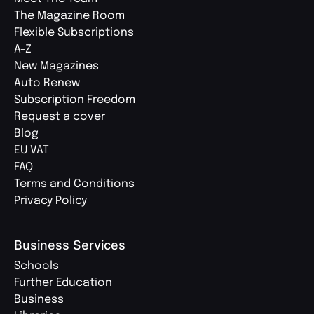
The Magazine Room
Flexible Subscriptions
A-Z
New Magazines
Auto Renew
Subscription Freedom
Request a cover
Blog
EU VAT
FAQ
Terms and Conditions
Privacy Policy
Business Services
Schools
Further Education
Business