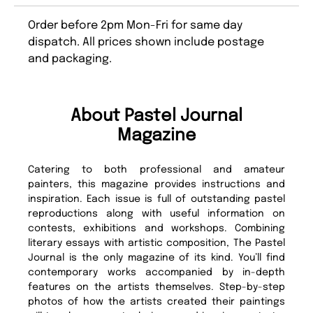
Order before 2pm Mon-Fri for same day
dispatch. All prices shown include postage
and packaging.
About Pastel Journal
Magazine
Catering to both professional and amateur
painters, this magazine provides instructions and
inspiration. Each issue is full of outstanding pastel
reproductions along with useful information on
contests, exhibitions and workshops. Combining
literary essays with artistic composition, The Pastel
Journal is the only magazine of its kind. You’ll find
contemporary works accompanied by in-depth
features on the artists themselves. Step-by-step
photos of how the artists created their paintings