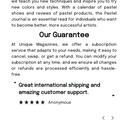
will teach you new techniques and inspire you to try
new colors and styles. With a calendar of pastel
shows and reviews of pastel products, the Pastel
Journal is an essential read for individuals who want
to become better, more successful artists.
Our Guarantee
At Unique Magazines, we offer a subscription
service that adapts to your needs, making it easy to
cancel, swap, or get a refund. You can modify your
subscription at any time, and we ensure all changes
or refunds are processed efficiently and hassle-
free.
“
“
Great international shipping and
Fast ordering and Amazing delivery
amazing customer support.
to
”
Anonymous
Ni