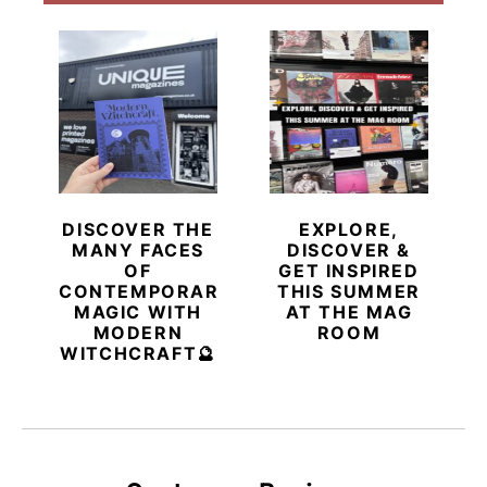
DISCOVER THE
EXPLORE,
MANY FACES
DISCOVER &
OF
GET INSPIRED
CONTEMPORARY
THIS SUMMER
MAGIC WITH
AT THE MAG
MODERN
ROOM
WITCHCRAFT🔮