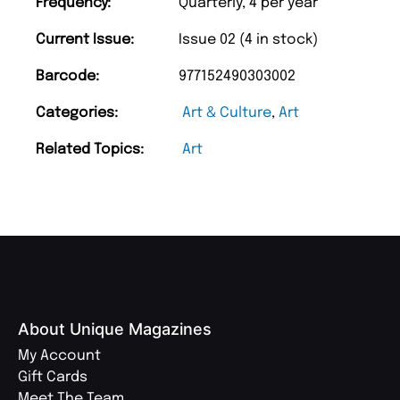
Frequency:
Quarterly, 4 per year
Current Issue:
Issue 02 (4 in stock)
Barcode:
977152490303002
Categories:
Art & Culture
,
Art
Related Topics:
Art
About Unique Magazines
My Account
Gift Cards
Meet The Team