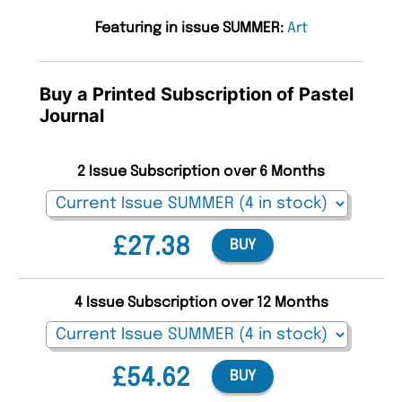
Featuring in issue SUMMER:
Art
Buy a Printed Subscription of Pastel
Journal
2 Issue Subscription over 6 Months
£27.38
BUY
4 Issue Subscription over 12 Months
£54.62
BUY