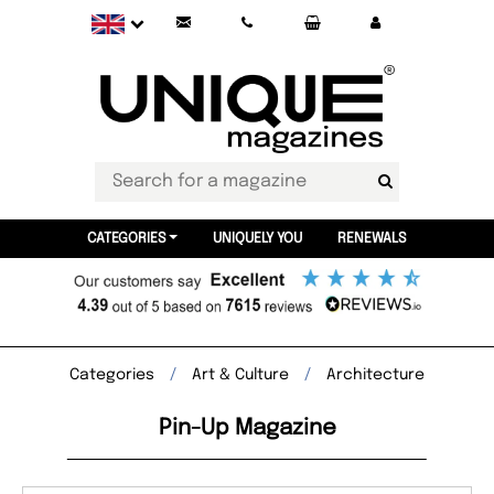
CATEGORIES
UNIQUELY YOU
RENEWALS
Categories
Art & Culture
Architecture
Pin-Up Magazine