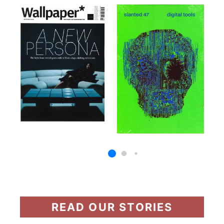
READ OUR STORIES