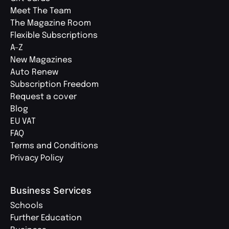
Meet The Team
The Magazine Room
Flexible Subscriptions
A-Z
New Magazines
Auto Renew
Subscription Freedom
Request a cover
Blog
EU VAT
FAQ
Terms and Conditions
Privacy Policy
Business Services
Schools
Further Education