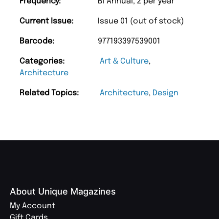
Frequency:
Bi Annual, 2 per year
Current Issue:
Issue 01 (out of stock)
Barcode:
977193397539001
Categories:
Art & Culture
,
Architecture
Related Topics:
Architecture
,
Design
About Unique Magazines
My Account
Gift Cards