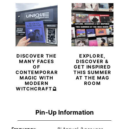
DISCOVER THE
EXPLORE,
MANY FACES
DISCOVER &
OF
GET INSPIRED
CONTEMPORARY
THIS SUMMER
MAGIC WITH
AT THE MAG
MODERN
ROOM
WITCHCRAFT🔮
Pin-Up Information