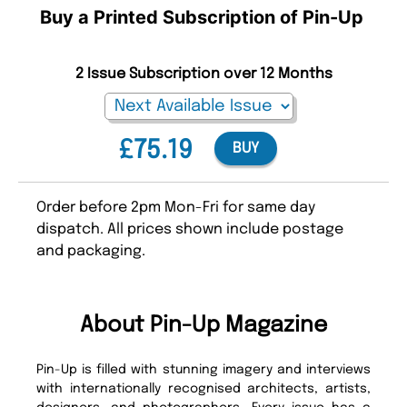
Buy a Printed Subscription of Pin-Up
2 Issue Subscription over 12 Months
£75.19
BUY
Order before 2pm Mon-Fri for same day
dispatch. All prices shown include postage
and packaging.
About Pin-Up Magazine
Pin-Up is filled with stunning imagery and interviews
with internationally recognised architects, artists,