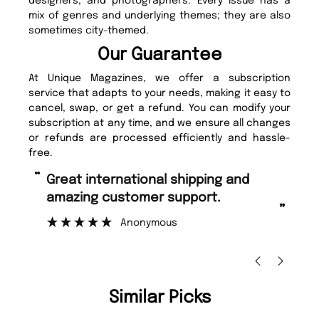
designers, and photographers. Every issue has a
mix of genres and underlying themes; they are also
sometimes city-themed.
Our Guarantee
At Unique Magazines, we offer a subscription
service that adapts to your needs, making it easy to
cancel, swap, or get a refund. You can modify your
subscription at any time, and we ensure all changes
or refunds are processed efficiently and hassle-
free.
“
“
Fast ordering and Amazing delivery
Unique Magazine always fulfil the
too.
or
”
”
Nicolas Beaney-Weaver
, Edinburgh
Similar Picks