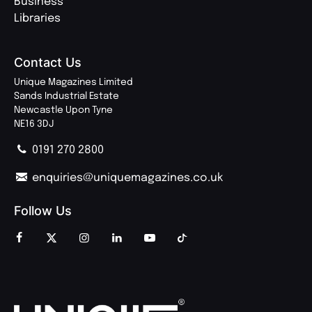
Business
Libraries
Contact Us
Unique Magazines Limited
Sands Industrial Estate
Newcastle Upon Tyne
NE16 3DJ
0191 270 2800
enquiries@uniquemagazines.co.uk
Follow Us