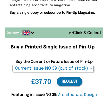
magazine - known as the world’s most fabulous and
entertaining architecture magazine.
Buy a single copy or subscribe to Pin-Up Magazine.
Delivery to
or
Buy a Printed Single Issue of Pin-Up
Buy the Current or Future Issue of Pin-Up
£37.70
REQUEST
Featuring in issue NO 39:
Architecture
,
Design