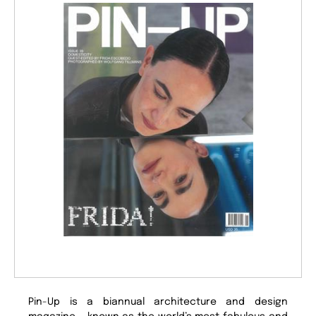
Pin-Up is a biannual architecture and design