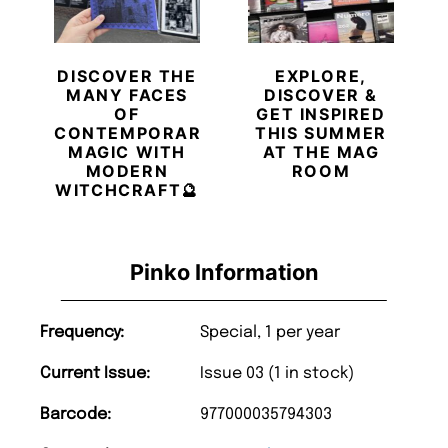
DISCOVER THE
EXPLORE,
MANY FACES
DISCOVER &
OF
GET INSPIRED
CONTEMPORARY
THIS SUMMER
MAGIC WITH
AT THE MAG
MODERN
ROOM
WITCHCRAFT🔮
Pinko Information
Frequency:
Special, 1 per year
Current Issue:
Issue 03 (1 in stock)
Barcode:
977000035794303