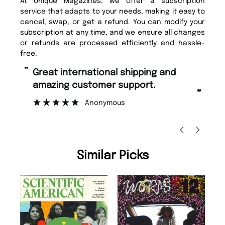
At Unique Magazines, we offer a subscription
service that adapts to your needs, making it easy to
cancel, swap, or get a refund. You can modify your
subscription at any time, and we ensure all changes
or refunds are processed efficiently and hassle-
free.
“
“
Fast ordering and Amazing delivery
Unique Magazine always fulfil the
too.
or
”
”
Nicolas Beaney-Weaver
, Edinburgh
Similar Picks