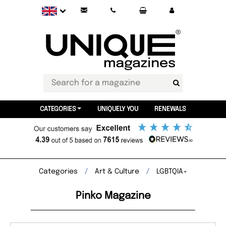
CATEGORIES
UNIQUELY YOU
RENEWALS
Categories
Art & Culture
LGBTQIA+
Pinko Magazine