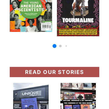
READ OUR STORIES