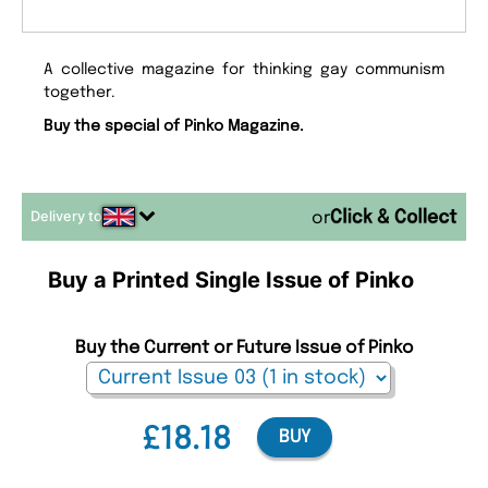
A collective magazine for thinking gay communism
together.
Buy the special of Pinko Magazine.
Delivery to
or
Buy a Printed Single Issue of Pinko
Buy the Current or Future Issue of Pinko
£18.18
BUY