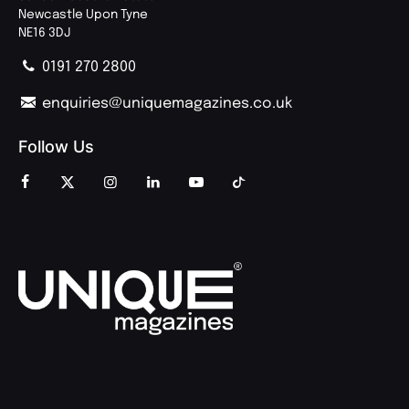
Newcastle Upon Tyne
NE16 3DJ
0191 270 2800
enquiries@uniquemagazines.co.uk
Follow Us