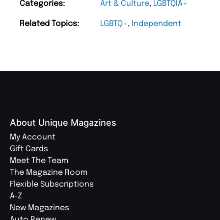
Categories:
Art & Culture
,
LGBTQIA+
Related Topics:
LGBTQ+
,
Independent
About Unique Magazines
My Account
Gift Cards
Meet The Team
The Magazine Room
Flexible Subscriptions
A-Z
New Magazines
Auto Renew