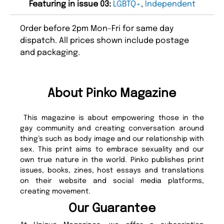
Featuring in issue 03:
LGBTQ+
,
Independent
Order before 2pm Mon-Fri for same day
dispatch. All prices shown include postage
and packaging.
About Pinko Magazine
This magazine is about empowering those in the
gay community and creating conversation around
thing’s such as body image and our relationship with
sex. This print aims to embrace sexuality and our
own true nature in the world. Pinko publishes print
issues, books, zines, host essays and translations
on their website and social media platforms,
creating movement.
Our Guarantee