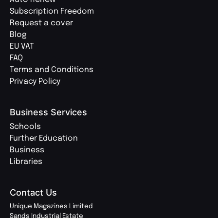
Subscription Freedom
Request a cover
Blog
EU VAT
FAQ
Terms and Conditions
Privacy Policy
Business Services
Schools
Further Education
Business
Libraries
Contact Us
Unique Magazines Limited
Sands Industrial Estate