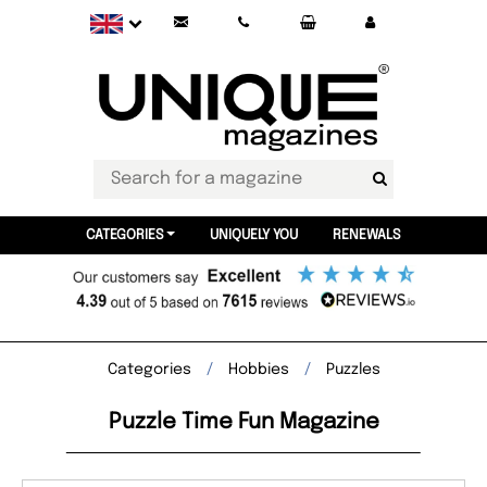
CATEGORIES
UNIQUELY YOU
RENEWALS
Categories
Hobbies
Puzzles
Puzzle Time Fun Magazine