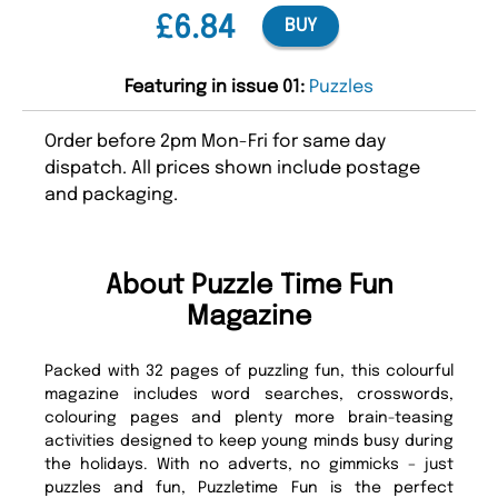
£6.84
BUY
Featuring in issue 01:
Puzzles
Order before 2pm Mon-Fri for same day
dispatch. All prices shown include postage
and packaging.
About Puzzle Time Fun
Magazine
Packed with 32 pages of puzzling fun, this colourful
magazine includes word searches, crosswords,
colouring pages and plenty more brain-teasing
activities designed to keep young minds busy during
the holidays. With no adverts, no gimmicks – just
puzzles and fun, Puzzletime Fun is the perfect