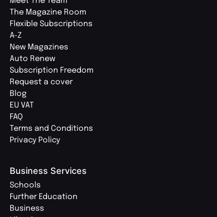
Meet The Team
The Magazine Room
Flexible Subscriptions
A-Z
New Magazines
Auto Renew
Subscription Freedom
Request a cover
Blog
EU VAT
FAQ
Terms and Conditions
Privacy Policy
Business Services
Schools
Further Education
Business