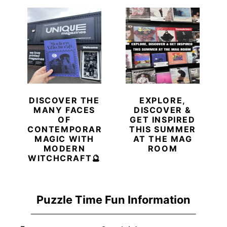
DISCOVER THE
EXPLORE,
MANY FACES
DISCOVER &
OF
GET INSPIRED
CONTEMPORARY
THIS SUMMER
MAGIC WITH
AT THE MAG
MODERN
ROOM
WITCHCRAFT🔮
Puzzle Time Fun Information