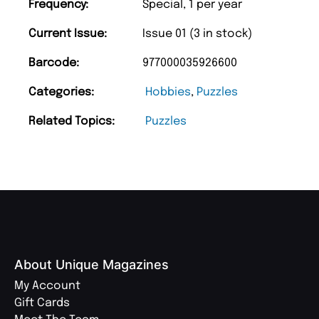
Frequency:
Special, 1 per year
Current Issue:
Issue 01 (3 in stock)
Barcode:
977000035926600
Categories:
Hobbies
,
Puzzles
Related Topics:
Puzzles
About Unique Magazines
My Account
Gift Cards