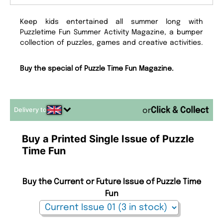
Keep kids entertained all summer long with
Puzzletime Fun Summer Activity Magazine, a bumper
collection of puzzles, games and creative activities.
Buy the special of Puzzle Time Fun Magazine.
Delivery to
or
Buy a Printed Single Issue of Puzzle
Time Fun
Buy the Current or Future Issue of Puzzle Time
Fun