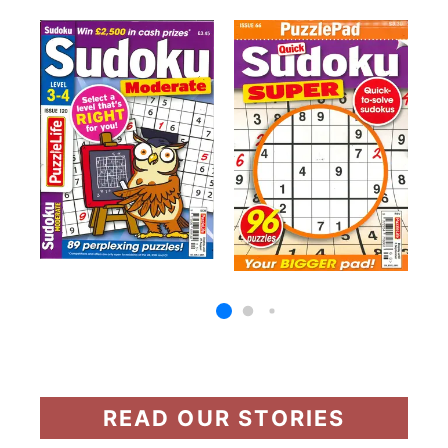
READ OUR STORIES