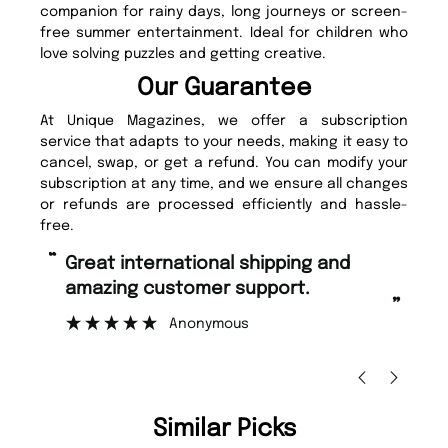
companion for rainy days, long journeys or screen-
free summer entertainment. Ideal for children who
love solving puzzles and getting creative.
Our Guarantee
At Unique Magazines, we offer a subscription
service that adapts to your needs, making it easy to
cancel, swap, or get a refund. You can modify your
subscription at any time, and we ensure all changes
or refunds are processed efficiently and hassle-
free.
“
“
Fast ordering and Amazing delivery
Unique Magazine always fulfil the
too.
or
”
”
Nicolas Beaney-Weaver
, Edinburgh
Similar Picks