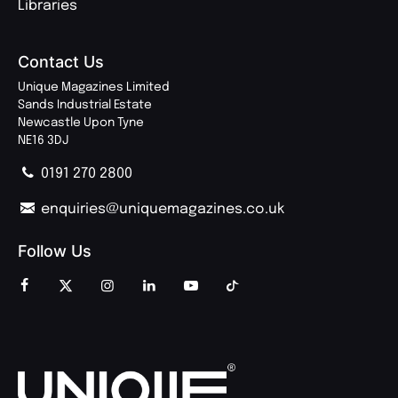
Libraries
Contact Us
Unique Magazines Limited
Sands Industrial Estate
Newcastle Upon Tyne
NE16 3DJ
0191 270 2800
enquiries@uniquemagazines.co.uk
Follow Us