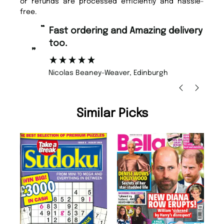
or refunds are processed efficiently and hassle-
free.
“
“
Fast ordering and Amazing delivery
Unique Magazine always fulfil the
too.
or
”
”
Nicolas Beaney-Weaver
, Edinburgh
Similar Picks