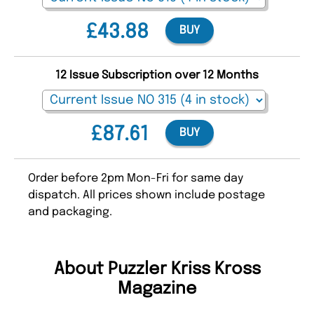
£43.88
BUY
12 Issue Subscription over 12 Months
£87.61
BUY
Order before 2pm Mon-Fri for same day
dispatch. All prices shown include postage
and packaging.
About Puzzler Kriss Kross
Magazine