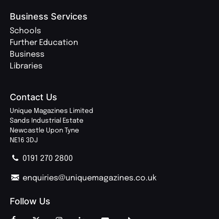
Business Services
Schools
Further Education
Business
Libraries
Contact Us
Unique Magazines Limited
Sands Industrial Estate
Newcastle Upon Tyne
NE16 3DJ
0191 270 2800
enquiries@uniquemagazines.co.uk
Follow Us