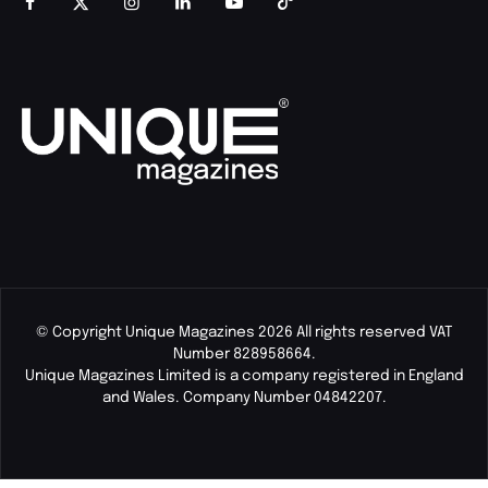
© Copyright Unique Magazines 2026 All rights reserved VAT
Number 828958664.
Unique Magazines Limited is a company registered in England
and Wales. Company Number 04842207.