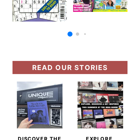
READ OUR STORIES
DISCOVER THE
EXPLORE,