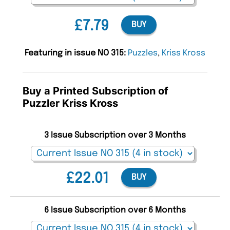
£7.79
BUY
Featuring in issue NO 315:
Puzzles
,
Kriss Kross
Buy a Printed Subscription of
Puzzler Kriss Kross
3 Issue Subscription over 3 Months
£22.01
BUY
6 Issue Subscription over 6 Months