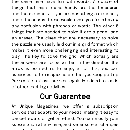
the same time have fun with words. A couple of
things that might come handy are the thesaurus
and the dictionary. If you are consulting a dictionary
and a thesaurus, these would avoid you from having
any confusion with phrases or words. The other 5
things that are needed to solve it are a pencil and
an eraser. The clues that are necessary to solve
the puzzle are usually laid out in a grid format which
makes it even more challenging and interesting to
play. The key to solve the grid, which actually are
the answers are to be written in the direction the
arrow is pointed in. To enjoy all of this, you can
subscribe to the magazine so that you keep getting
Puzzler Kriss Kross puzzles regularly added to loads
of other exciting activities.
Our Guarantee
At Unique Magazines, we offer a subscription
service that adapts to your needs, making it easy to
cancel, swap, or get a refund. You can modify your
subscription at any time, and we ensure all changes