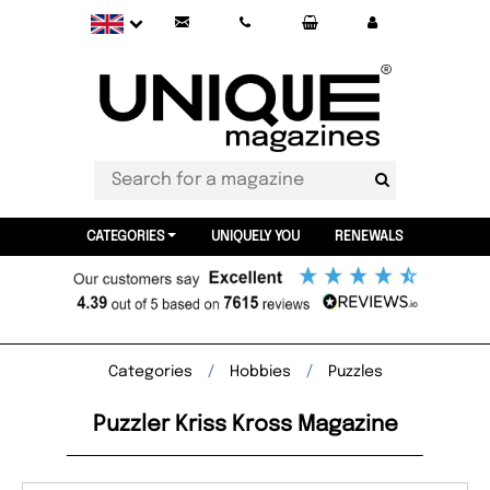
CATEGORIES
UNIQUELY YOU
RENEWALS
Categories
Hobbies
Puzzles
Puzzler Kriss Kross Magazine