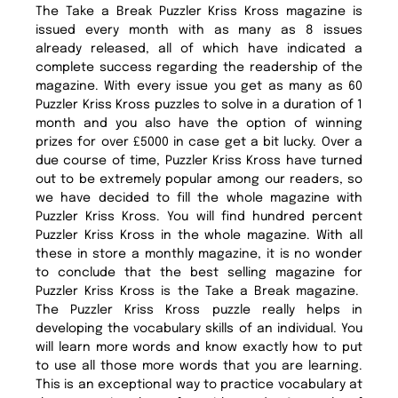
The Take a Break Puzzler Kriss Kross magazine is
issued every month with as many as 8 issues
already released, all of which have indicated a
complete success regarding the readership of the
magazine. With every issue you get as many as 60
Puzzler Kriss Kross puzzles to solve in a duration of 1
month and you also have the option of winning
prizes for over £5000 in case get a bit lucky. Over a
due course of time, Puzzler Kriss Kross have turned
out to be extremely popular among our readers, so
we have decided to fill the whole magazine with
Puzzler Kriss Kross. You will find hundred percent
Puzzler Kriss Kross in the whole magazine. With all
these in store a monthly magazine, it is no wonder
to conclude that the best selling magazine for
Puzzler Kriss Kross is the Take a Break magazine.
The Puzzler Kriss Kross puzzle really helps in
developing the vocabulary skills of an individual. You
will learn more words and know exactly how to put
to use all those more words that you are learning.
This is an exceptional way to practice vocabulary at