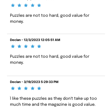
Puzzles are not too hard, good value for
money.
Declan - 12/3/2023 12:05:51 AM
Puzzles are not too hard, good value for
money.
Declan - 3/19/2023 5:29:33 PM
Ì like these puzzles as they don't take up too
much time and the magazine is good value.