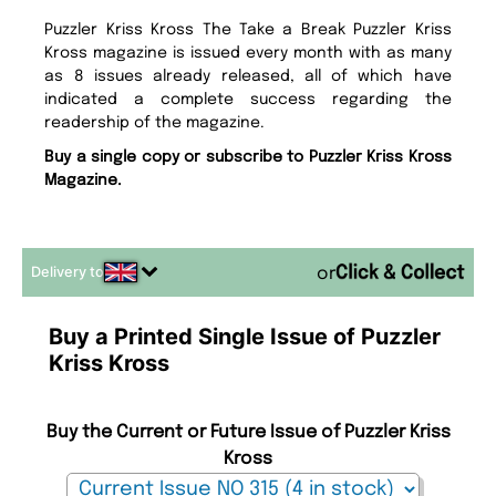
Puzzler Kriss Kross The Take a Break Puzzler Kriss
Kross magazine is issued every month with as many
as 8 issues already released, all of which have
indicated a complete success regarding the
readership of the magazine.
Buy a single copy or subscribe to Puzzler Kriss Kross
Magazine.
Delivery to
or
Buy a Printed Single Issue of Puzzler
Kriss Kross
Buy the Current or Future Issue of Puzzler Kriss
Kross