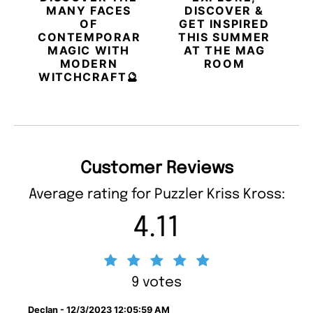
MANY FACES
DISCOVER &
OF
GET INSPIRED
CONTEMPORARY
THIS SUMMER
MAGIC WITH
AT THE MAG
MODERN
ROOM
WITCHCRAFT🔮
Customer Reviews
Average rating for Puzzler Kriss Kross:
4.11
9 votes
Declan - 12/3/2023 12:05:59 AM