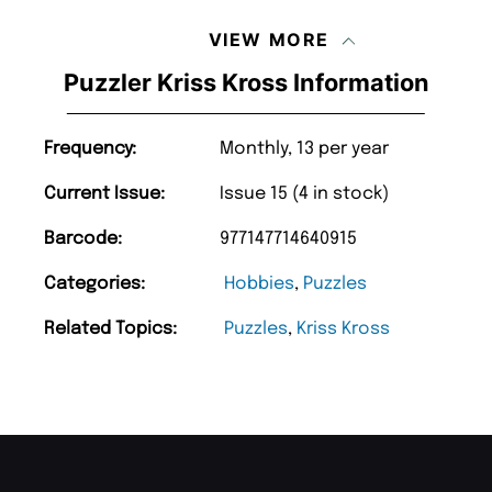
VIEW MORE
Puzzler Kriss Kross Information
Frequency:
Monthly, 13 per year
Current Issue:
Issue 15 (4 in stock)
Barcode:
977147714640915
Categories:
Hobbies
,
Puzzles
Related Topics:
Puzzles
,
Kriss Kross