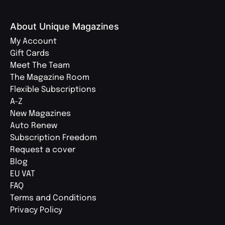
About Unique Magazines
My Account
Gift Cards
Meet The Team
The Magazine Room
Flexible Subscriptions
A-Z
New Magazines
Auto Renew
Subscription Freedom
Request a cover
Blog
EU VAT
FAQ
Terms and Conditions
Privacy Policy